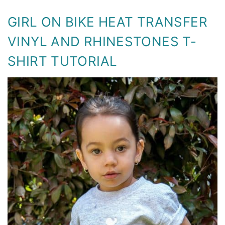
GIRL ON BIKE HEAT TRANSFER
VINYL AND RHINESTONES T-
SHIRT TUTORIAL