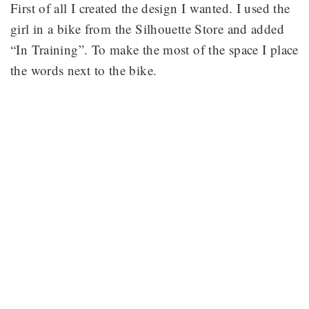
First of all I created the design I wanted. I used the
girl in a bike from the Silhouette Store and added
“In Training”. To make the most of the space I place
the words next to the bike.