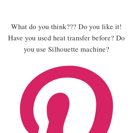
What do you think??? Do you like it!
Have you used heat transfer before? Do
you use Silhouette machine?