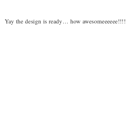
Yay the design is ready… how awesomeeeeee!!!!