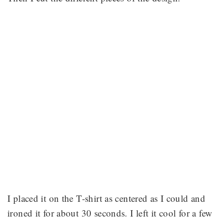
I placed it on the T-shirt as centered as I could and
ironed it for about 30 seconds. I left it cool for a few