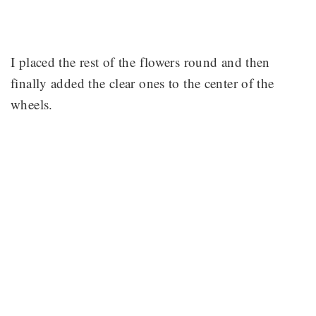
I placed the rest of the flowers round and then
finally added the clear ones to the center of the
wheels.