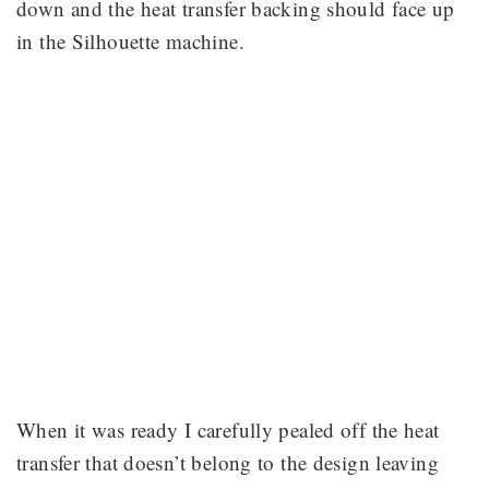
down and the heat transfer backing should face up
in the Silhouette machine.
When it was ready I carefully pealed off the heat
transfer that doesn’t belong to the design leaving