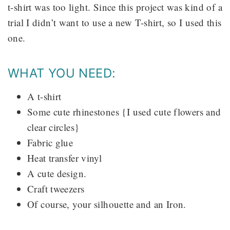
t-shirt was too light. Since this project was kind of a
trial I didn’t want to use a new T-shirt, so I used this
one.
WHAT YOU NEED:
A t-shirt
Some cute rhinestones {I used cute flowers and
clear circles}
Fabric glue
Heat transfer vinyl
A cute design.
Craft tweezers
Of course, your silhouette and an Iron.