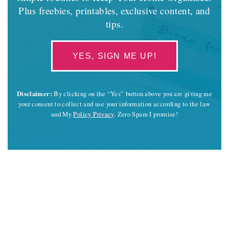
Plus freebies, printables, exclusive content, and
tips.
YES, SIGN ME UP!
Disclaimer:
By clicking on the “Yes” button above you are giving me
your consent to collect and use your information according to the law
and My
Policy Privacy
. Zero Spam I promise!