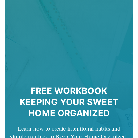
FREE WORKBOOK
KEEPING YOUR SWEET
HOME ORGANIZED
Learn how to create intentional habits and
simple routines to Keep Your Home Organized.