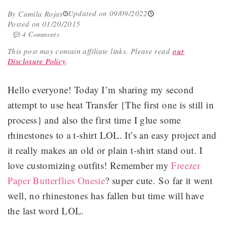
Updated on 09/09/2022
By Camila Rojas
Posted on 01/20/2015
4 Comments
This post may contain affiliate links.
Please read
our
Disclosure Policy
.
Hello everyone! Today I’m sharing my second
attempt to use heat Transfer {The first one is still in
process} and also the first time I glue some
rhinestones to a t-shirt LOL. It’s an easy project and
it really makes an old or plain t-shirt stand out. I
love customizing outfits! Remember my
Freezer
Paper Butterflies Onesie
? super cute. So far it went
well, no rhinestones has fallen but time will have
the last word LOL.