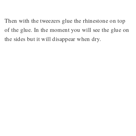
Then with the tweezers glue the rhinestone on top
of the glue. In the moment you will see the glue on
the sides but it will disappear when dry.