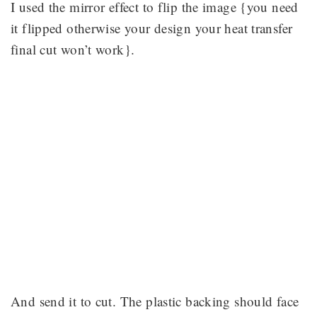
I used the mirror effect to flip the image {you need
it flipped otherwise your design your heat transfer
final cut won’t work}.
And send it to cut. The plastic backing should face