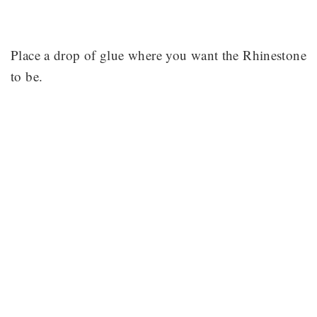
Place a drop of glue where you want the Rhinestone
to be.