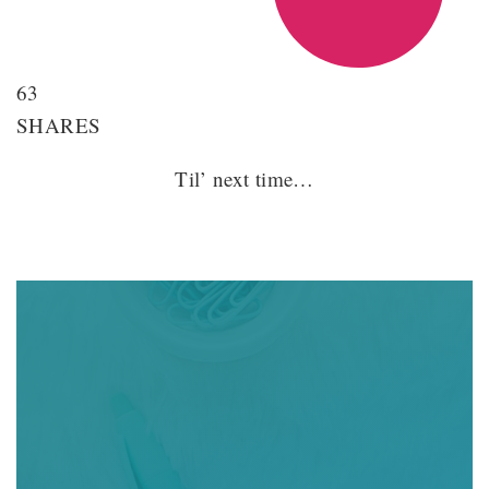
63
SHARES
Til’ next time…