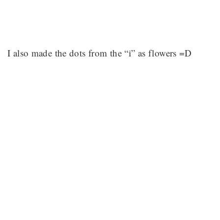
I also made the dots from the “i” as flowers =D