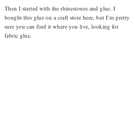
Then I started with the rhinestones and glue. I
bought this glue on a craft store here, but I’m pretty
sure you can find it where you live, looking for
fabric glue.