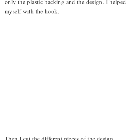
only the plastic backing and the design. I helped
myself with the hook.
Then I cut the different pieces of the design.