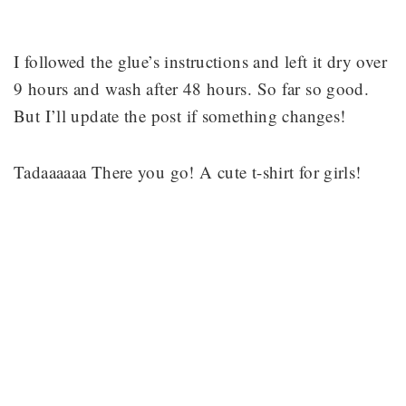
I followed the glue’s instructions and left it dry over
9 hours and wash after 48 hours. So far so good.
But I’ll update the post if something changes!
Tadaaaaaa There you go! A cute t-shirt for girls!