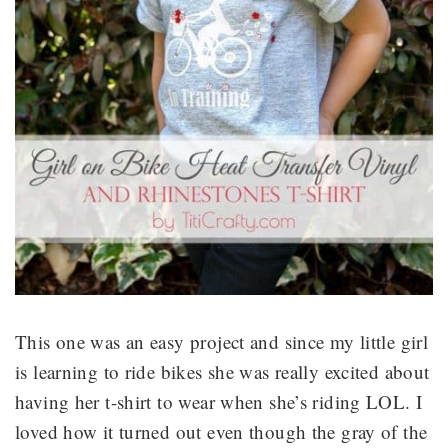
This one was an easy project and since my little girl
is learning to ride bikes she was really excited about
having her t-shirt to wear when she’s riding LOL. I
loved how it turned out even though the gray of the