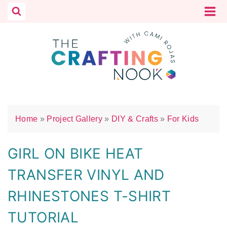
Skip
to
content
Home
»
Project Gallery
»
DIY & Crafts
»
For Kids
GIRL ON BIKE HEAT
TRANSFER VINYL AND
RHINESTONES T-SHIRT
TUTORIAL