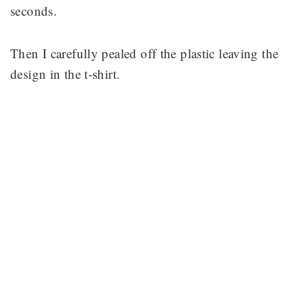
seconds.
Then I carefully pealed off the plastic leaving the
design in the t-shirt.