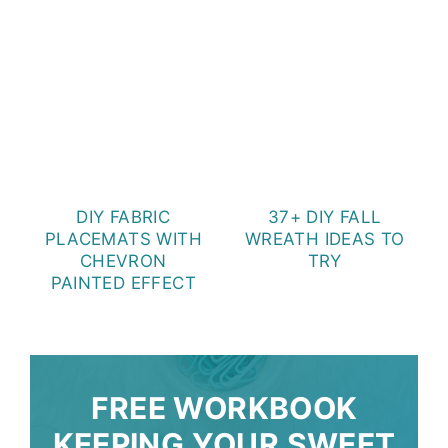
DIY FABRIC
37+ DIY FALL
PLACEMATS WITH
WREATH IDEAS TO
CHEVRON
TRY
PAINTED EFFECT
FREE WORKBOOK
KEEPING YOUR SWEET