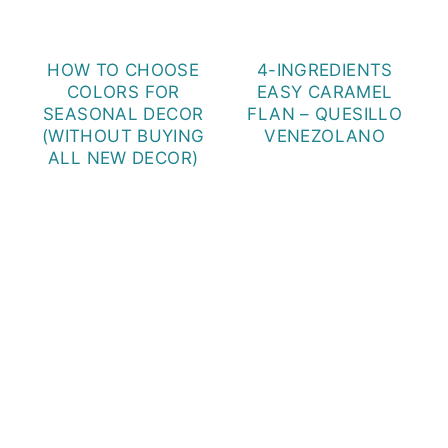
HOW TO CHOOSE
4-INGREDIENTS
COLORS FOR
EASY CARAMEL
SEASONAL DECOR
FLAN – QUESILLO
(WITHOUT BUYING
VENEZOLANO
ALL NEW DECOR)