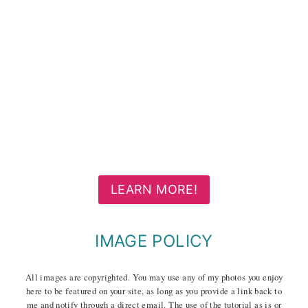
LEARN MORE!
IMAGE POLICY
All images are copyrighted. You may use any of my photos you enjoy
here to be featured on your site, as long as you provide a link back to
me and notify through a direct email. The use of the tutorial as is or