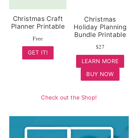
Christmas Craft
Christmas
Planner Printable
Holiday Planning
Bundle Printable
Free
$27
GET IT!
LEARN MORE
BUY NOW
Check out the Shop!