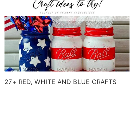
27+ RED, WHITE AND BLUE CRAFTS