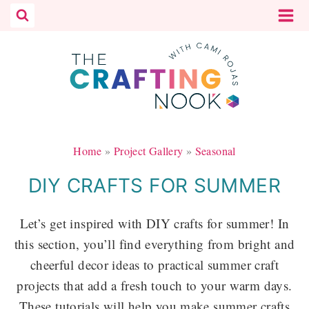
Skip
to
content
Home
»
Project Gallery
»
Seasonal
DIY CRAFTS FOR SUMMER
Let’s get inspired with DIY crafts for summer! In
this section, you’ll find everything from bright and
cheerful decor ideas to practical summer craft
projects that add a fresh touch to your warm days.
These tutorials will help you make summer crafts