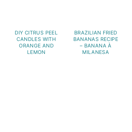
DIY CITRUS PEEL
BRAZILIAN FRIED
CANDLES WITH
BANANAS RECIPE
ORANGE AND
– BANANA À
LEMON
MILANESA