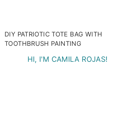
DIY PATRIOTIC TOTE BAG WITH
TOOTHBRUSH PAINTING
HI, I'M CAMILA ROJAS!