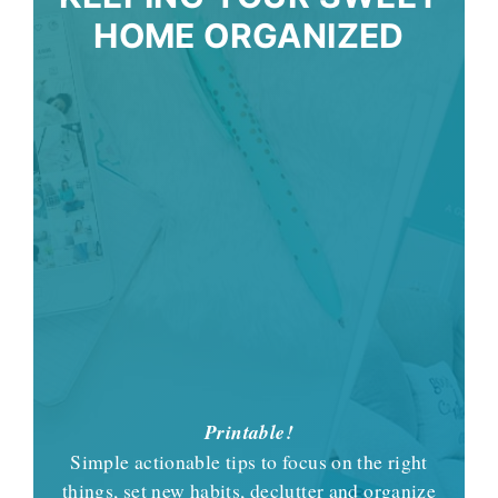
HOME ORGANIZED
Printable!
Simple actionable tips to focus on the right
things, set new habits, declutter and organize