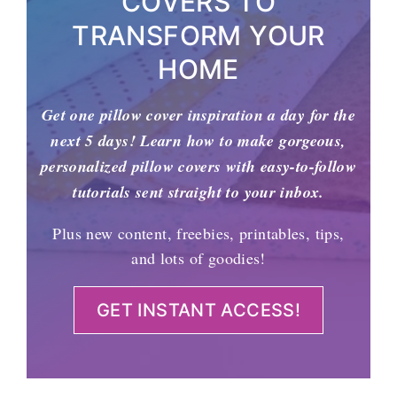
COVERS TO
TRANSFORM YOUR
HOME
Get one pillow cover inspiration a day for the
next 5 days! Learn how to make gorgeous,
personalized pillow covers with easy-to-follow
tutorials sent straight to your inbox.
Plus new content, freebies, printables, tips,
and lots of goodies!
GET INSTANT ACCESS!