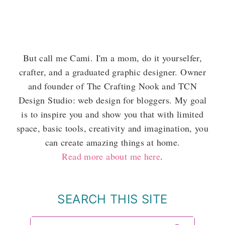
But call me Cami. I'm a mom, do it yourselfer,
crafter, and a graduated graphic designer. Owner
and founder of The Crafting Nook and TCN
Design Studio: web design for bloggers. My goal
is to inspire you and show you that with limited
space, basic tools, creativity and imagination, you
can create amazing things at home.
Read more about me here
.
SEARCH THIS SITE
Search