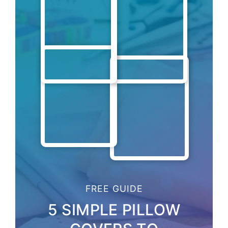
FREE GUIDE
5 SIMPLE PILLOW