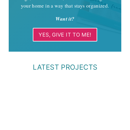
your home in a way that stays organized.
Want it?
YES, GIVE IT TO ME!
LATEST PROJECTS