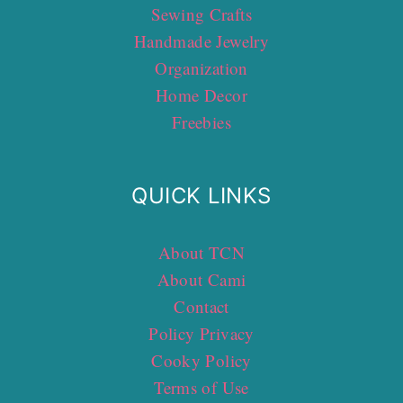
Sewing Crafts
Handmade Jewelry
Organization
Home Decor
Freebies
QUICK LINKS
About TCN
About Cami
Contact
Policy Privacy
Cooky Policy
Terms of Use