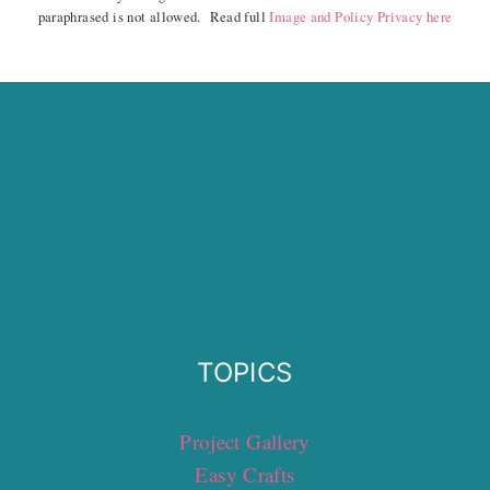
paraphrased is not allowed. Read full
Image and Policy Privacy here
TOPICS
Project Gallery
Easy Crafts