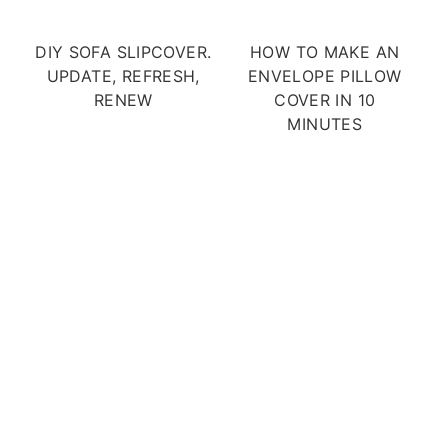
DIY SOFA SLIPCOVER.
HOW TO MAKE AN
UPDATE, REFRESH,
ENVELOPE PILLOW
RENEW
COVER IN 10
MINUTES