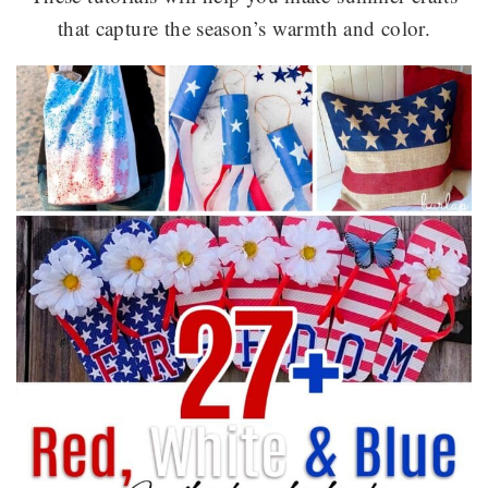
that capture the season’s warmth and color.