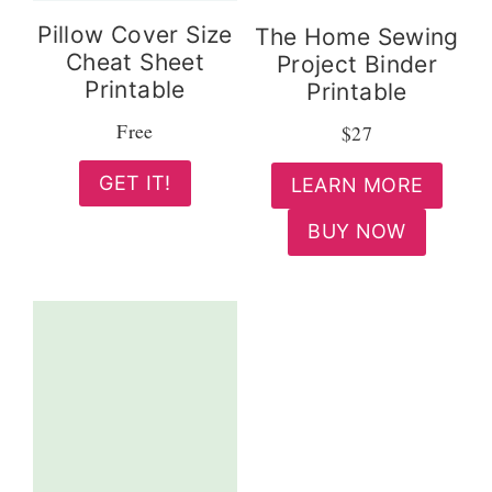
Pillow Cover Size
The Home Sewing
Cheat Sheet
Project Binder
Printable
Printable
Free
$27
GET IT!
LEARN MORE
BUY NOW