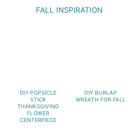
FALL INSPIRATION
DIY POPSICLE
DIY BURLAP
STICK
WREATH FOR FALL
THANKSGIVING
FLOWER
CENTERPIECE