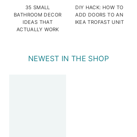
35 SMALL
DIY HACK: HOW TO
BATHROOM DECOR
ADD DOORS TO AN
IDEAS THAT
IKEA TROFAST UNIT
ACTUALLY WORK
NEWEST IN THE SHOP