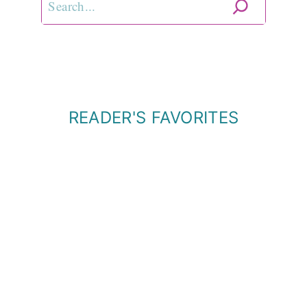
READER'S FAVORITES