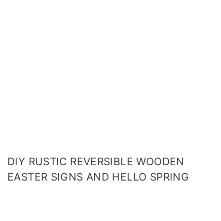
DIY RUSTIC REVERSIBLE WOODEN
EASTER SIGNS AND HELLO SPRING