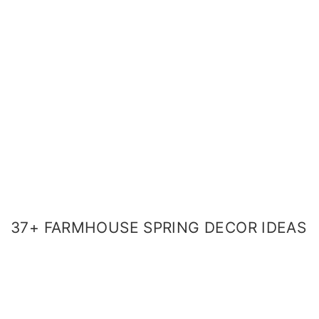
37+ FARMHOUSE SPRING DECOR IDEAS