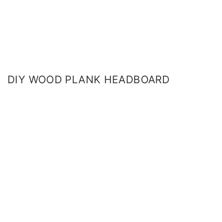
DIY WOOD PLANK HEADBOARD