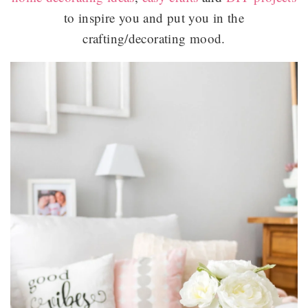
to inspire you and put you in the
crafting/decorating mood.