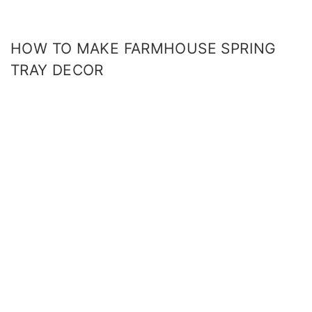
HOW TO MAKE FARMHOUSE SPRING
TRAY DECOR