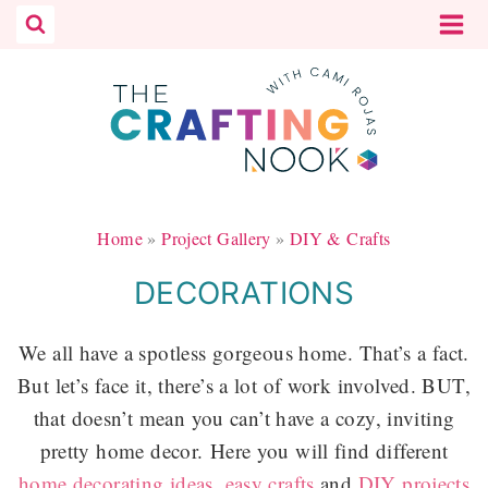
Skip
to
content
Home
»
Project Gallery
»
DIY & Crafts
DECORATIONS
We all have a spotless gorgeous home. That’s a fact.
But let’s face it, there’s a lot of work involved. BUT,
that doesn’t mean you can’t have a cozy, inviting
pretty home decor.
Here you will find different
home decorating ideas
,
easy crafts
and
DIY projects