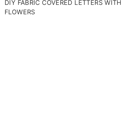
DIY FABRIC COVERED LETTERS WITH
FLOWERS