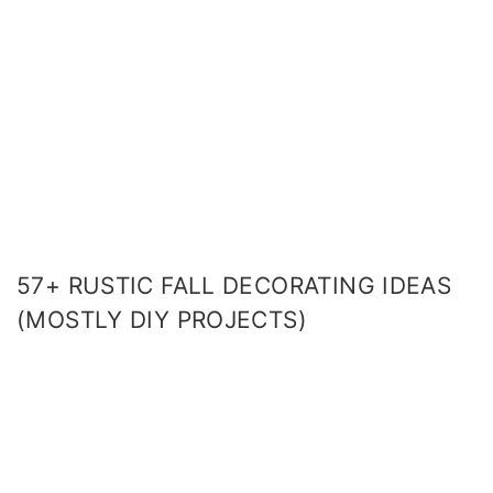
57+ RUSTIC FALL DECORATING IDEAS
(MOSTLY DIY PROJECTS)