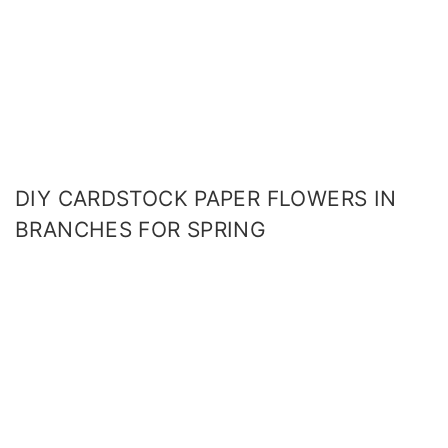
DIY CARDSTOCK PAPER FLOWERS IN
BRANCHES FOR SPRING