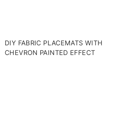
DIY FABRIC PLACEMATS WITH
CHEVRON PAINTED EFFECT