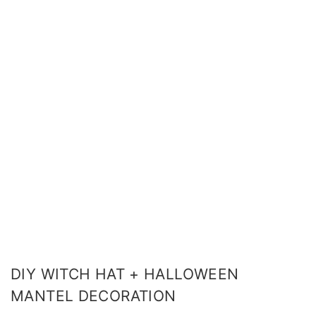
DIY WITCH HAT + HALLOWEEN
MANTEL DECORATION