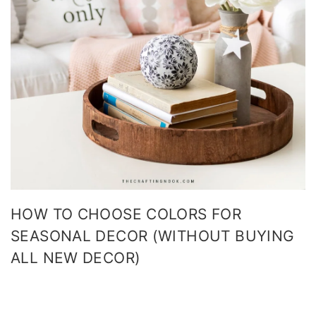
HOW TO CHOOSE COLORS FOR
SEASONAL DECOR (WITHOUT BUYING
ALL NEW DECOR)