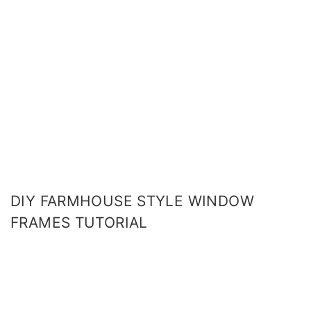
DIY FARMHOUSE STYLE WINDOW
FRAMES TUTORIAL