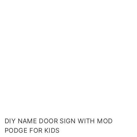
DIY NAME DOOR SIGN WITH MOD
PODGE FOR KIDS