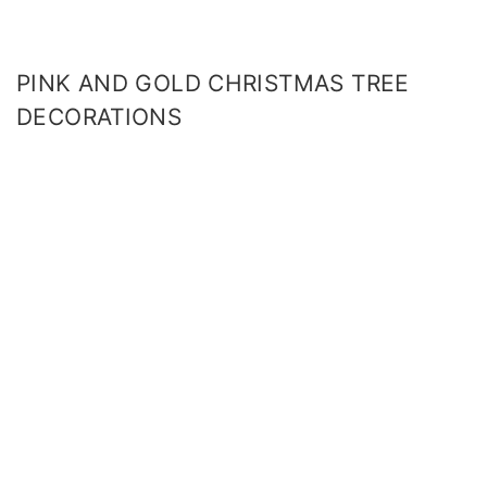
PINK AND GOLD CHRISTMAS TREE
DECORATIONS