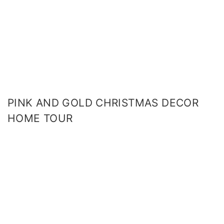
PINK AND GOLD CHRISTMAS DECOR
HOME TOUR