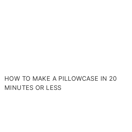
HOW TO MAKE A PILLOWCASE IN 20
MINUTES OR LESS