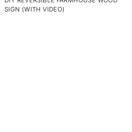
DIY REVERSIBLE FARMHOUSE WOOD
SIGN (WITH VIDEO)