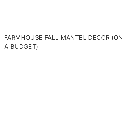
FARMHOUSE FALL MANTEL DECOR (ON
A BUDGET)