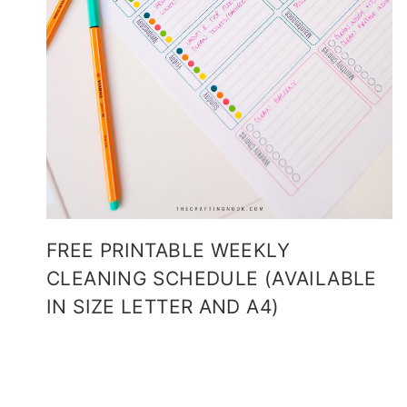
FREE PRINTABLE WEEKLY
CLEANING SCHEDULE (AVAILABLE
IN SIZE LETTER AND A4)