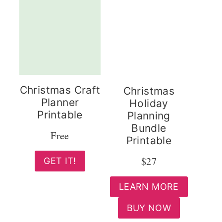
Christmas Craft
Christmas
Planner
Holiday
Printable
Planning
Bundle
Free
Printable
$27
GET IT!
LEARN MORE
BUY NOW