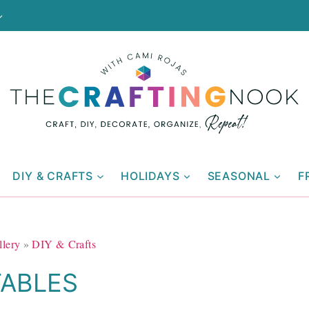
DIY & CRAFTS
HOLIDAYS
SEASONAL
F
llery
»
DIY & Crafts
TABLES