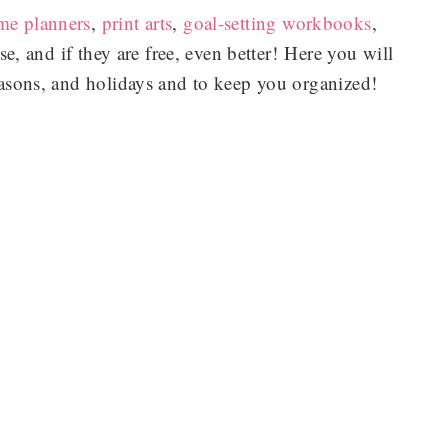
me planners
,
print arts
,
goal-setting workbooks
,
se, and if they are free, even better! Here you will
seasons, and holidays and to keep you organized!