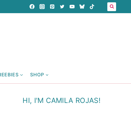
REEBIES
SHOP
HI, I'M CAMILA ROJAS!