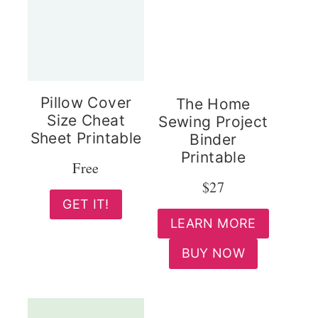
Pillow Cover
The Home
Size Cheat
Sewing Project
Sheet Printable
Binder
Printable
Free
$27
GET IT!
LEARN MORE
BUY NOW