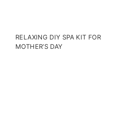
RELAXING DIY SPA KIT FOR
MOTHER’S DAY