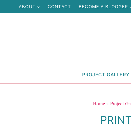
Skip
ABOUT
CONTACT
BECOME A BLOGGER
to
content
PROJECT GALLERY
Home
»
Project Ga
PRIN