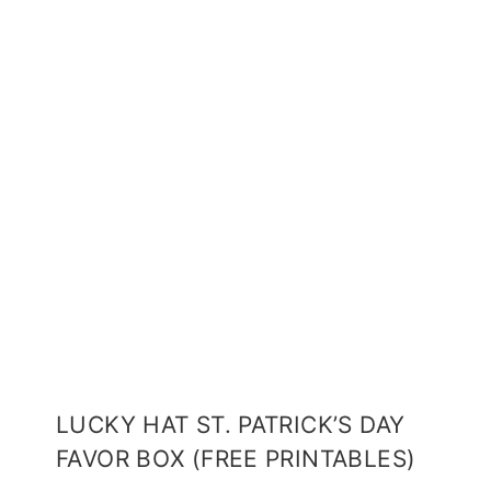
LUCKY HAT ST. PATRICK’S DAY
FAVOR BOX (FREE PRINTABLES)