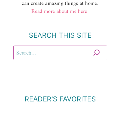
can create amazing things at home.
Read more about me here
.
SEARCH THIS SITE
Search
READER'S FAVORITES