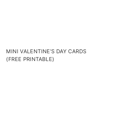
MINI VALENTINE’S DAY CARDS
(FREE PRINTABLE)