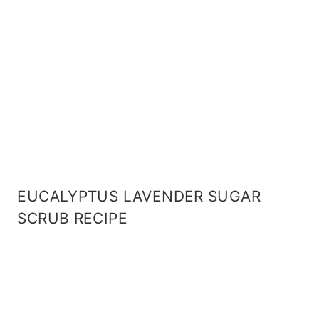
EUCALYPTUS LAVENDER SUGAR
SCRUB RECIPE