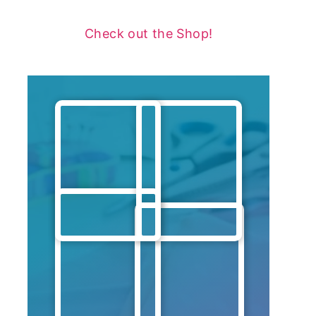
Check out the Shop!