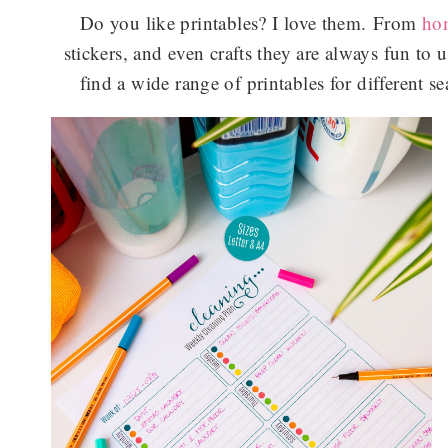
Do you like printables? I love them. From
ho
stickers, and even crafts they are always fun to u
find a wide range of printables for different 