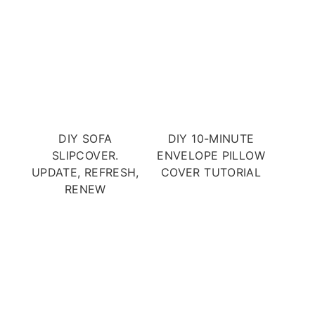
DIY SOFA
DIY 10-MINUTE
SLIPCOVER.
ENVELOPE PILLOW
UPDATE, REFRESH,
COVER TUTORIAL
RENEW