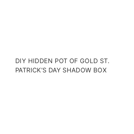
DIY HIDDEN POT OF GOLD ST.
PATRICK’S DAY SHADOW BOX