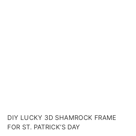
DIY LUCKY 3D SHAMROCK FRAME
FOR ST. PATRICK’S DAY