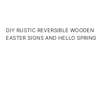
DIY RUSTIC REVERSIBLE WOODEN
EASTER SIGNS AND HELLO SPRING