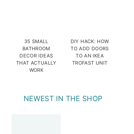
35 SMALL
DIY HACK: HOW
BATHROOM
TO ADD DOORS
DECOR IDEAS
TO AN IKEA
THAT ACTUALLY
TROFAST UNIT
WORK
NEWEST IN THE SHOP