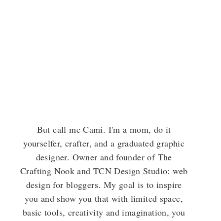
But call me Cami. I'm a mom, do it
yourselfer, crafter, and a graduated graphic
designer. Owner and founder of The
Crafting Nook and TCN Design Studio: web
design for bloggers. My goal is to inspire
you and show you that with limited space,
basic tools, creativity and imagination, you