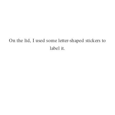
On the lid, I used some letter-shaped stickers to
label it.