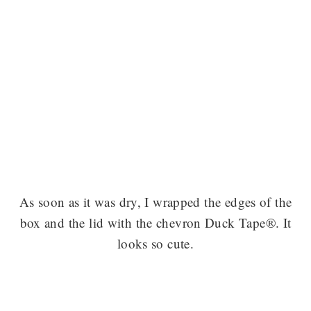
As soon as it was dry, I wrapped the edges of the
box and the lid with the chevron Duck Tape®. It
looks so cute.