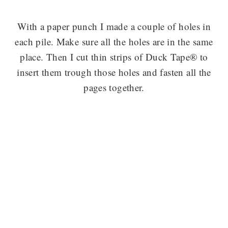
With a paper punch I made a couple of holes in
each pile. Make sure all the holes are in the same
place. Then I cut thin strips of Duck Tape® to
insert them trough those holes and fasten all the
pages together.