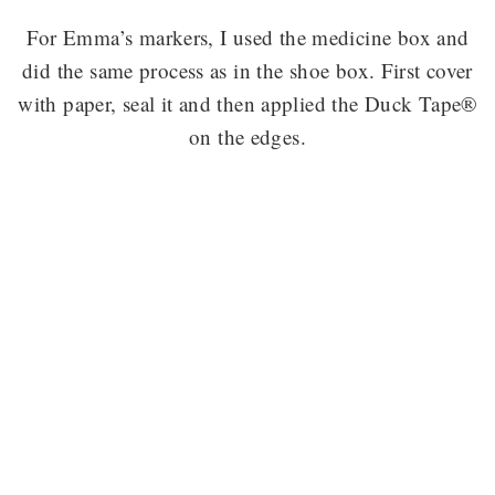
For Emma’s markers, I used the medicine box and
did the same process as in the shoe box. First cover
with paper, seal it and then applied the Duck Tape®
on the edges.