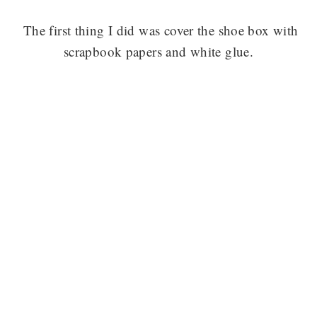
The first thing I did was cover the shoe box with
scrapbook papers and white glue.