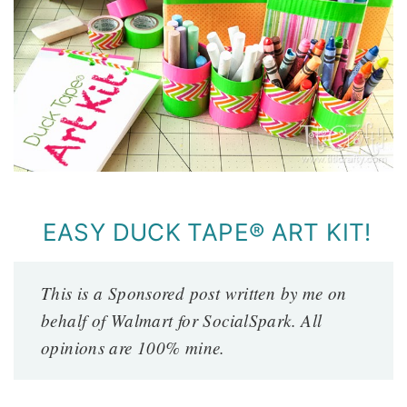
EASY DUCK TAPE® ART KIT!
This is a Sponsored post written by me on
behalf of Walmart for SocialSpark. All
opinions are 100% mine.