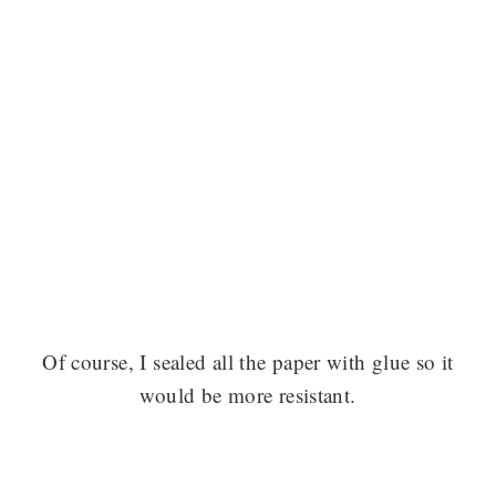
Of course, I sealed all the paper with glue so it
would be more resistant.