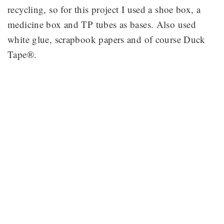
recycling, so for this project I used a shoe box, a
medicine box and TP tubes as bases. Also used
white glue, scrapbook papers and of course Duck
Tape®.