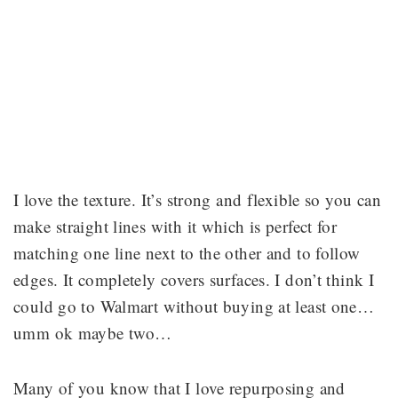
I love the texture. It’s strong and flexible so you can
make straight lines with it which is perfect for
matching one line next to the other and to follow
edges. It completely covers surfaces. I don’t think I
could go to Walmart without buying at least one…
umm ok maybe two…
Many of you know that I love repurposing and