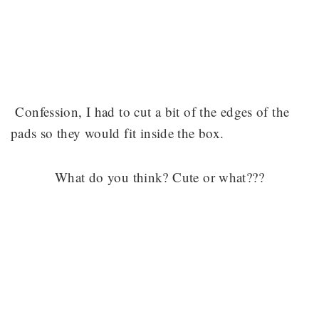
Confession, I had to cut a bit of the edges of the
pads so they would fit inside the box.
What do you think? Cute or what???