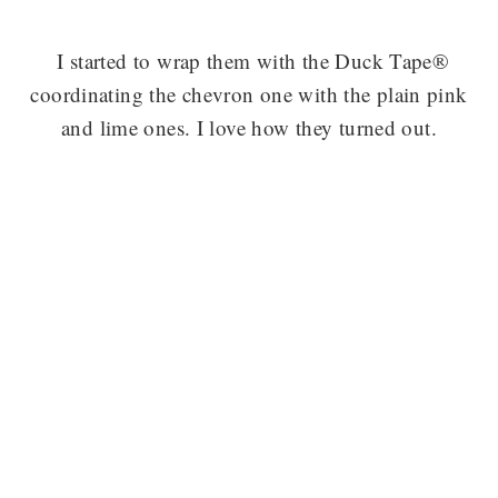
I started to wrap them with the Duck Tape®
coordinating the chevron one with the plain pink
and lime ones. I love how they turned out.