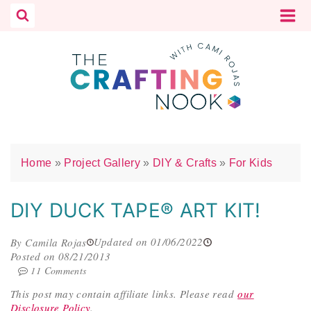
Skip
to
content
Home
»
Project Gallery
»
DIY & Crafts
»
For Kids
DIY DUCK TAPE® ART KIT!
Updated on 01/06/2022
By Camila Rojas
Posted on 08/21/2013
11 Comments
This post may contain affiliate links.
Please read
our
Disclosure Policy
.