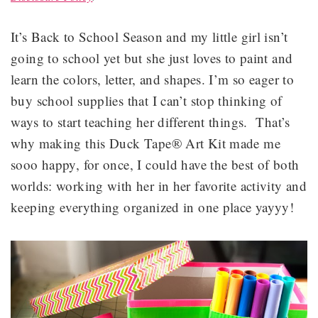
It’s Back to School Season and my little girl isn’t
going to school yet but she just loves to paint and
learn the colors, letter, and shapes. I’m so eager to
buy school supplies that I can’t stop thinking of
ways to start teaching her different things. That’s
why making this Duck Tape® Art Kit made me
sooo happy, for once, I could have the best of both
worlds: working with her in her favorite activity and
keeping everything organized in one place yayyy!