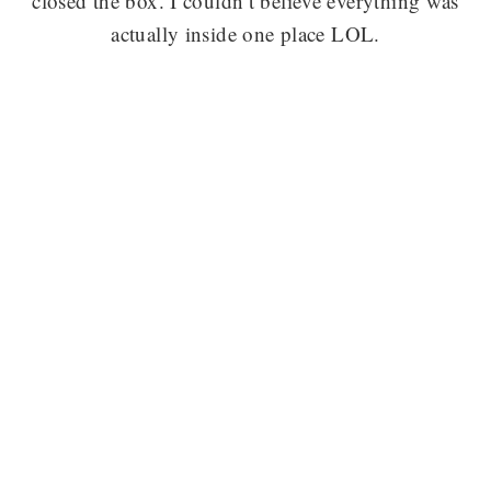
closed the box. I couldn’t believe everything was
actually inside one place LOL.