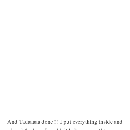
And Tadaaaaa done!!! I put everything inside and