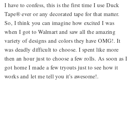
I have to confess, this is the first time I use Duck
Tape® ever or any decorated tape for that matter.
So, I think you can imagine how excited I was
when I got to Walmart and saw all the amazing
variety of designs and colors they have OMG!. It
was deadly difficult to choose. I spent like more
then an hour just to choose a few rolls. As soon as I
got home I made a few tryouts just to see how it
works and let me tell you it’s awesome!.