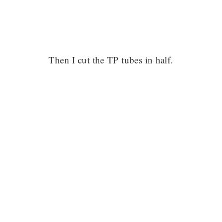
Then I cut the TP tubes in half.