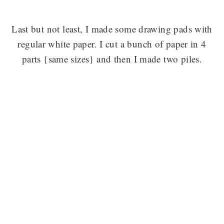
Last but not least, I made some drawing pads with
regular white paper. I cut a bunch of paper in 4
parts {same sizes} and then I made two piles.