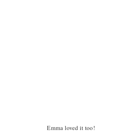
Emma loved it too!