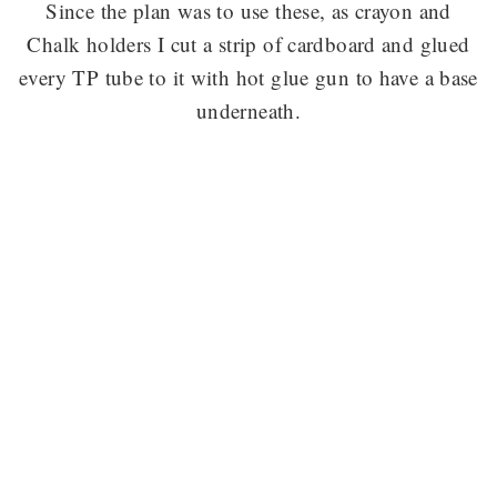
Since the plan was to use these, as crayon and
Chalk holders I cut a strip of cardboard and glued
every TP tube to it with hot glue gun to have a base
underneath.