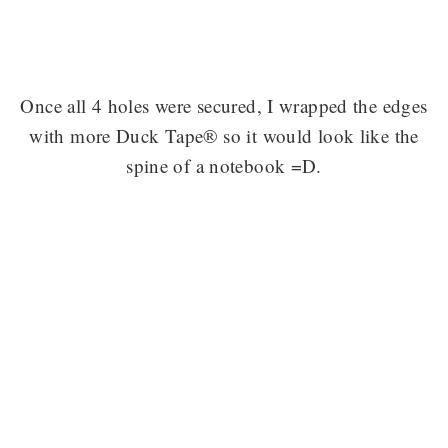
Once all 4 holes were secured, I wrapped the edges
with more Duck Tape® so it would look like the
spine of a notebook =D.