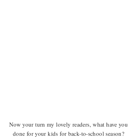
Now your turn my lovely readers, what have you
done for your kids for back-to-school season?