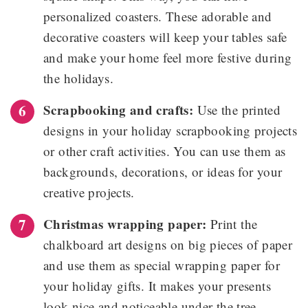
personalized coasters. These adorable and
decorative coasters will keep your tables safe
and make your home feel more festive during
the holidays.
Scrapbooking and crafts:
Use the printed
designs in your holiday scrapbooking projects
or other craft activities. You can use them as
backgrounds, decorations, or ideas for your
creative projects.
Christmas wrapping paper:
Print the
chalkboard art designs on big pieces of paper
and use them as special wrapping paper for
your holiday gifts. It makes your presents
look nice and noticeable under the tree.