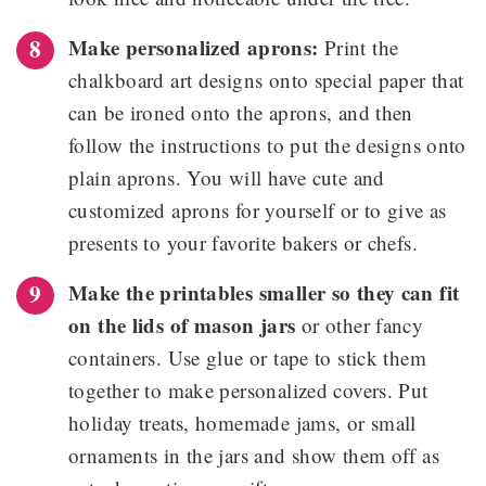
Make personalized aprons:
Print the
chalkboard art designs onto special paper that
can be ironed onto the aprons, and then
follow the instructions to put the designs onto
plain aprons. You will have cute and
customized aprons for yourself or to give as
presents to your favorite bakers or chefs.
Make the printables smaller so they can fit
on the lids of mason jars
or other fancy
containers. Use glue or tape to stick them
together to make personalized covers. Put
holiday treats, homemade jams, or small
ornaments in the jars and show them off as