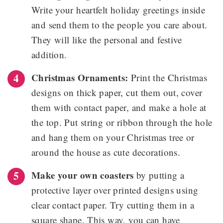
Write your heartfelt holiday greetings inside
and send them to the people you care about.
They will like the personal and festive
addition.
Christmas Ornaments:
Print the Christmas
designs on thick paper, cut them out, cover
them with contact paper, and make a hole at
the top. Put string or ribbon through the hole
and hang them on your Christmas tree or
around the house as cute decorations.
Make your own coasters
by putting a
protective layer over printed designs using
clear contact paper. Try cutting them in a
square shape. This way, you can have