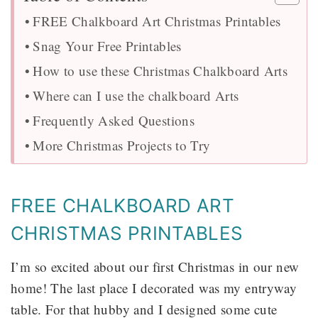
FREE Chalkboard Art Christmas Printables
Snag Your Free Printables
How to use these Christmas Chalkboard Arts
Where can I use the chalkboard Arts
Frequently Asked Questions
More Christmas Projects to Try
FREE CHALKBOARD ART
CHRISTMAS PRINTABLES
I’m so excited about our first Christmas in our new
home! The last place I decorated was my entryway
table. For that hubby and I designed some cute