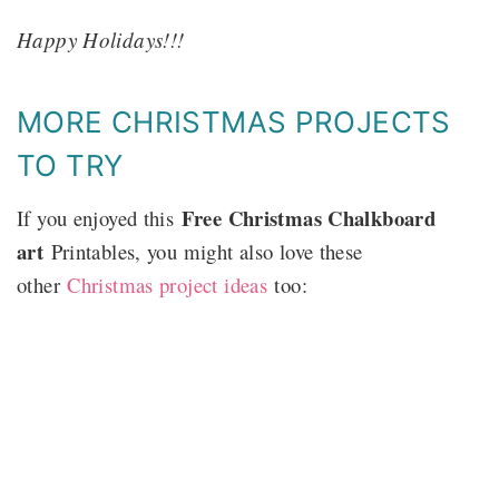
Happy Holidays!!!
MORE CHRISTMAS PROJECTS
TO TRY
Free Christmas Chalkboard
If you enjoyed this
art
Printables, you might also love these
other
Christmas project ideas
too: