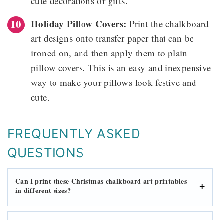
cute decorations or gifts.
Holiday Pillow Covers:
Print the chalkboard
art designs onto transfer paper that can be
ironed on, and then apply them to plain
pillow covers. This is an easy and inexpensive
way to make your pillows look festive and
cute.
FREQUENTLY ASKED
QUESTIONS
Can I print these Christmas chalkboard art printables
in different sizes?