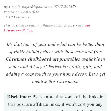
Updated on 07/17/2023
By Camila Rojas
Posted on 12/07/2016
9 Comments
This post may contain affiliate links.
Please read
our
Disclosure Policy
.
It’s that time of year and what can be better than
free
sprinkle holiday cheer with these cute and
Christmas chalkboard art printables
available in
letter and A4 sizes! Perfect for crafts, gifts, and
adding a cozy touch to your home decor. Let’s get
creative this Christmas!
Disclaimer:
Please note that some of the links in
this post are affiliate links, it won’t cost you any