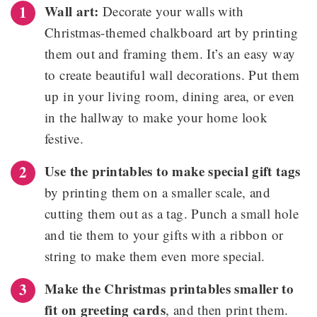
Wall art:
Decorate your walls with
Christmas-themed chalkboard art by printing
them out and framing them. It’s an easy way
to create beautiful wall decorations. Put them
up in your living room, dining area, or even
in the hallway to make your home look
festive.
Use the printables to make special gift tags
by printing them on a smaller scale, and
cutting them out as a tag. Punch a small hole
and tie them to your gifts with a ribbon or
string to make them even more special.
Make the Christmas printables smaller to
fit on greeting cards
, and then print them.