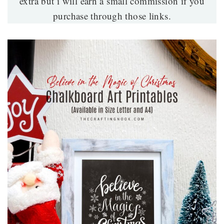
extra but i will earn a small commission if you
purchase through those links.