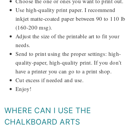
Choose the one or ones you want to print out.
Use high-quality print paper. I recommend
inkjet matte-coated paper between 90 to 110 lb
(160-200 msg).
Adjust the size of the printable art to fit your
needs.
Send to print using the proper settings: high-
quality-paper, high-quality print. If you don’t
have a printer you can go to a print shop.
Cut excess if needed and use.
Enjoy!
WHERE CAN I USE THE
CHALKBOARD ARTS