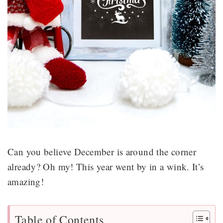
Can you believe December is around the corner
already? Oh my! This year went by in a wink. It’s
amazing!
Table of Contents