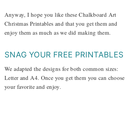
Anyway, I hope you like these Chalkboard Art
Christmas Printables and that you get them and
enjoy them as much as we did making them.
SNAG YOUR FREE PRINTABLES
We adapted the designs for both common sizes:
Letter and A4. Once you get them you can choose
your favorite and enjoy.