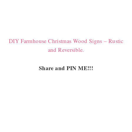
DIY Farmhouse Christmas Wood Signs – Rustic
and Reversible.
Share and PIN ME!!!