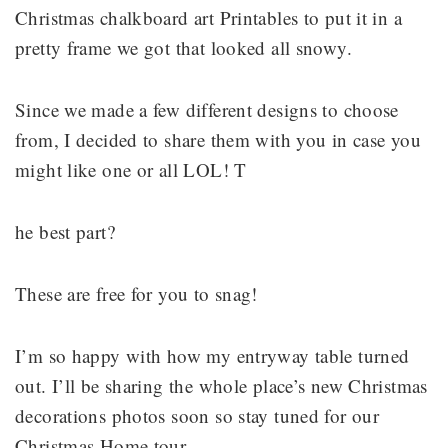
Christmas chalkboard art Printables to put it in a
pretty frame we got that looked all snowy.
Since we made a few different designs to choose
from, I decided to share them with you in case you
might like one or all LOL! T
he best part?
These are free for you to snag!
I’m so happy with how my entryway table turned
out. I’ll be sharing the whole place’s new Christmas
decorations photos soon so stay tuned for our
Christmas Home tour.