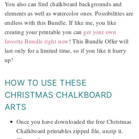
You also can find chalkboard backgrounds and
elements as well as watercolor ones. Possibilities are
endless with this Bundle. If like me, you like
creating your printable you can
get your own
favorite Bundle right now
! This Bundle Offer will
last only for a limited time, so if you like it hurry
up!
HOW TO USE THESE
CHRISTMAS CHALKBOARD
ARTS
Once you have downloaded the free Christmas
Chalkboard printables zipped file, unzip it.