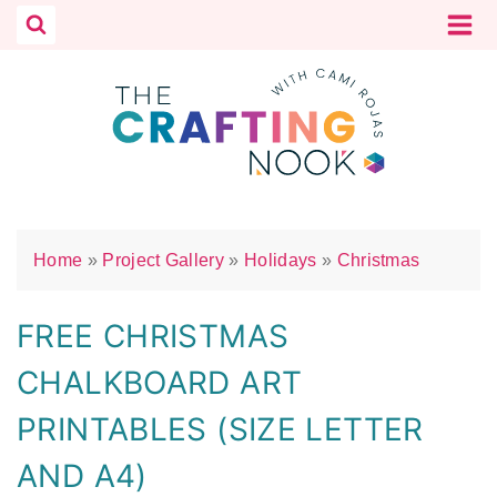
Skip
to
content
Home
»
Project Gallery
»
Holidays
»
Christmas
FREE CHRISTMAS
CHALKBOARD ART
PRINTABLES (SIZE LETTER
AND A4)