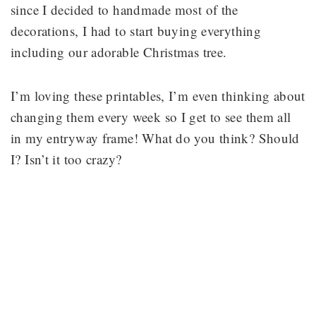
since I decided to handmade most of the
decorations, I had to start buying everything
including our adorable Christmas tree.
I’m loving these printables, I’m even thinking about
changing them every week so I get to see them all
in my entryway frame! What do you think? Should
I? Isn’t it too crazy?