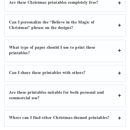
Are these Christmas printables completely free?
Can I personalize the “Believe in the Magic of
Christmas” phrase on the designs?
What type of paper should I use to print these
printables?
Can I share these printables with others?
Are these printables suitable for both personal and
commercial use?
Where can I find other Christmas-themed printables?