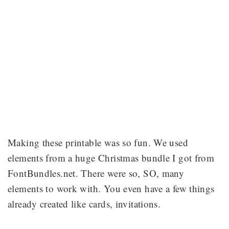
Making these printable was so fun. We used
elements from a huge Christmas bundle I got from
FontBundles.net. There were so, SO, many
elements to work with. You even have a few things
already created like cards, invitations.