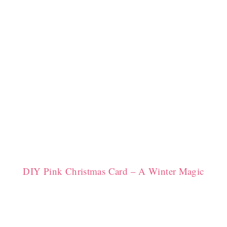
DIY Pink Christmas Card – A Winter Magic