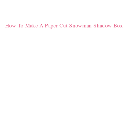
How To Make A Paper Cut Snowman Shadow Box