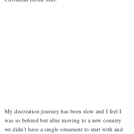
My decoration journey has been slow and I feel I
was so behind but after moving to a new country
we didn’t have a single ornament to start with and