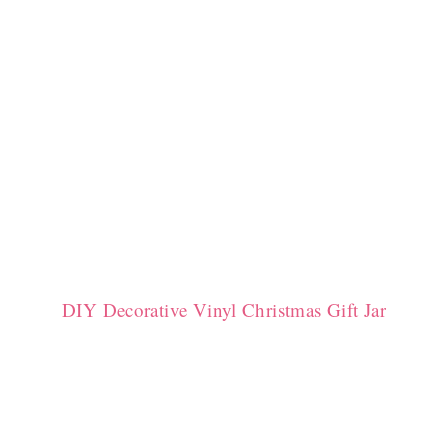
DIY Decorative Vinyl Christmas Gift Jar