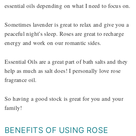
essential oils depending on what I need to focus on.
Sometimes lavender is great to relax and give you a
peaceful night’s sleep. Roses are great to recharge
energy and work on our romantic sides.
Essential Oils are a great part of bath salts and they
help as much as salt does! I personally love rose
fragrance oil.
So having a good stock is great for you and your
family!
BENEFITS OF USING ROSE