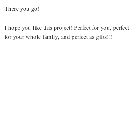
There you go!
I hope you like this project! Perfect for you, perfect
for your whole family, and perfect as gifts!!!