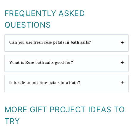
FREQUENTLY ASKED
QUESTIONS
Can you use fresh rose petals in bath salts?
What is Rose bath salts good for?
Is it safe to put rose petals in a bath?
MORE GIFT PROJECT IDEAS TO
TRY