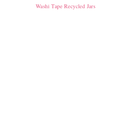
Washi Tape Recycled Jars