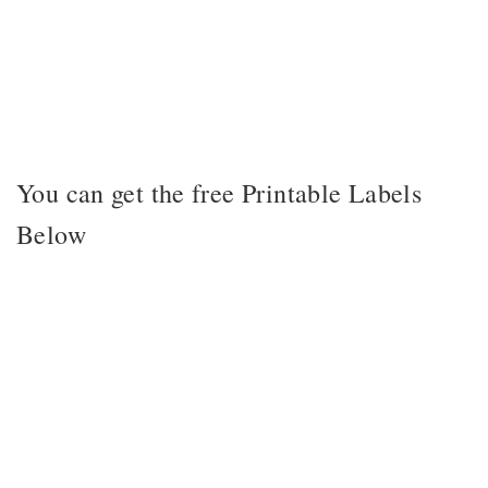
You can get the free Printable Labels
Below