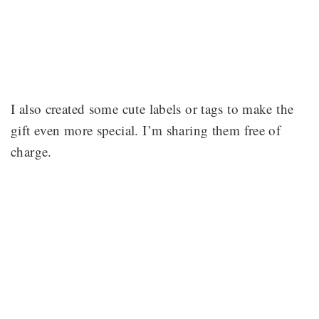
I also created some cute labels or tags to make the
gift even more special. I’m sharing them free of
charge.