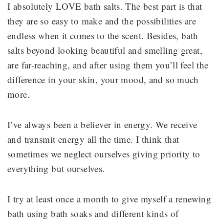
I absolutely LOVE bath salts. The best part is that
they are so easy to make and the possibilities are
endless when it comes to the scent. Besides, bath
salts beyond looking beautiful and smelling great,
are far-reaching, and after using them you’ll feel the
difference in your skin, your mood, and so much
more.
I’ve always been a believer in energy. We receive
and transmit energy all the time. I think that
sometimes we neglect ourselves giving priority to
everything but ourselves.
I try at least once a month to give myself a renewing
bath using bath soaks and different kinds of