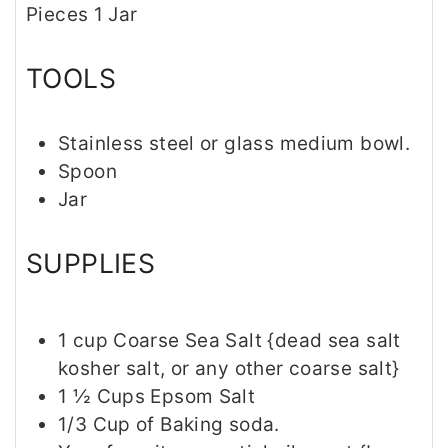
Pieces
1
Jar
e
s
s
TOOLS
Stainless steel or glass medium bowl.
Spoon
Jar
SUPPLIES
1
cup
Coarse Sea Salt {dead sea salt
kosher salt, or any other coarse salt}
1 ½
Cups
Epsom Salt
1/3
Cup
of Baking soda.