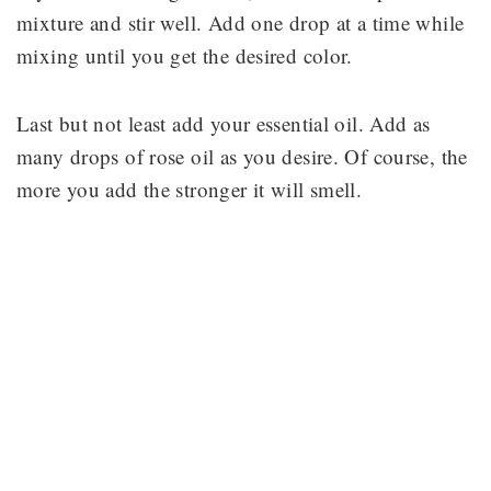
mixture and stir well. Add one drop at a time while
mixing until you get the desired color.
Last but not least add your essential oil. Add as
many drops of rose oil as you desire. Of course, the
more you add the stronger it will smell.