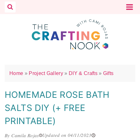
Skip
to
content
Home
»
Project Gallery
»
DIY & Crafts
»
Gifts
HOMEMADE ROSE BATH
SALTS DIY (+ FREE
PRINTABLE)
Updated on 04/11/2023
By Camila Rojas