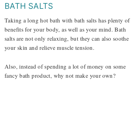
BATH SALTS
Taking a long hot bath with bath salts has plenty of
benefits for your body, as well as your mind. Bath
salts are not only relaxing, but they can also soothe
your skin and relieve muscle tension.
Also, instead of spending a lot of money on some
fancy bath product, why not make your own?