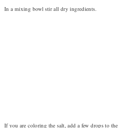
In a mixing bowl stir all dry ingredients.
If you are coloring the salt, add a few drops to the