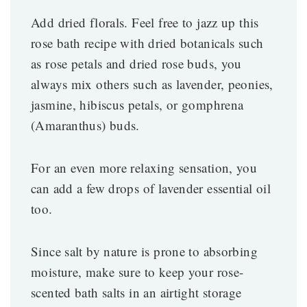
Add dried florals. Feel free to jazz up this
rose bath recipe with dried botanicals such
as rose petals and dried rose buds, you
always mix others such as lavender, peonies,
jasmine, hibiscus petals, or gomphrena
(Amaranthus) buds.
For an even more relaxing sensation, you
can add a few drops of lavender essential oil
too.
Since salt by nature is prone to absorbing
moisture, make sure to keep your rose-
scented bath salts in an airtight storage