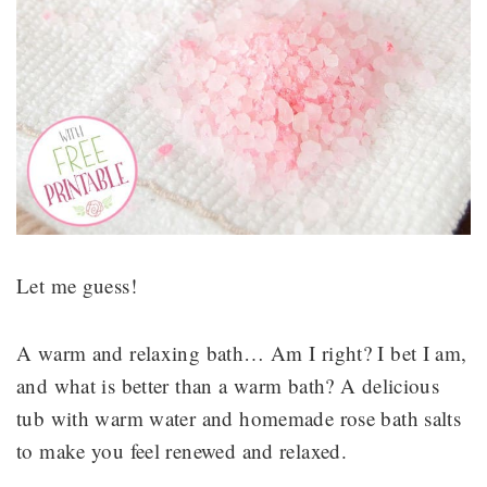
Let me guess!
A warm and relaxing bath… Am I right? I bet I am,
and what is better than a warm bath? A delicious
tub with warm water and homemade rose bath salts
to make you feel renewed and relaxed.