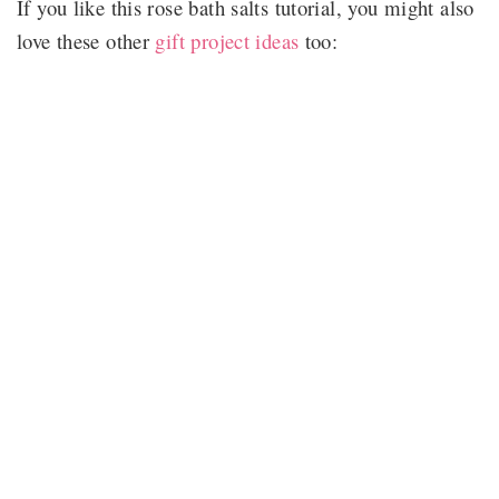
If you like this rose bath salts tutorial, you might also
love these other
gift project ideas
too: