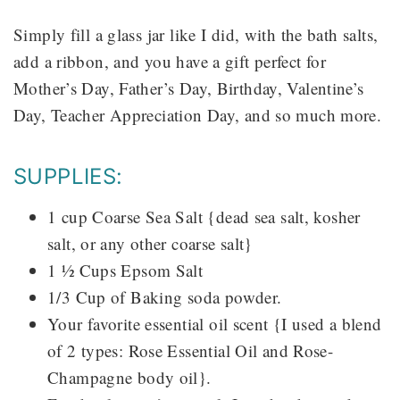
Simply fill a glass jar like I did, with the bath salts,
add a ribbon, and you have a gift perfect for
Mother’s Day, Father’s Day, Birthday, Valentine’s
Day, Teacher Appreciation Day, and so much more.
SUPPLIES:
1 cup Coarse Sea Salt {dead sea salt, kosher
salt, or any other coarse salt}
1 ½ Cups Epsom Salt
1/3 Cup of Baking soda powder.
Your favorite essential oil scent {I used a blend
of 2 types: Rose Essential Oil and Rose-
Champagne body oil}.