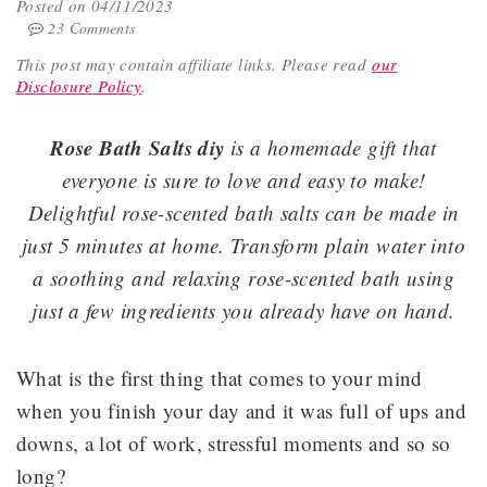
Posted on 04/11/2023
23 Comments
This post may contain affiliate links.
Please read
our
Disclosure Policy
.
Rose Bath Salts diy
is a homemade gift that
everyone is sure to love and easy to make!
Delightful rose-scented bath salts can be made in
just 5 minutes at home. Transform plain water into
a soothing and relaxing rose-scented bath using
just a few ingredients you already have on hand.
What is the first thing that comes to your mind
when you finish your day and it was full of ups and
downs, a lot of work, stressful moments and so so
long?