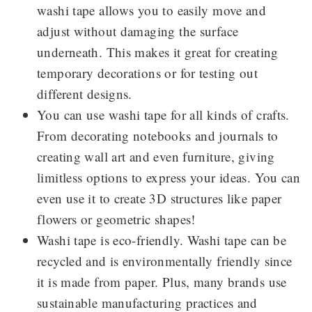
washi tape allows you to easily move and
adjust without damaging the surface
underneath. This makes it great for creating
temporary decorations or for testing out
different designs.
You can use washi tape for all kinds of crafts.
From decorating notebooks and journals to
creating wall art and even furniture, giving
limitless options to express your ideas. You can
even use it to create 3D structures like paper
flowers or geometric shapes!
Washi tape is eco-friendly. Washi tape can be
recycled and is environmentally friendly since
it is made from paper. Plus, many brands use
sustainable manufacturing practices and