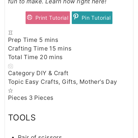
fun to make. Learn how right here!
Print Tutorial
Pin Tutorial
m
Prep Time
5
mins
i
m
Crafting Time
15
mins
n
m
i
Total Time
20
mins
u
i
n
Category
DIY & Craft
t
n
u
Topic
Easy Crafts, Gifts, Mother’s Day
e
u
t
s
t
e
Pieces
3
Pieces
e
s
s
TOOLS
Pair of scissors