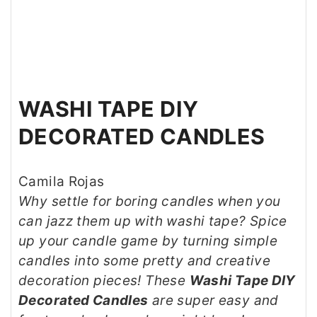
WASHI TAPE DIY
DECORATED CANDLES
Camila Rojas
Why settle for boring candles when you
can jazz them up with washi tape? Spice
up your candle game by turning simple
candles into some pretty and creative
decoration pieces! These
Washi Tape DIY
Decorated Candles
are super easy and