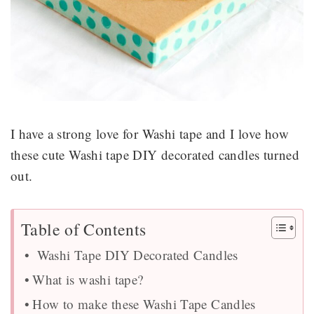
I have a strong love for Washi tape and I love how
these cute Washi tape DIY decorated candles turned
out.
Table of Contents
Washi Tape DIY Decorated Candles
What is washi tape?
How to make these Washi Tape Candles