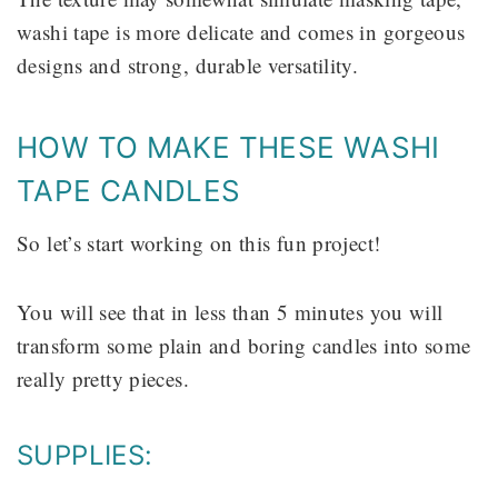
washi tape is more delicate and comes in gorgeous
designs and strong, durable versatility.
HOW TO MAKE THESE WASHI
TAPE CANDLES
So let’s start working on this fun project!
You will see that in less than 5 minutes you will
transform some plain and boring candles into some
really pretty pieces.
SUPPLIES: