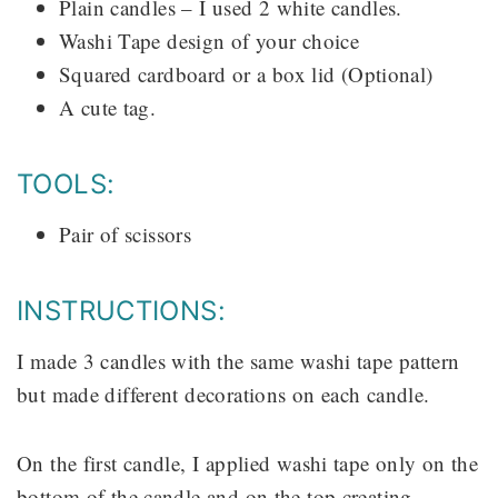
Plain candles – I used 2 white candles.
Washi Tape design of your choice
Squared cardboard or a box lid (Optional)
A cute tag.
TOOLS:
Pair of scissors
INSTRUCTIONS:
I made 3 candles with the same washi tape pattern
but made different decorations on each candle.
On the first candle, I applied washi tape only on the
bottom of the candle and on the top creating