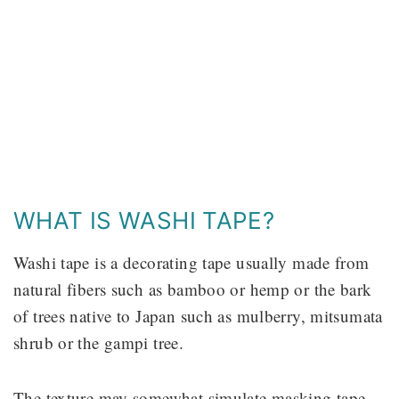
WHAT IS WASHI TAPE?
Washi tape is a decorating tape usually made from
natural fibers such as bamboo or hemp or the bark
of trees native to Japan such as mulberry, mitsumata
shrub or the gampi tree.
The texture may somewhat simulate masking tape,