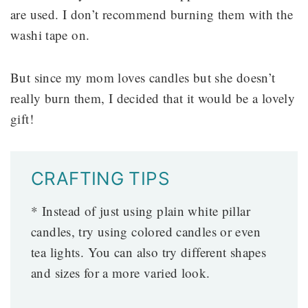
are used. I don’t recommend burning them with the
washi tape on.
But since my mom loves candles but she doesn’t
really burn them, I decided that it would be a lovely
gift!
CRAFTING TIPS
* Instead of just using plain white pillar
candles, try using colored candles or even
tea lights. You can also try different shapes
and sizes for a more varied look.