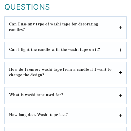
QUESTIONS
Can I use any type of washi tape for decorating
candles?
Can I light the candle with the washi tape on it?
How do I remove washi tape from a candle if I want to
change the design?
What is washi tape used for?
How long does Washi tape last?