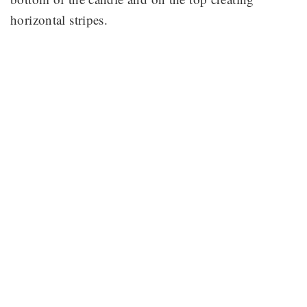
horizontal stripes.