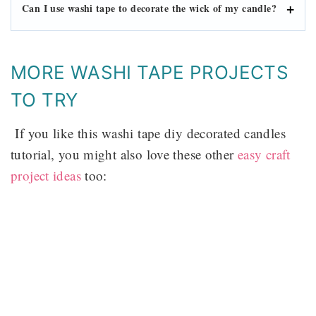
Can I use washi tape to decorate the wick of my candle?
MORE WASHI TAPE PROJECTS
TO TRY
If you like this washi tape diy decorated candles
tutorial, you might also love these other
easy craft
project ideas
too: