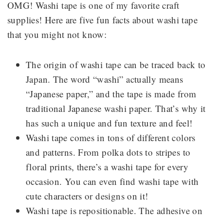
OMG! Washi tape is one of my favorite craft
supplies! Here are five fun facts about washi tape
that you might not know:
The origin of washi tape can be traced back to
Japan. The word “washi” actually means
“Japanese paper,” and the tape is made from
traditional Japanese washi paper. That’s why it
has such a unique and fun texture and feel!
Washi tape comes in tons of different colors
and patterns. From polka dots to stripes to
floral prints, there’s a washi tape for every
occasion. You can even find washi tape with
cute characters or designs on it!
Washi tape is repositionable. The adhesive on