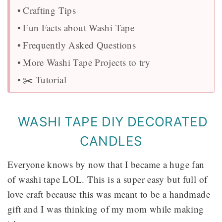
Crafting Tips
Fun Facts about Washi Tape
Frequently Asked Questions
More Washi Tape Projects to try
✂️ Tutorial
WASHI TAPE DIY DECORATED
CANDLES
Everyone knows by now that I became a huge fan
of washi tape LOL. This is a super easy but full of
love craft because this was meant to be a handmade
gift and I was thinking of my mom while making