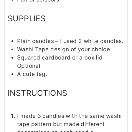
SUPPLIES
Plain candles – I used 2 white candles.
Washi Tape design of your choice
Squared cardboard or a box lid
Optional
A cute tag.
INSTRUCTIONS
I made 3 candles with the same washi
tape pattern but made different