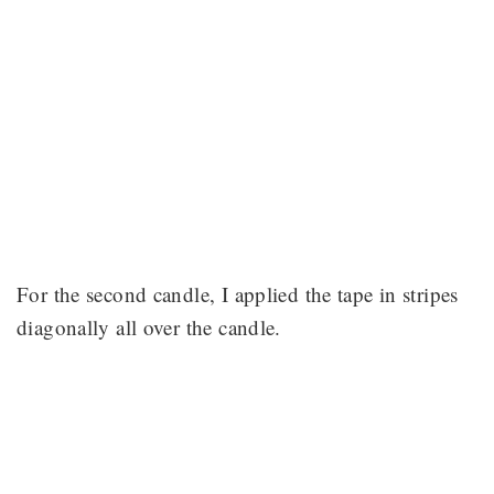
For the second candle, I applied the tape in stripes
diagonally all over the candle.