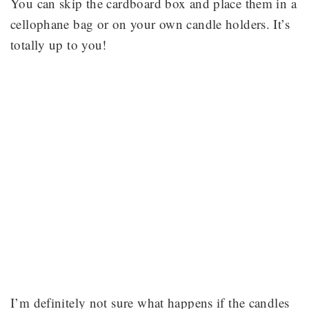
You can skip the cardboard box and place them in a
cellophane bag or on your own candle holders. It’s
totally up to you!
I’m definitely not sure what happens if the candles