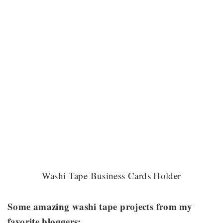
Washi Tape Business Cards Holder
Some amazing washi tape projects from my
favorite bloggers: