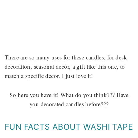
There are so many uses for these candles, for desk
decoration, seasonal decor, a gift like this one, to
match a specific decor. I just love it!
So here you have it! What do you think??? Have
you decorated candles before???
FUN FACTS ABOUT WASHI TAPE