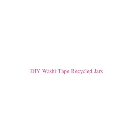
DIY Washi Tape Recycled Jars