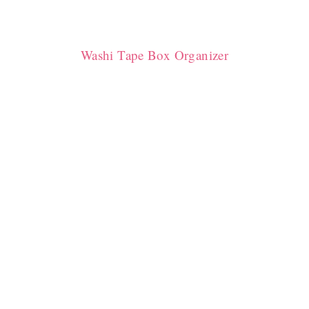
Washi Tape Box Organizer