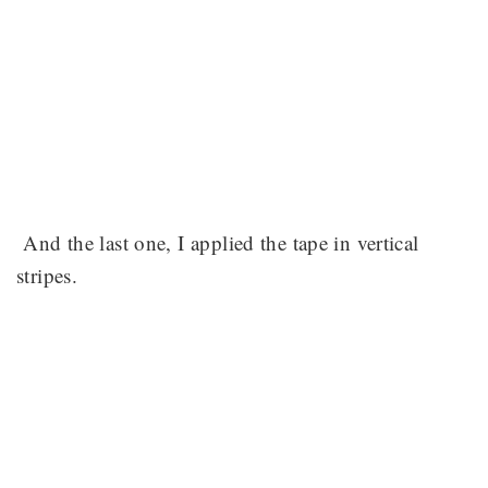
And the last one, I applied the tape in vertical
stripes.