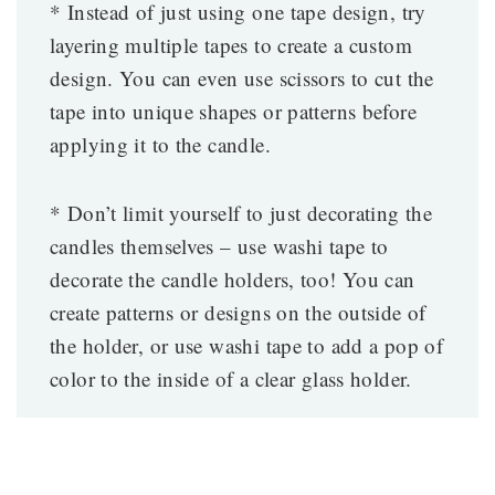
* Instead of just using one tape design, try
layering multiple tapes to create a custom
design. You can even use scissors to cut the
tape into unique shapes or patterns before
applying it to the candle.
* Don’t limit yourself to just decorating the
candles themselves – use washi tape to
decorate the candle holders, too! You can
create patterns or designs on the outside of
the holder, or use washi tape to add a pop of
color to the inside of a clear glass holder.