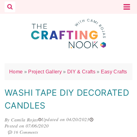
Skip
to
content
Home
»
Project Gallery
»
DIY & Crafts
»
Easy Crafts
WASHI TAPE DIY DECORATED
CANDLES
Updated on 04/20/2023
By Camila Rojas
Posted on 07/06/2020
16 Comments