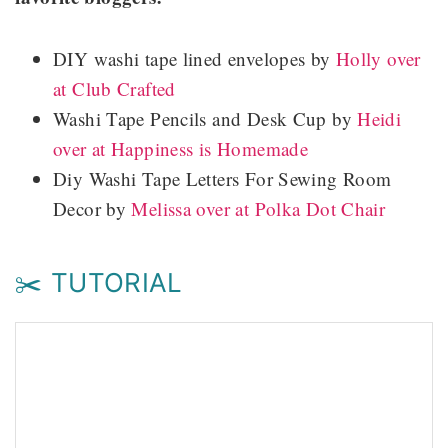
DIY washi tape lined envelopes by
Holly over
at Club Crafted
Washi Tape Pencils and Desk Cup by
Heidi
over at Happiness is Homemade
Diy Washi Tape Letters For Sewing Room
Decor by
Melissa over at Polka Dot Chair
✂️ TUTORIAL