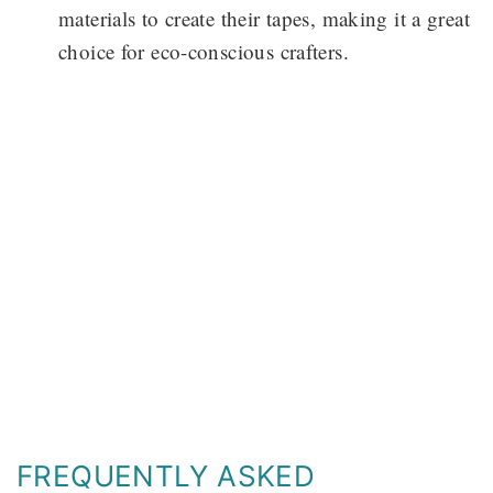
materials to create their tapes, making it a great
choice for eco-conscious crafters.
FREQUENTLY ASKED