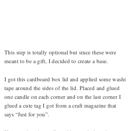
This step is totally optional but since these were
meant to be a gift, I decided to create a base.
I got this cardboard box lid and applied some washi
tape around the sides of the lid. Placed and glued
one candle on each corner and on the last corner I
glued a cute tag I got from a craft magazine that
says “Just for you”.