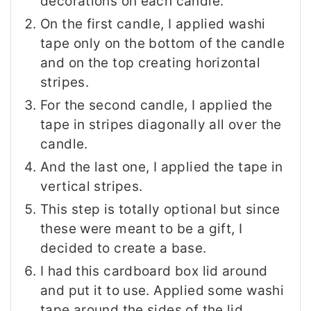
decorations on each candle.
On the first candle, I applied washi
tape only on the bottom of the candle
and on the top creating horizontal
stripes.
For the second candle, I applied the
tape in stripes diagonally all over the
candle.
And the last one, I applied the tape in
vertical stripes.
This step is totally optional but since
these were meant to be a gift, I
decided to create a base.
I had this cardboard box lid around
and put it to use. Applied some washi
tape around the sides of the lid.