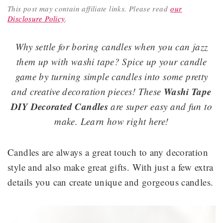
This post may contain affiliate links.
Please read
our
Disclosure Policy
.
Why settle for boring candles when you can jazz
them up with washi tape? Spice up your candle
game by turning simple candles into some pretty
Washi Tape
and creative decoration pieces! These
DIY Decorated Candles
are super easy and fun to
make. Learn how right here!
Candles are always a great touch to any decoration
style and also make great gifts. With just a few extra
details you can create unique and gorgeous candles.