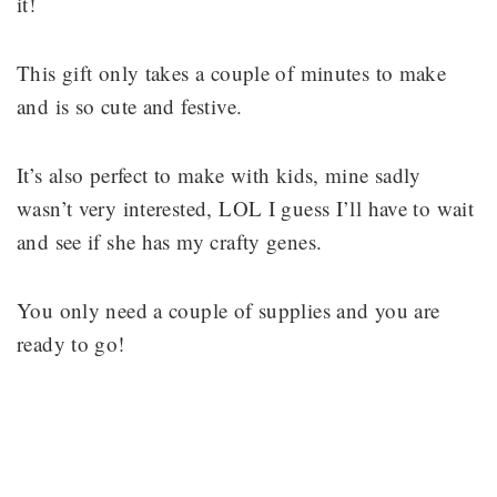
it!
This gift only takes a couple of minutes to make
and is so cute and festive.
It’s also perfect to make with kids, mine sadly
wasn’t very interested, LOL I guess I’ll have to wait
and see if she has my crafty genes.
You only need a couple of supplies and you are
ready to go!