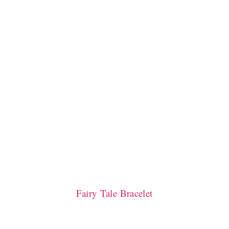
Fairy Tale Bracelet