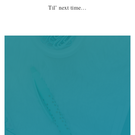
Til’ next time…