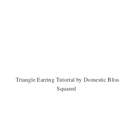
Triangle Earring Tutorial by Domestic Bliss
Squared