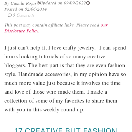
Updated on 09/09/2022
By Camila Rojas
Posted on 02/06/2014
5 Comments
This post may contain affiliate links.
Please read
our
Disclosure Policy
.
I just can’t help it, I love crafty jewelry. I can spend
hours looking tutorials of so many creative
bloggers. The best part is that they are even fashion
style. Handmade accessories, in my opinion have so
much more value just because it involves the time
and love of those who made them. I made a
collection of some of my favorites to share them
with you in this weekly round up.
17 CREATIVE BUT FASHION