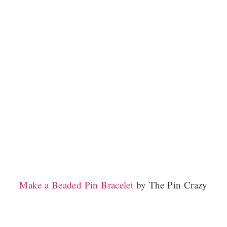
Make a Beaded Pin Bracelet
by The Pin Crazy