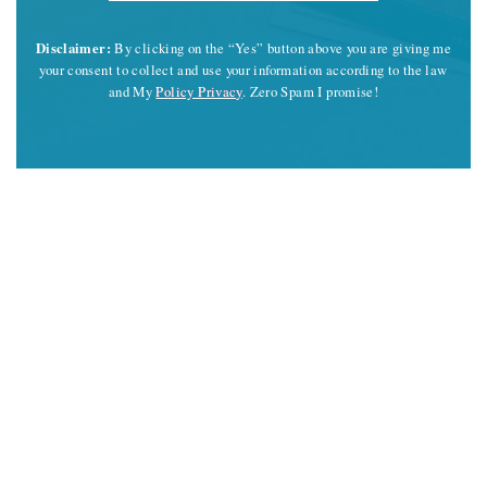
Disclaimer:
By clicking on the “Yes” button above you are giving me
your consent to collect and use your information according to the law
and My
Policy Privacy
. Zero Spam I promise!