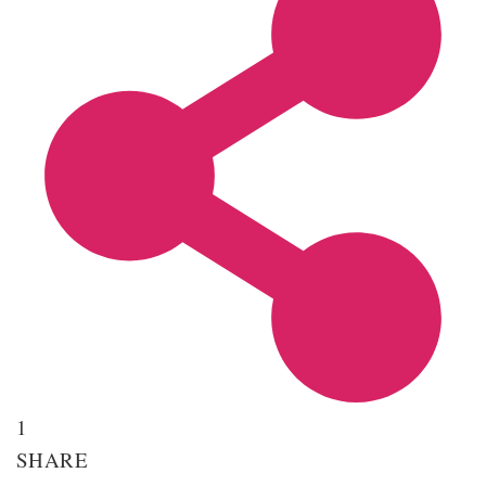
1
SHARE