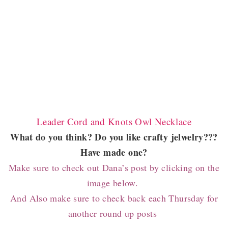
Leader Cord and Knots Owl Necklace
What do you think? Do you like crafty jelwelry???
Have made one?
Make sure to check out Dana’s post by clicking on the
image below.
And Also
make sure to check back each Thursday for
another round up posts