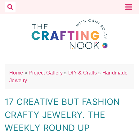
Skip
to
content
Home
»
Project Gallery
»
DIY & Crafts
»
Handmade
Jewelry
17 CREATIVE BUT FASHION
CRAFTY JEWELRY. THE
WEEKLY ROUND UP