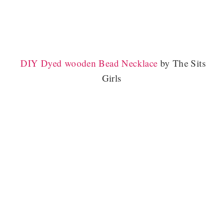
DIY Dyed wooden Bead Necklace
by The Sits
Girls