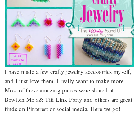
I have made a few crafty jewelry accessories myself,
and I just love them. I really want to make more.
Most of these amazing pieces were shared at
Bewitch Me a& Titi Link Party and others are great
finds on Pinterest or social media. Here we go!