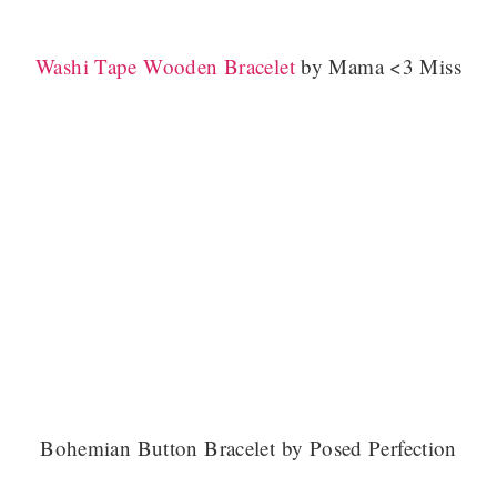
Washi Tape Wooden Bracelet
by Mama <3 Miss
Bohemian Button Bracelet by Posed Perfection