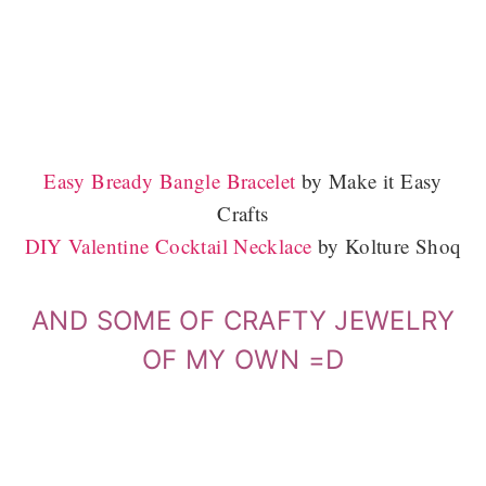
Easy Bready Bangle Bracelet
by Make it Easy
Crafts
DIY Valentine Cocktail Necklace
by Kolture Shoq
AND SOME OF CRAFTY JEWELRY
OF MY OWN =D