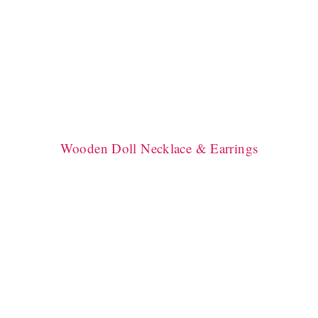
Wooden Doll Necklace & Earrings