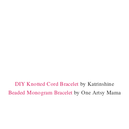
DIY
Knotted Cord Bracelet
by Katrinshine
Beaded Monogram Bracelet
by One Artsy Mama