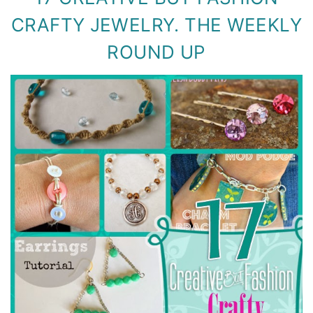
CRAFTY JEWELRY. THE WEEKLY
ROUND UP