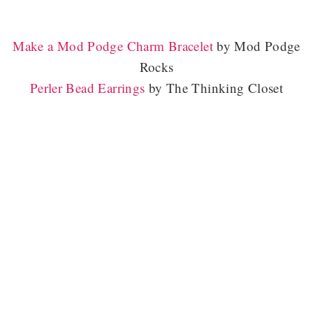
Make a Mod Podge Charm Bracelet
by Mod Podge
Rocks
Perler Bead Earrings
by The Thinking Closet