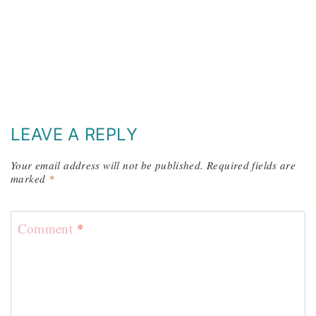
LEAVE A REPLY
Your email address will not be published.
Required fields are
marked
*
Comment
*