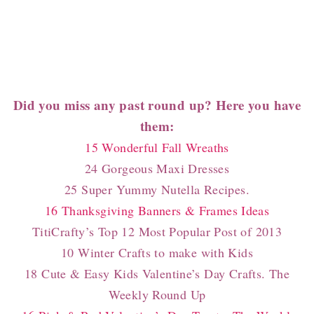
Did you miss any past round up? Here you have
them:
15 Wonderful Fall Wreaths
24 Gorgeous Maxi Dresses
25 Super Yummy Nutella Recipes.
16 Thanksgiving Banners & Frames Ideas
TitiCrafty’s Top 12 Most Popular Post of 2013
10 Winter Crafts to make with Kids
18 Cute & Easy Kids Valentine’s Day Crafts. The
Weekly Round Up