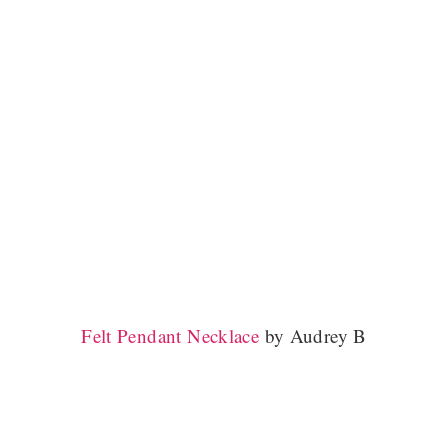
Felt Pendant Necklace
by Audrey B