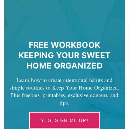
FREE WORKBOOK
KEEPING YOUR SWEET
HOME ORGANIZED
Learn how to create intentional habits and
simple routines to Keep Your Home Organized.
Plus freebies, printables, exclusive content, and
tips.
YES, SIGN ME UP!