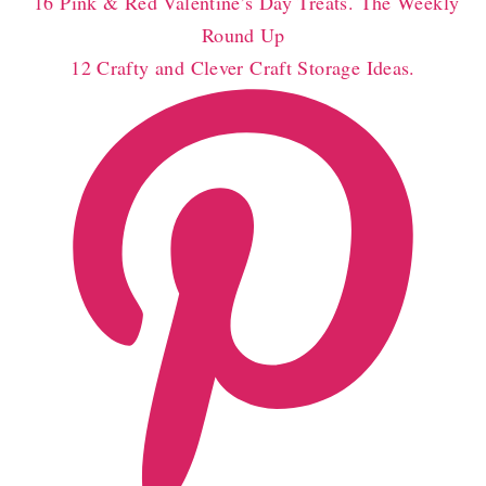
16 Pink & Red Valentine’s Day Treats. The Weekly
Round Up
12 Crafty and Clever Craft Storage Ideas.