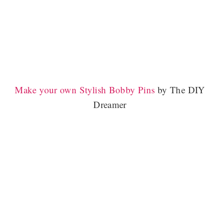
Make your own Stylish Bobby Pins
by The DIY
Dreamer