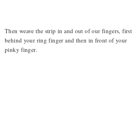
Then weave the strip in and out of our fingers, first
behind your ring finger and then in front of your
pinky finger.