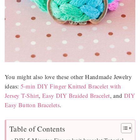
You might also love these other Handmade Jewelry
ideas:
5-min DIY Finger Knitted Bracelet with
Jersey T-Shirt
,
Easy DIY Braided Bracelet
, and
DIY
Easy Button Bracelets
.
Table of Contents