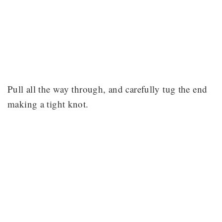
Pull all the way through, and carefully tug the end
making a tight knot.