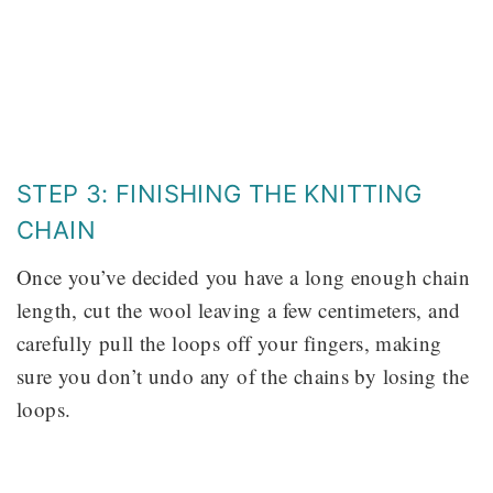
STEP 3: FINISHING THE KNITTING
CHAIN
Once you’ve decided you have a long enough chain
length, cut the wool leaving a few centimeters, and
carefully pull the loops off your fingers, making
sure you don’t undo any of the chains by losing the
loops.