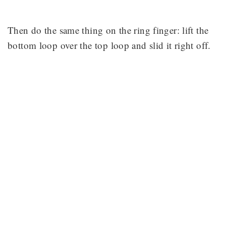
Then do the same thing on the ring finger: lift the
bottom loop over the top loop and slid it right off.