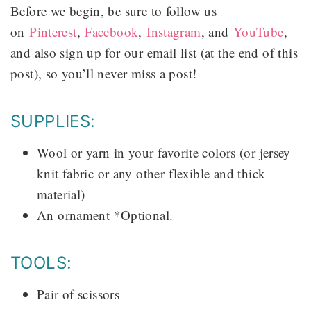
Before we begin, be sure to follow us
on
Pinterest
,
Facebook
,
Instagram
, and
YouTube
,
and also sign up for our email list (at the end of this
post), so you’ll never miss a post!
SUPPLIES:
Wool or yarn in your favorite colors (or jersey
knit fabric or any other flexible and thick
material)
An ornament *Optional.
TOOLS:
Pair of scissors