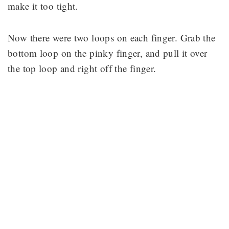
make it too tight.
Now there were two loops on each finger. Grab the
bottom loop on the pinky finger, and pull it over
the top loop and right off the finger.