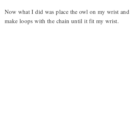
Now what I did was place the owl on my wrist and
make loops with the chain until it fit my wrist.