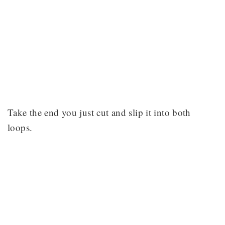
Take the end you just cut and slip it into both
loops.