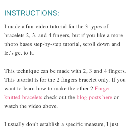
INSTRUCTIONS:
I made a fun video tutorial for the 3 types of
bracelets 2, 3, and 4 fingers, but if you like a more
photo bases step-by-step tutorial, scroll down and
let’s get to it.
This technique can be made with 2, 3 and 4 fingers.
This tutorial is for the 2 fingers bracelet only. If you
want to learn how to make the other 2
Finger
knitted bracelets
check out the
blog posts here
or
watch the video above.
I usually don’t establish a specific measure, I just