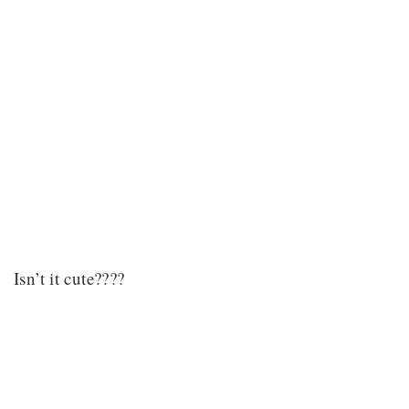
Isn’t it cute????