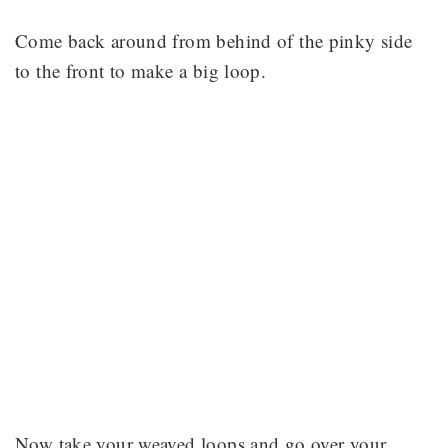
Come back around from behind of the pinky side
to the front to make a big loop.
Now take your weaved loops and go over your