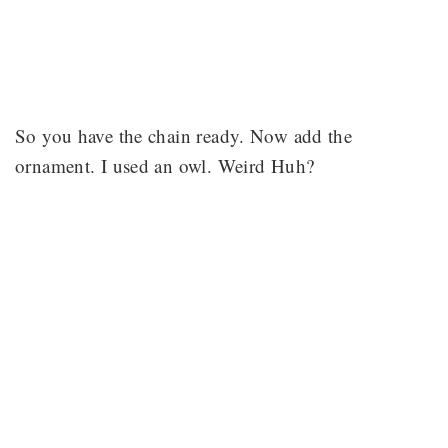
So you have the chain ready. Now add the
ornament. I used an owl. Weird Huh?