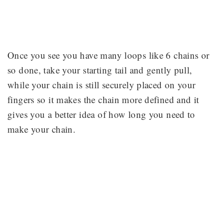
Once you see you have many loops like 6 chains or
so done, take your starting tail and gently pull,
while your chain is still securely placed on your
fingers so it makes the chain more defined and it
gives you a better idea of how long you need to
make your chain.