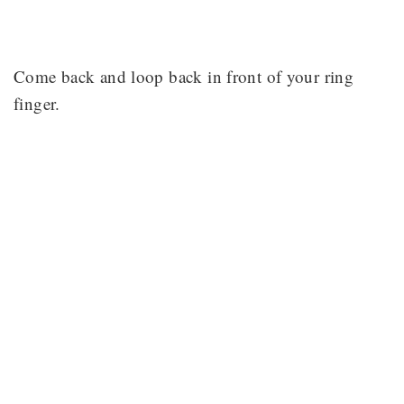
Come back and loop back in front of your ring
finger.