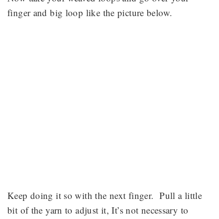
finger and big loop like the picture below.
Keep doing it so with the next finger. Pull a little
bit of the yarn to adjust it, It’s not necessary to