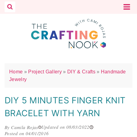
Skip
to
content
Home
»
Project Gallery
»
DIY & Crafts
»
Handmade
Jewelry
DIY 5 MINUTES FINGER KNIT
BRACELET WITH YARN
Updated on 08/03/2022
By Camila Rojas
Posted on 04/01/2016