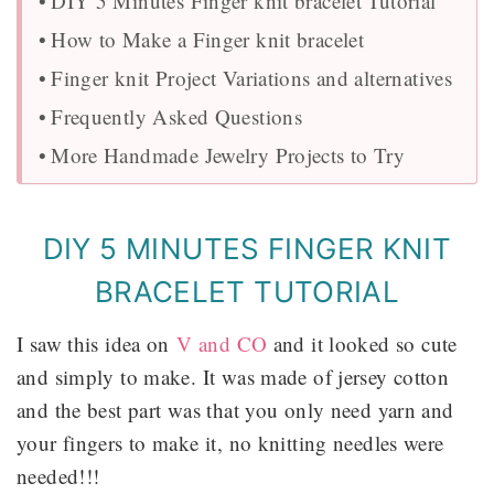
DIY 5 Minutes Finger knit bracelet Tutorial
How to Make a Finger knit bracelet
Finger knit Project Variations and alternatives
Frequently Asked Questions
More Handmade Jewelry Projects to Try
DIY 5 MINUTES FINGER KNIT
BRACELET TUTORIAL
I saw this idea on
V and CO
and it looked so cute
and simply to make. It was made of jersey cotton
and the best part was that you only need yarn and
your fingers to make it, no knitting needles were
needed!!!