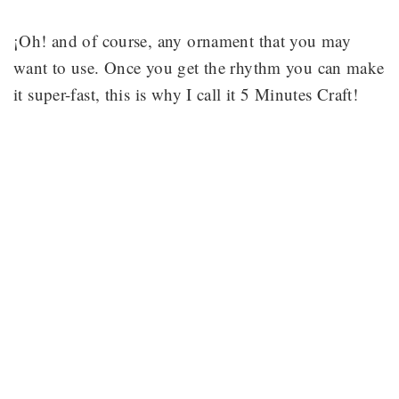
¡Oh! and of course, any ornament that you may
want to use. Once you get the rhythm you can make
it super-fast, this is why I call it 5 Minutes Craft!