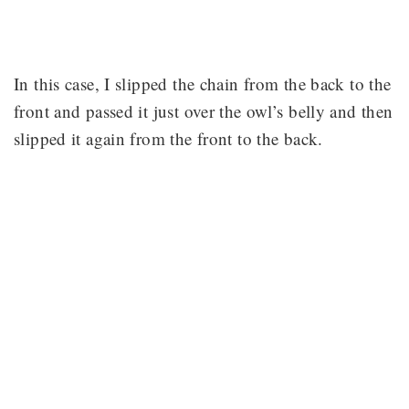
In this case, I slipped the chain from the back to the
front and passed it just over the owl’s belly and then
slipped it again from the front to the back.