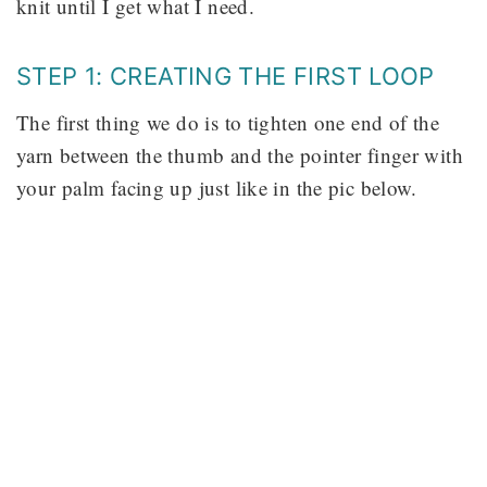
knit until I get what I need.
STEP 1: CREATING THE FIRST LOOP
The first thing we do is to tighten one end of the
yarn between the thumb and the pointer finger with
your palm facing up just like in the pic below.