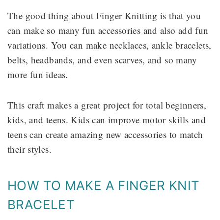
The good thing about Finger Knitting is that you
can make so many fun accessories and also add fun
variations. You can make necklaces, ankle bracelets,
belts, headbands, and even scarves, and so many
more fun ideas.
This craft makes a great project for total beginners,
kids, and teens. Kids can improve motor skills and
teens can create amazing new accessories to match
their styles.
HOW TO MAKE A FINGER KNIT
BRACELET