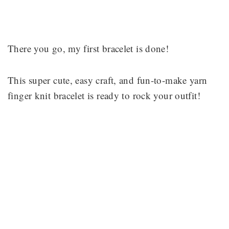
There you go, my first bracelet is done!
This super cute, easy craft, and fun-to-make yarn
finger knit bracelet is ready to rock your outfit!