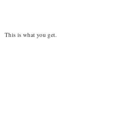
This is what you get.