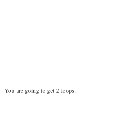
You are going to get 2 loops.