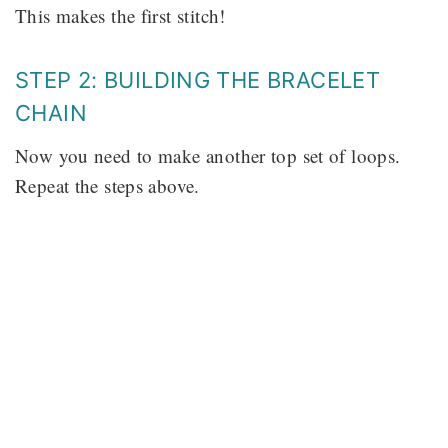
This makes the first stitch!
STEP 2: BUILDING THE BRACELET
CHAIN
Now you need to make another top set of loops.
Repeat the steps above.