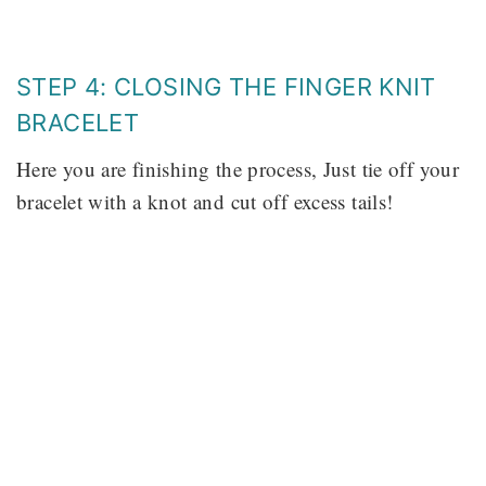
STEP 4: CLOSING THE FINGER KNIT
BRACELET
Here you are finishing the process, Just tie off your
bracelet with a knot and cut off excess tails!