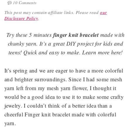
10 Comments
This post may contain affiliate links.
Please read
our
Disclosure Policy
.
finger knit bracelet
Try these 5 minutes
made with
chunky yarn. It’s a great DIY project for kids and
teens! Quick and easy to make. Learn more here!
It’s spring and we are eager to have a more colorful
and brighter surroundings. Since I had some mesh
yarn left from my mesh yarn flower, I thought it
would be a good idea to use it to make some crafty
jewelry. I couldn’t think of a better idea than a
cheerful Finger knit bracelet made with colorful
yarn.