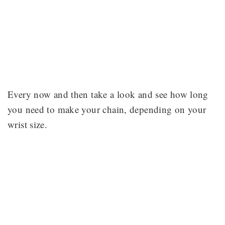
Every now and then take a look and see how long
you need to make your chain, depending on your
wrist size.