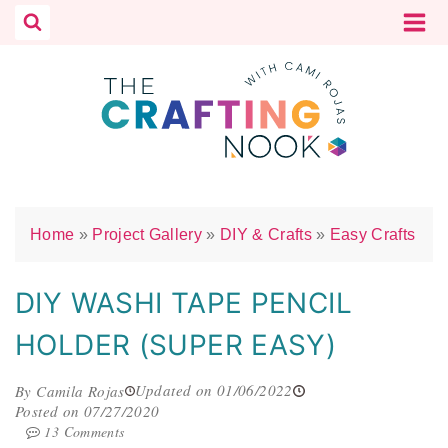
Skip
to
content
Home
»
Project Gallery
»
DIY & Crafts
»
Easy Crafts
DIY WASHI TAPE PENCIL
HOLDER (SUPER EASY)
Updated on 01/06/2022
By Camila Rojas
Posted on 07/27/2020
13 Comments