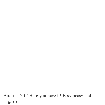
And that’s it! Here you have it! Easy peasy and
cute!!!!