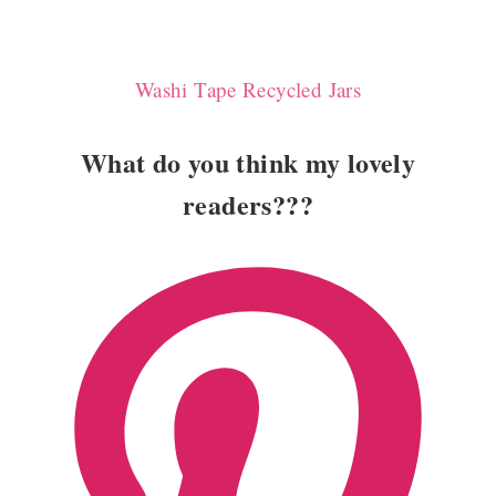
Washi Tape Recycled Jars
What do you think my lovely
readers???