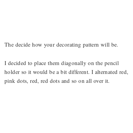
The decide how your decorating pattern will be.
I decided to place them diagonally on the pencil
holder so it would be a bit different. I alternated red,
pink dots, red, red dots and so on all over it.