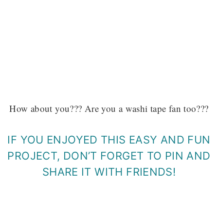
How about you??? Are you a washi tape fan too???
IF YOU ENJOYED THIS EASY AND FUN
PROJECT, DON’T FORGET TO PIN AND
SHARE IT WITH FRIENDS!