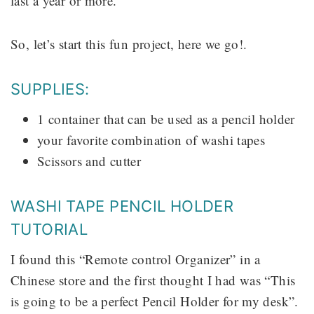
last a year or more.
So, let’s start this fun project, here we go!.
SUPPLIES:
1 container that can be used as a pencil holder
your favorite combination of washi tapes
Scissors and cutter
WASHI TAPE PENCIL HOLDER
TUTORIAL
I found this “Remote control Organizer” in a
Chinese store and the first thought I had was “This
is going to be a perfect Pencil Holder for my desk”.