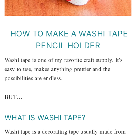
HOW TO MAKE A WASHI TAPE
PENCIL HOLDER
Washi tape is one of my favorite craft supply. It’s
easy to use, makes anything prettier and the
possibilities are endless.
BUT…
WHAT IS WASHI TAPE?
Washi tape is a decorating tape usually made from