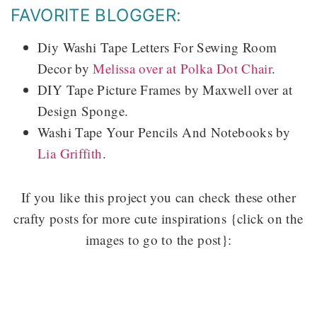
FAVORITE BLOGGER:
Diy Washi Tape Letters For Sewing Room
Decor by
Melissa over at Polka Dot Chair
.
DIY Tape Picture Frames by Maxwell over at
Design Sponge.
Washi Tape Your Pencils And Notebooks by
Lia Griffith
.
If you like this project you can check these other
crafty posts for more cute inspirations {click on the
images to go to the post}: