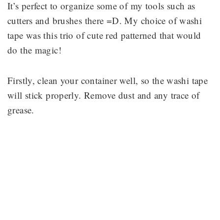
It’s perfect to organize some of my tools such as
cutters and brushes there =D. My choice of washi
tape was this trio of cute red patterned that would
do the magic!
Firstly, clean your container well, so the washi tape
will stick properly. Remove dust and any trace of
grease.