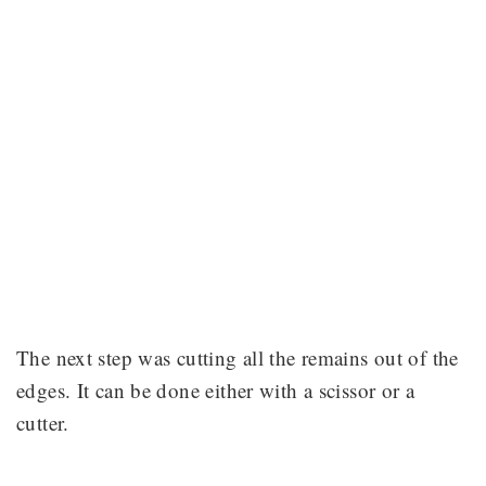
The next step was cutting all the remains out of the
edges. It can be done either with a scissor or a
cutter.