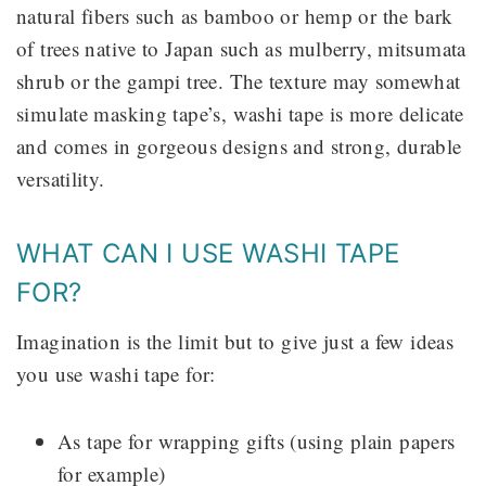
natural fibers such as bamboo or hemp or the bark
of trees native to Japan such as mulberry, mitsumata
shrub or the gampi tree. The texture may somewhat
simulate masking tape’s, washi tape is more delicate
and comes in gorgeous designs and strong, durable
versatility.
WHAT CAN I USE WASHI TAPE
FOR?
Imagination is the limit but to give just a few ideas
you use washi tape for:
As tape for wrapping gifts (using plain papers
for example)