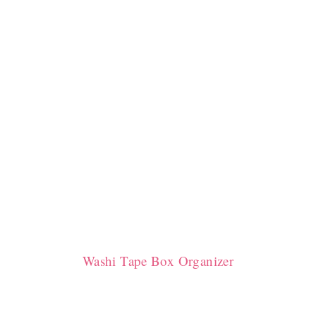
Washi Tape Box Organizer