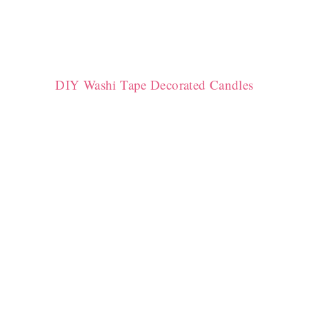
DIY Washi Tape Decorated Candles