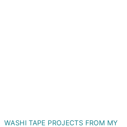
WASHI TAPE PROJECTS FROM MY