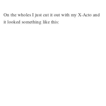
On the wholes I just cut it out with my X-Acto and
it looked something like this: