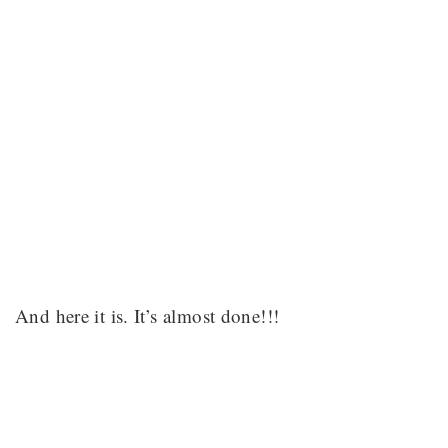
And here it is. It’s almost done!!!