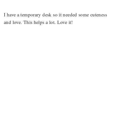
I have a temporary desk so it needed some cuteness
and love. This helps a lot. Love it!