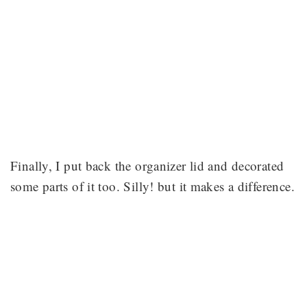
Finally, I put back the organizer lid and decorated
some parts of it too. Silly! but it makes a difference.