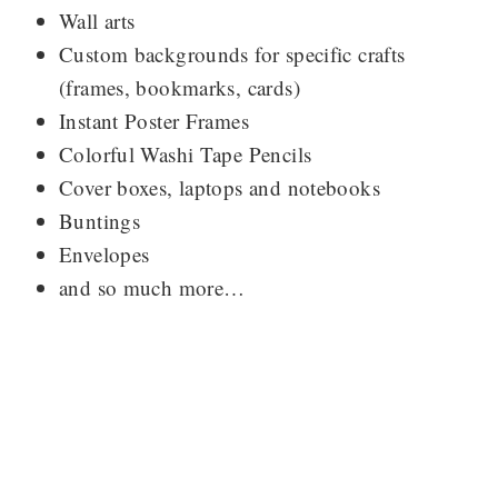
Wall arts
Custom backgrounds for specific crafts
(frames, bookmarks, cards)
Instant Poster Frames
Colorful Washi Tape Pencils
Cover boxes, laptops and notebooks
Buntings
Envelopes
and so much more…