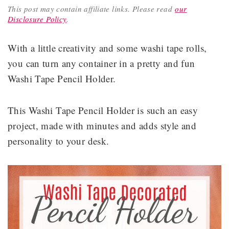
This post may contain affiliate links.
Please read
our
Disclosure Policy
.
With a little creativity and some washi tape rolls,
you can turn any container in a pretty and fun
Washi Tape Pencil Holder.
This Washi Tape Pencil Holder is such an easy
project, made with minutes and adds style and
personality to your desk.