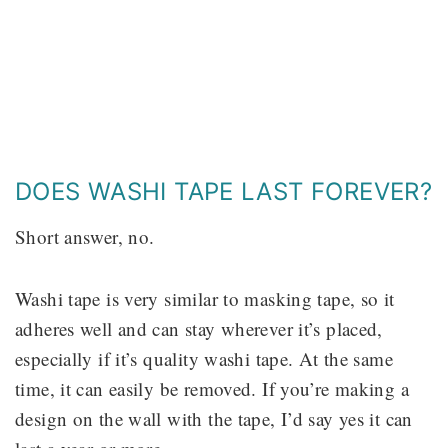
DOES WASHI TAPE LAST FOREVER?
Short answer, no.
Washi tape is very similar to masking tape, so it
adheres well and can stay wherever it’s placed,
especially if it’s quality washi tape. At the same
time, it can easily be removed. If you’re making a
design on the wall with the tape, I’d say yes it can