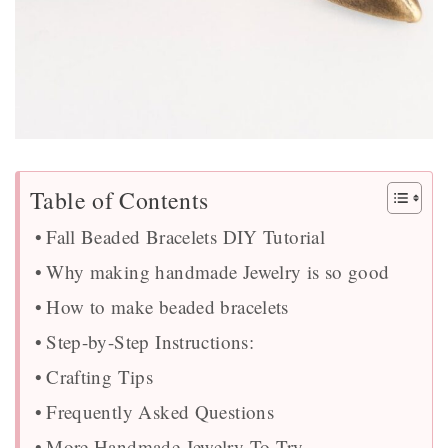
Table of Contents
Fall Beaded Bracelets DIY Tutorial
Why making handmade Jewelry is so good
How to make beaded bracelets
Step-by-Step Instructions:
Crafting Tips
Frequently Asked Questions
More Handmade Jewelry To Try