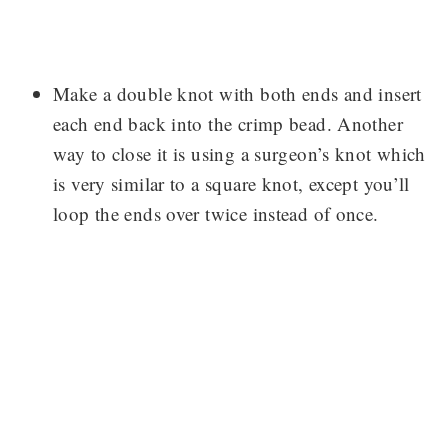
Make a double knot with both ends and insert
each end back into the crimp bead. Another
way to close it is using a surgeon’s knot which
is very similar to a square knot, except you’ll
loop the ends over twice instead of once.