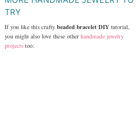
TRY
beaded bracelet DIY
If you like this crafty
tutorial,
you might also love these other
handmade jewelry
projects
too: