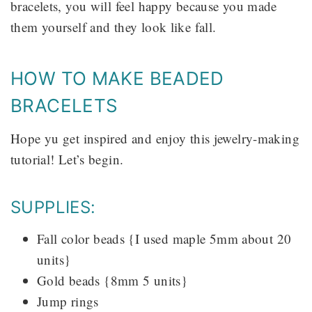
bracelets, you will feel happy because you made
them yourself and they look like fall.
HOW TO MAKE BEADED
BRACELETS
Hope yu get inspired and enjoy this jewelry-making
tutorial! Let’s begin.
SUPPLIES:
Fall color beads {I used maple 5mm about 20
units}
Gold beads {8mm 5 units}
Jump rings