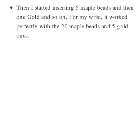
Then I started inserting 5 maple beads and then
one Gold and so on. For my wrist, it worked
perfectly with the 20 maple beads and 5 gold
ones.