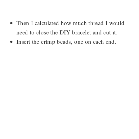
Then I calculated how much thread I would
need to close the DIY bracelet and cut it.
Insert the crimp beads, one on each end.