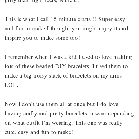
This is what I call 15-minute crafts!!! Super easy
and fun to make I thought you might enjoy it and
inspire you to make some too!
I remember when I was a kid I used to love making
lots of these beaded DIY bracelets. I used them to
make a big noisy stack of bracelets on my arms
LOL.
Now I don’t use them all at once but I do love
having crafty and pretty bracelets to wear depending
on what outfit I’m wearing. This one was really
cute, easy and fun to make!