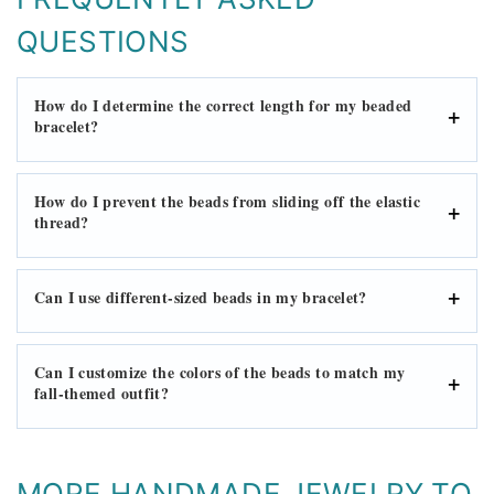
QUESTIONS
How do I determine the correct length for my beaded
bracelet?
How do I prevent the beads from sliding off the elastic
thread?
Can I use different-sized beads in my bracelet?
Can I customize the colors of the beads to match my
fall-themed outfit?
MORE HANDMADE JEWELRY TO