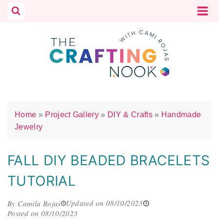
Skip
to
content
Home
»
Project Gallery
»
DIY & Crafts
»
Handmade
Jewelry
FALL DIY BEADED BRACELETS
TUTORIAL
Updated on 08/10/2023
By Camila Rojas
Posted on 08/10/2023