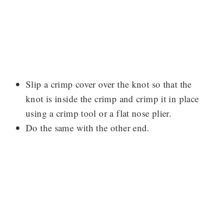
Slip a crimp cover over the knot so that the
knot is inside the crimp and crimp it in place
using a crimp tool or a flat nose plier.
Do the same with the other end.