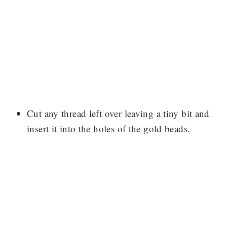
Cut any thread left over leaving a tiny bit and
insert it into the holes of the gold beads.