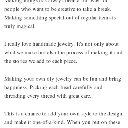
Making things has always been a fun way for
people who want to be creative to take a break.
Making something special out of regular items is
truly magical.
I really love handmade jewelry. It’s not only about
what we make but also the process of making it and
the stories we add to each piece.
Making your own diy jewelry can be fun and bring
happiness. Picking each bead carefully and
threading every thread with great care.
This is a chance to add your own style to the design
and make it one-of-a-kind. When you put on these