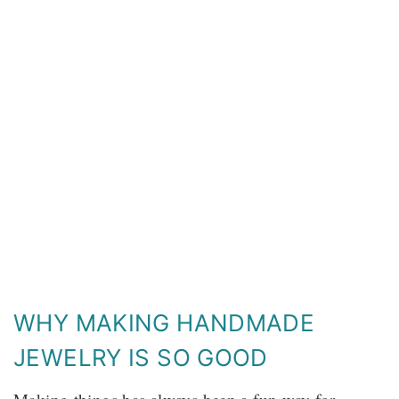
WHY MAKING HANDMADE
JEWELRY IS SO GOOD