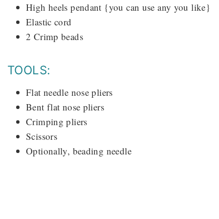
High heels pendant {you can use any you like}
Elastic cord
2 Crimp beads
TOOLS:
Flat needle nose pliers
Bent flat nose pliers
Crimping pliers
Scissors
Optionally, beading needle