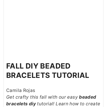
FALL DIY BEADED
BRACELETS TUTORIAL
Camila Rojas
Get crafty this fall with our easy
beaded
bracelets diy
tutorial! Learn how to create