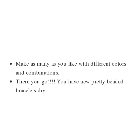
Make as many as you like with different colors
and combinations.
There you go!!!! You have new pretty beaded
bracelets diy.