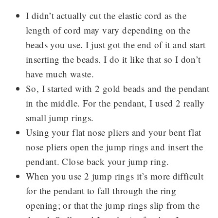
I didn’t actually cut the elastic cord as the
length of cord may vary depending on the
beads you use. I just got the end of it and start
inserting the beads. I do it like that so I don’t
have much waste.
So, I started with 2 gold beads and the pendant
in the middle. For the pendant, I used 2 really
small jump rings.
Using your flat nose pliers and your bent flat
nose pliers open the jump rings and insert the
pendant. Close back your jump ring.
When you use 2 jump rings it’s more difficult
for the pendant to fall through the ring
opening; or that the jump rings slip from the