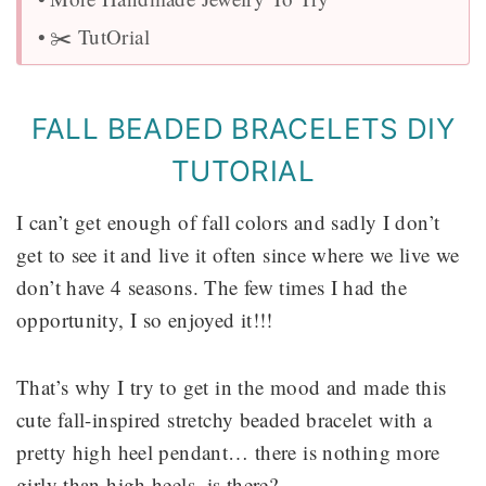
✂️ TutOrial
FALL BEADED BRACELETS DIY
TUTORIAL
I can’t get enough of fall colors and sadly I don’t
get to see it and live it often since where we live we
don’t have 4 seasons. The few times I had the
opportunity, I so enjoyed it!!!
That’s why I try to get in the mood and made this
cute fall-inspired stretchy beaded bracelet with a
pretty high heel pendant… there is nothing more
girly than high heels, is there?