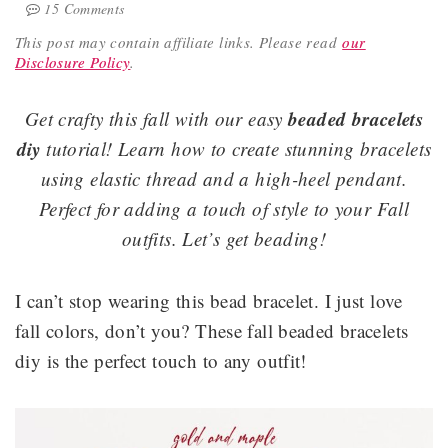
15 Comments
This post may contain affiliate links.
Please read
our
Disclosure Policy
.
beaded bracelets
Get crafty this fall with our easy
diy
tutorial! Learn how to create stunning bracelets
using elastic thread and a high-heel pendant.
Perfect for adding a touch of style to your Fall
outfits. Let’s get beading!
I can’t stop wearing this bead bracelet. I just love
fall colors, don’t you? These fall beaded bracelets
diy is the perfect touch to any outfit!