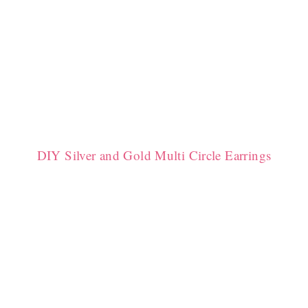
DIY Silver and Gold Multi Circle Earrings