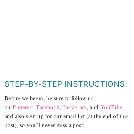
STEP-BY-STEP INSTRUCTIONS:
Before we begin, be sure to follow us
on
Pinterest
,
Facebook
,
Instagram
, and
YouTube
,
and also sign up for our email list (at the end of this
post), so you’ll never miss a post!