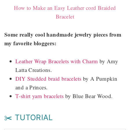
How to Make an Easy Leather cord Braided
Bracelet
Some really cool handmade jewelry pieces from
my favorite bloggers:
Leather Wrap Bracelets with Charm
by Amy
Latta Creations.
DIY Studded braid bracelets
by A Pumpkin
and a Princes.
T-shirt yarn bracelets
by Blue Bear Wood.
✂️ TUTORIAL