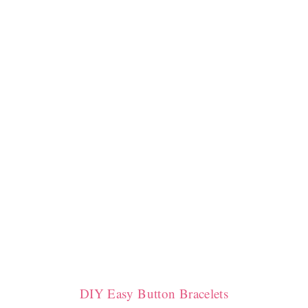
DIY Easy Button Bracelets