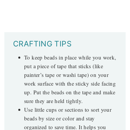
CRAFTING TIPS
To keep beads in place while you work,
put a piece of tape that sticks (like
painter’s tape or washi tape) on your
work surface with the sticky side facing
up. Put the beads on the tape and make
sure they are held tightly.
Use little cups or sections to sort your
beads by size or color and stay
organized to save time. It helps you