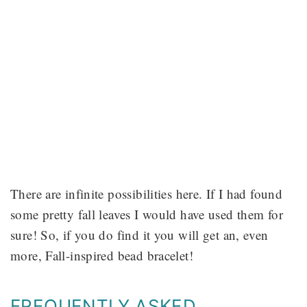
There are infinite possibilities here. If I had found
some pretty fall leaves I would have used them for
sure! So, if you do find it you will get an, even
more, Fall-inspired bead bracelet!
FREQUENTLY ASKED