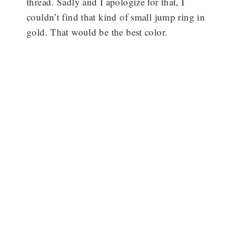
thread. Sadly and I apologize for that, I
couldn’t find that kind of small jump ring in
gold. That would be the best color.