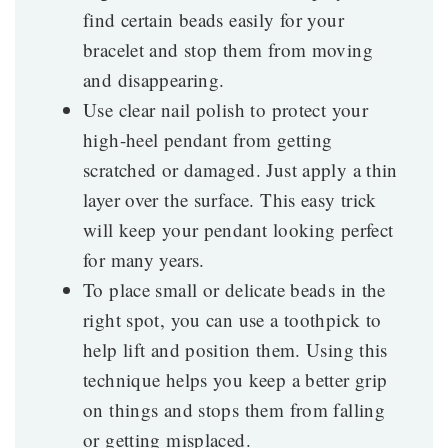
find certain beads easily for your
bracelet and stop them from moving
and disappearing.
Use clear nail polish to protect your
high-heel pendant from getting
scratched or damaged. Just apply a thin
layer over the surface. This easy trick
will keep your pendant looking perfect
for many years.
To place small or delicate beads in the
right spot, you can use a toothpick to
help lift and position them. Using this
technique helps you keep a better grip
on things and stops them from falling
or getting misplaced.