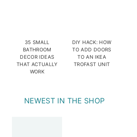
35 SMALL
DIY HACK: HOW
BATHROOM
TO ADD DOORS
DECOR IDEAS
TO AN IKEA
THAT ACTUALLY
TROFAST UNIT
WORK
NEWEST IN THE SHOP