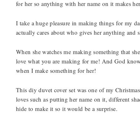
for her so anything with her name on it makes he
I take a huge pleasure in making things for my d
actually cares about who gives her anything and s
When she watches me making something that she 
love what you are making for me! And God knows 
when I make something for her!
This diy duvet cover set was one of my Christmas g
loves such as putting her name on it, different sh
hide to make it so it would be a surprise.