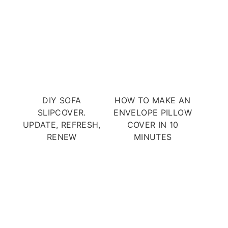
DIY SOFA
HOW TO MAKE AN
SLIPCOVER.
ENVELOPE PILLOW
UPDATE, REFRESH,
COVER IN 10
RENEW
MINUTES