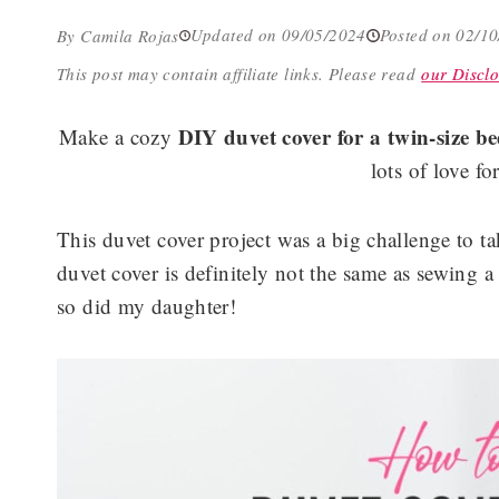
Updated on 09/05/2024
Posted on 02/1
By Camila Rojas
This post may contain affiliate links.
Please read
our Disclo
DIY duvet cover for a twin-size b
Make a cozy
lots of love fo
This duvet cover project was a big challenge to 
duvet cover is definitely not the same as sewing a
so did my daughter!