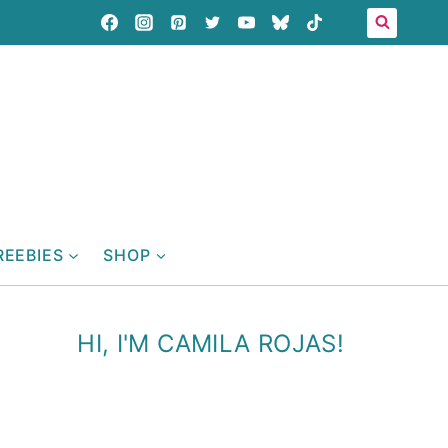
REEBIES
SHOP
HI, I'M CAMILA ROJAS!