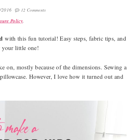
0/2016
12 Comments
sure Policy
.
ed
with this fun tutorial! Easy steps, fabric tips, and
r your little one!
take on, mostly because of the dimensions. Sewing a
 pillowcase. However, I love how it turned out and