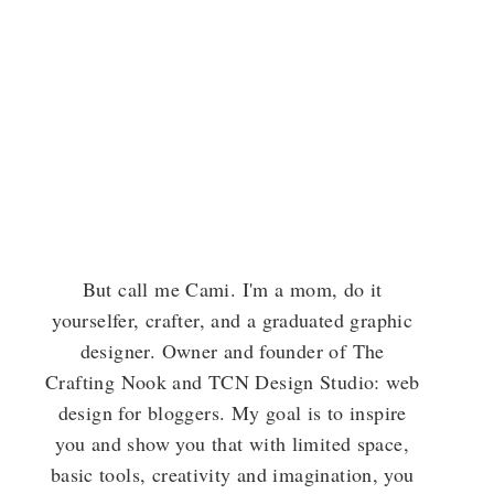
But call me Cami. I'm a mom, do it
yourselfer, crafter, and a graduated graphic
designer. Owner and founder of The
Crafting Nook and TCN Design Studio: web
design for bloggers. My goal is to inspire
you and show you that with limited space,
basic tools, creativity and imagination, you