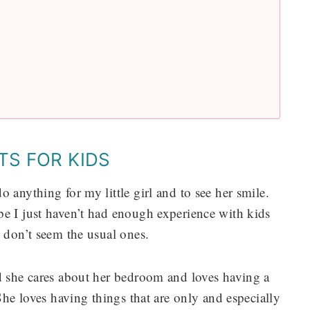
TS FOR KIDS
 anything for my little girl and to see her smile.
be I just haven’t had enough experience with kids
4 don’t seem the usual ones.
nd she cares about her bedroom and loves having a
 She loves having things that are only and especially