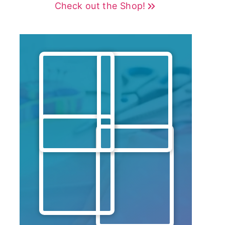
Check out the Shop!