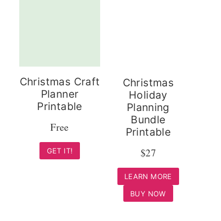
Christmas Craft
Christmas
Planner
Holiday
Printable
Planning
Bundle
Free
Printable
$27
GET IT!
LEARN MORE
BUY NOW