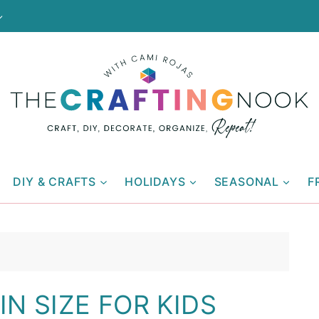
DIY & CRAFTS
HOLIDAYS
SEASONAL
F
N SIZE FOR KIDS