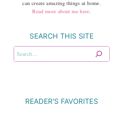
can create amazing things at home.
Read more about me here
.
SEARCH THIS SITE
Search
READER'S FAVORITES