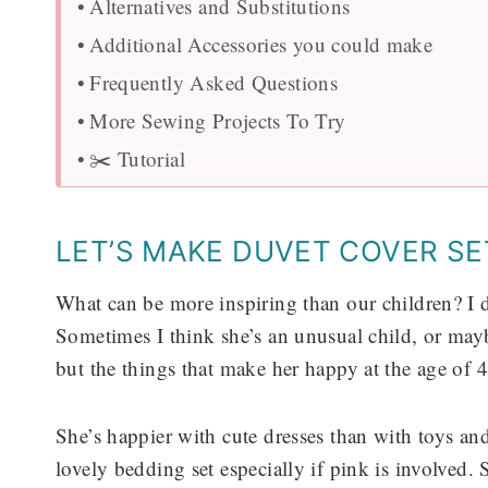
Alternatives and Substitutions
Additional Accessories you could make
Frequently Asked Questions
More Sewing Projects To Try
✂️ Tutorial
LET’S MAKE DUVET COVER SE
What can be more inspiring than our children? I do
Sometimes I think she’s an unusual child, or may
but the things that make her happy at the age of 
She’s happier with cute dresses than with toys a
lovely bedding set especially if pink is involved.