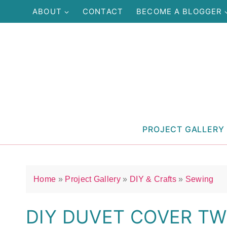
Skip
ABOUT
CONTACT
BECOME A BLOGGER
to
content
PROJECT GALLERY
Home
»
Project Gallery
»
DIY & Crafts
»
Sewing
DIY DUVET COVER TWI