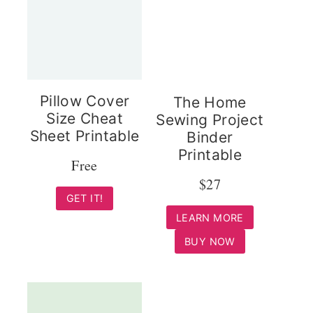
Pillow Cover
The Home
Size Cheat
Sewing Project
Sheet Printable
Binder
Printable
Free
$27
GET IT!
LEARN MORE
BUY NOW