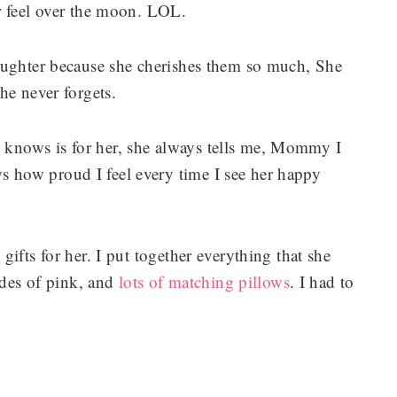
r feel over the moon. LOL.
aughter because she cherishes them so much, She
he never forgets.
knows is for her, she always tells me, Mommy I
how proud I feel every time I see her happy
ifts for her. I put together everything that she
ades of pink, and
lots of matching pillows
. I had to