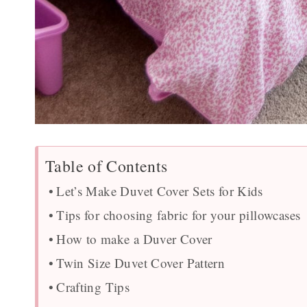
Table of Contents
Let’s Make Duvet Cover Sets for Kids
Tips for choosing fabric for your pillowcases
How to make a Duver Cover
Twin Size Duvet Cover Pattern
Crafting Tips