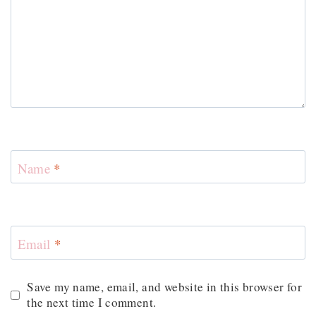
Name
*
Email
*
Save my name, email, and website in this browser for
the next time I comment.