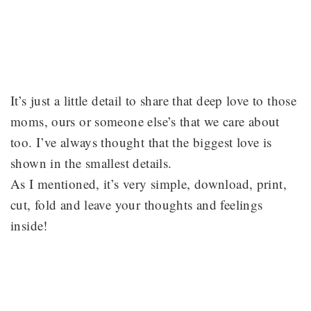
It’s just a little detail to share that deep love to those
moms, ours or someone else’s that we care about
too. I’ve always thought that the biggest love is
shown in the smallest details.
As I mentioned, it’s very simple, download, print,
cut, fold and leave your thoughts and feelings
inside!