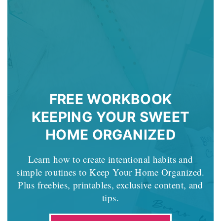
FREE WORKBOOK
KEEPING YOUR SWEET
HOME ORGANIZED
Learn how to create intentional habits and
simple routines to Keep Your Home Organized.
Plus freebies, printables, exclusive content, and
tips.