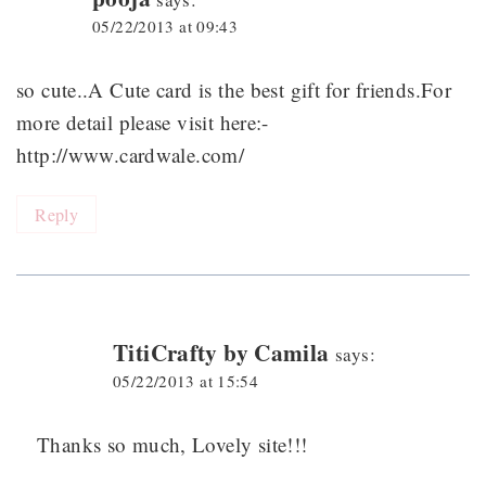
05/22/2013 at 09:43
so cute..A Cute card is the best gift for friends.For
more detail please visit here:-
http://www.cardwale.com/
Reply
TitiCrafty by Camila
says:
05/22/2013 at 15:54
Thanks so much, Lovely site!!!