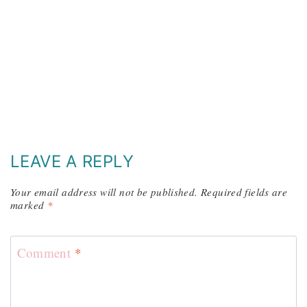
LEAVE A REPLY
Your email address will not be published.
Required fields are
marked
*
Comment
*