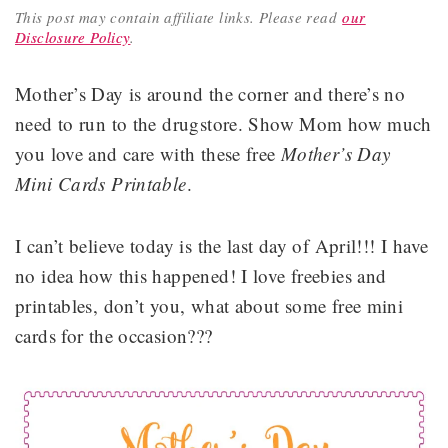
This post may contain affiliate links.
Please read
our
Disclosure Policy
.
Mother’s Day is around the corner and there’s no
need to run to the drugstore. Show Mom how much
you love and care with these free
Mother’s Day
Mini Cards Printable
.
I can’t believe today is the last day of April!!! I have
no idea how this happened! I love freebies and
printables, don’t you, what about some free mini
cards for the occasion???