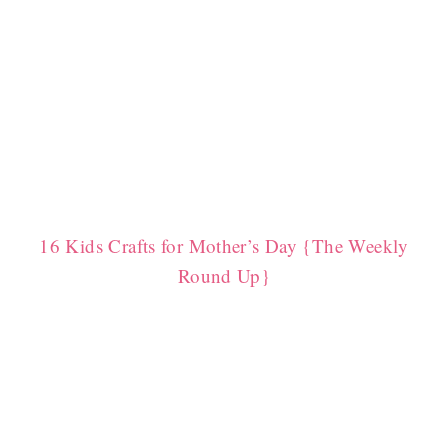
16 Kids Crafts for Mother’s Day {The Weekly
Round Up}