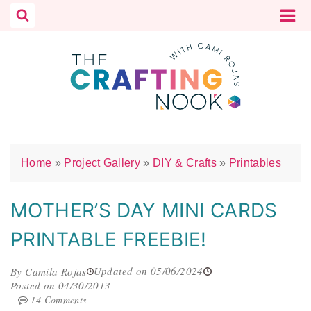
Skip
to
content
Home
»
Project Gallery
»
DIY & Crafts
»
Printables
MOTHER’S DAY MINI CARDS
PRINTABLE FREEBIE!
Updated on 05/06/2024
By Camila Rojas
Posted on 04/30/2013
14 Comments