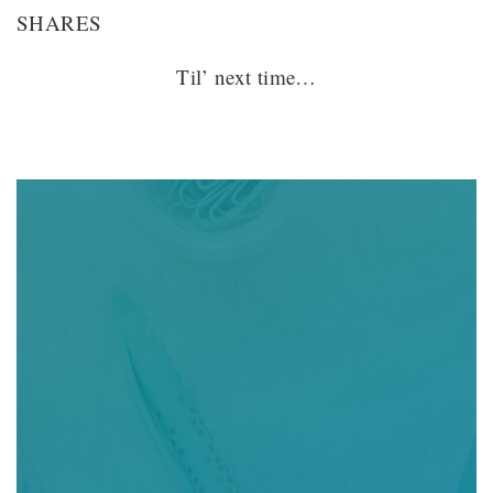
SHARES
Til’ next time…