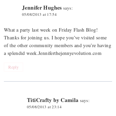
Jennifer Hughes
says:
05/08/2013 at 17:54
What a party last week on Friday Flash Blog!
Thanks for joining us. I hope you’ve visited some
of the other community members and you’re having
a splendid week.Jenniferthejennyevolution.com
Reply
TitiCrafty by Camila
says:
05/08/2013 at 23:14