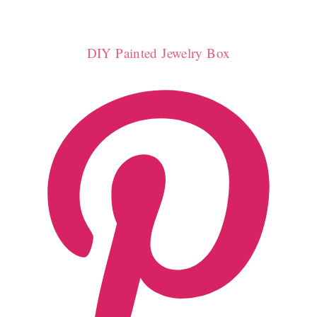
DIY Painted Jewelry Box