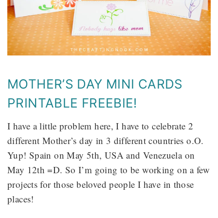
MOTHER’S DAY MINI CARDS
PRINTABLE FREEBIE!
I have a little problem here, I have to celebrate 2
different Mother’s day in 3 different countries o.O.
Yup! Spain on May 5th, USA and Venezuela on
May 12th =D. So I’m going to be working on a few
projects for those beloved people I have in those
places!