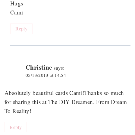
Hugs
Cami
Reply
Christine
says:
05/13/2013 at 14:54
Absolutely beautiful cards Cami!Thanks so much
for sharing this at The DIY Dreamer.. From Dream
To Reality!
Reply