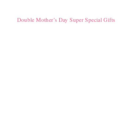
Double Mother’s Day Super Special Gifts