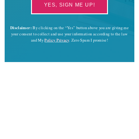
YES, SIGN ME UP!
Disclaimer:
By clicking on the “Yes” button above you are giving me
your consent to collect and use your information according to the law
and My
Policy Privacy
. Zero Spam I promise!