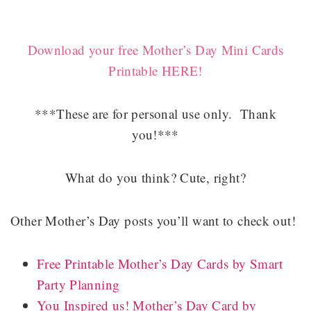
Download your free Mother’s Day Mini Cards
Printable HERE!
***These are for personal use only. Thank
you!***
What do you think? Cute, right?
Other Mother’s Day posts you’ll want to check out!
Free Printable Mother’s Day Cards by Smart
Party Planning
You Inspired us! Mother’s Day Card by