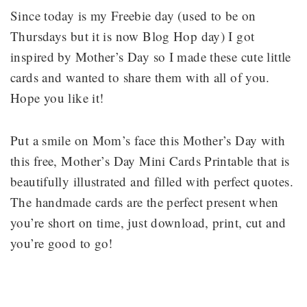
Since today is my Freebie day (used to be on
Thursdays but it is now Blog Hop day) I got
inspired by Mother’s Day so I made these cute little
cards and wanted to share them with all of you.
Hope you like it!
Put a smile on Mom’s face this Mother’s Day with
this free, Mother’s Day Mini Cards Printable that is
beautifully illustrated and filled with perfect quotes.
The handmade cards are the perfect present when
you’re short on time, just download, print, cut and
you’re good to go!