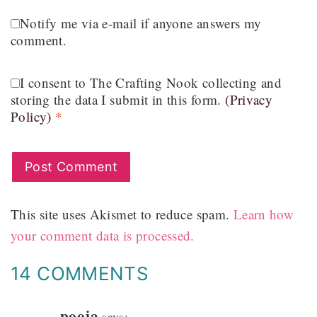
Notify me via e-mail if anyone answers my
comment.
I consent to The Crafting Nook collecting and
storing the data I submit in this form.
(Privacy
Policy)
*
This site uses Akismet to reduce spam.
Learn how
your comment data is processed.
14 COMMENTS
pooja
says: