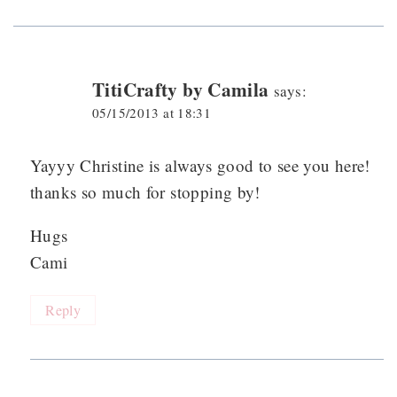
TitiCrafty by Camila
says:
05/15/2013 at 18:31
Yayyy Christine is always good to see you here!
thanks so much for stopping by!
Hugs
Cami
Reply