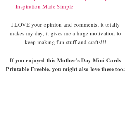
Inspiration Made Simple
I LOVE your opinion and comments, it totally
makes my day, it gives me a huge motivation to
keep making fun stuff and crafts!!!
If you enjoyed this Mother’s Day Mini Cards
Printable Freebie, you might also love these too: