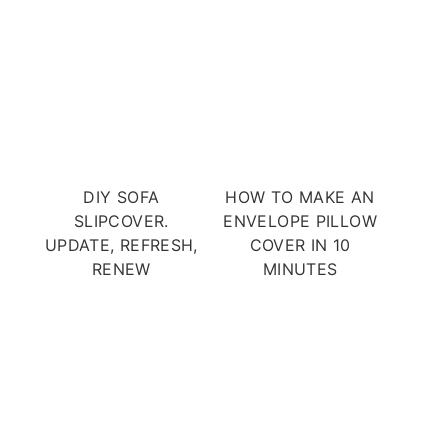
DIY SOFA
HOW TO MAKE AN
SLIPCOVER.
ENVELOPE PILLOW
UPDATE, REFRESH,
COVER IN 10
RENEW
MINUTES