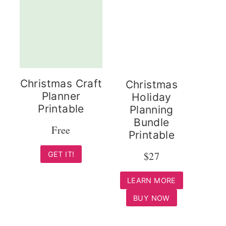
Christmas Craft
Christmas
Planner
Holiday
Printable
Planning
Bundle
Free
Printable
$27
GET IT!
LEARN MORE
BUY NOW