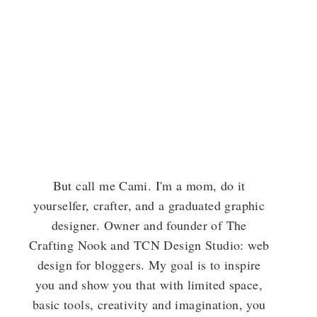
But call me Cami. I'm a mom, do it
yourselfer, crafter, and a graduated graphic
designer. Owner and founder of The
Crafting Nook and TCN Design Studio: web
design for bloggers. My goal is to inspire
you and show you that with limited space,
basic tools, creativity and imagination, you