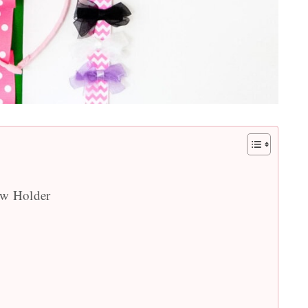
ow Holder