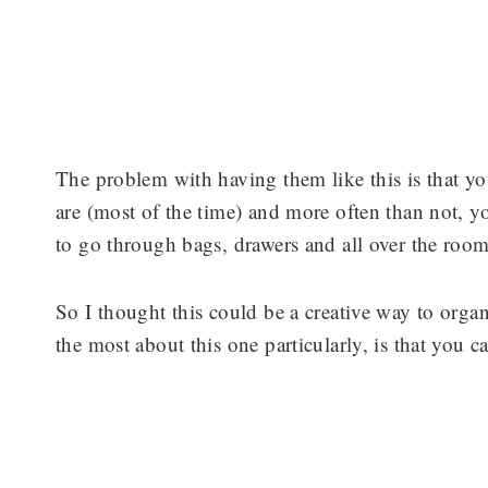
The problem with having them like this is that y
are (most of the time) and more often than not, y
to go through bags, drawers and all over the roo
So I thought this could be a creative way to organ
the most about this one particularly, is that you 