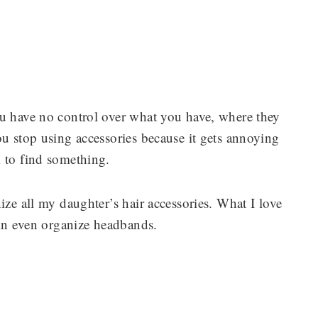
ou have no control over what you have, where they
ou stop using accessories because it gets annoying
m to find something.
ize all my daughter’s hair accessories. What I love
can even organize headbands.