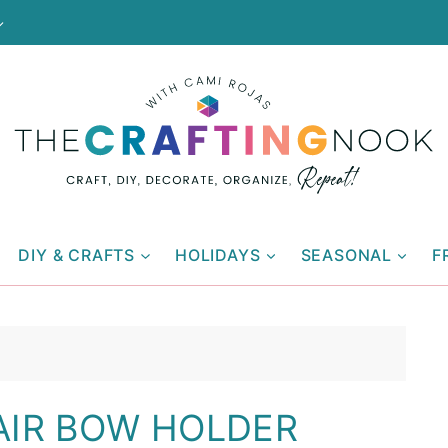
DIY & CRAFTS
HOLIDAYS
SEASONAL
F
AIR BOW HOLDER