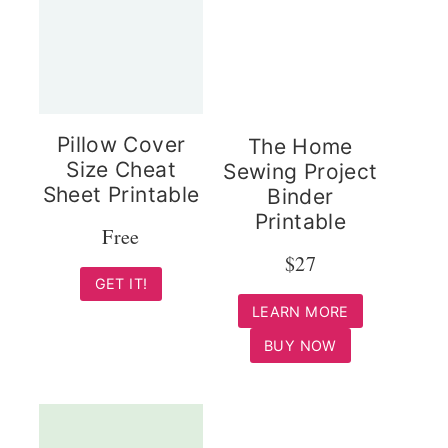
Pillow Cover
The Home
Size Cheat
Sewing Project
Sheet Printable
Binder
Printable
Free
$27
GET IT!
LEARN MORE
BUY NOW