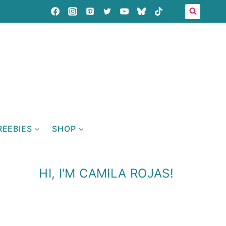
REEBIES
SHOP
HI, I'M CAMILA ROJAS!