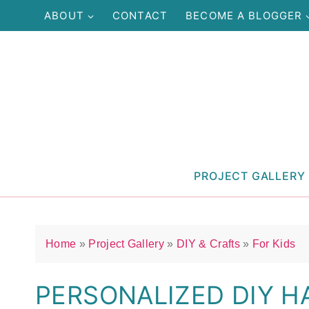
Skip
ABOUT
CONTACT
BECOME A BLOGGER
to
content
PROJECT GALLERY
Home
»
Project Gallery
»
DIY & Crafts
»
For Kids
PERSONALIZED DIY H