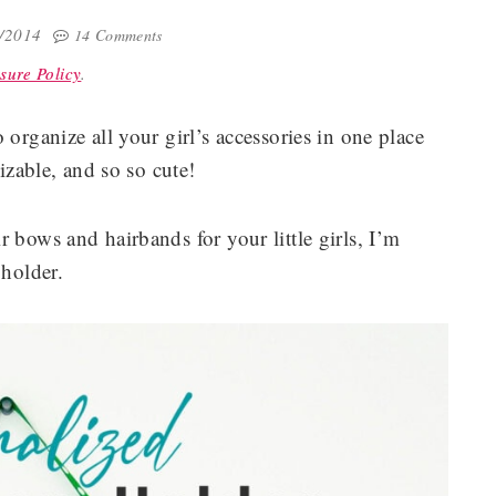
4/2014
14 Comments
sure Policy
.
 organize all your girl’s accessories in one place
mizable, and so so cute!
 bows and hairbands for your little girls, I’m
 holder.