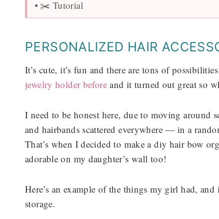
✂️ Tutorial
PERSONALIZED HAIR ACCESS
It’s cute, it’s fun and there are tons of possibili
jewelry holder before
and it turned out great so wh
I need to be honest here, due to moving around s
and hairbands scattered everywhere — in a rando
That’s when I decided to make a diy hair bow org
adorable on my daughter’s wall too!
Here’s an example of the things my girl had, and it’
storage.