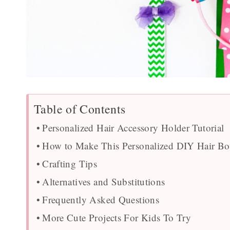
Table of Contents
Personalized Hair Accessory Holder Tutorial
How to Make This Personalized DIY Hair B
Crafting Tips
Alternatives and Substitutions
Frequently Asked Questions
More Cute Projects For Kids To Try