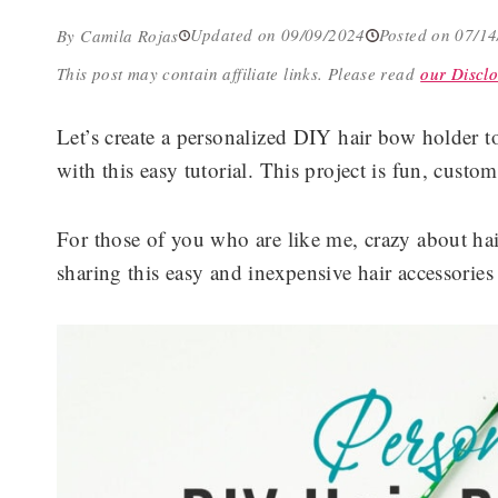
Updated on 09/09/2024
Posted on 07/1
By Camila Rojas
This post may contain affiliate links.
Please read
our Disclo
Let’s create a personalized DIY hair bow holder to
with this easy tutorial. This project is fun, custo
For those of you who are like me, crazy about hair
sharing this easy and inexpensive hair accessories