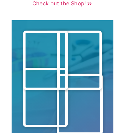
Check out the Shop!