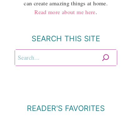
can create amazing things at home.
Read more about me here
.
SEARCH THIS SITE
Search
READER'S FAVORITES