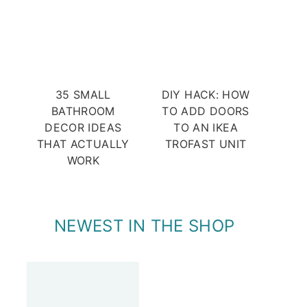
35 SMALL
DIY HACK: HOW
BATHROOM
TO ADD DOORS
DECOR IDEAS
TO AN IKEA
THAT ACTUALLY
TROFAST UNIT
WORK
NEWEST IN THE SHOP