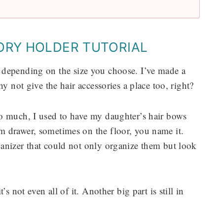
ORY HOLDER TUTORIAL
ties depending on the size you choose. I’ve made a
y not give the hair accessories a place too, right?
o much, I used to have my daughter’s hair bows
m drawer, sometimes on the floor, you name it.
anizer that could not only organize them but look
s not even all of it. Another big part is still in