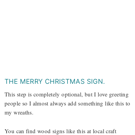
THE MERRY CHRISTMAS SIGN.
This step is completely optional, but I love greeting
people so I almost always add something like this to
my wreaths.
You can find wood signs like this at local craft