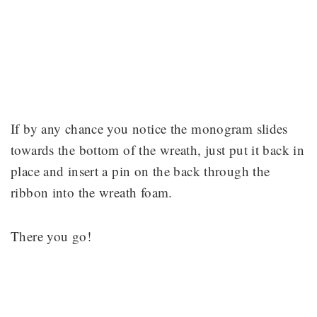
If by any chance you notice the monogram slides
towards the bottom of the wreath, just put it back in
place and insert a pin on the back through the
ribbon into the wreath foam.
There you go!