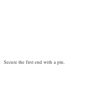
Secure the first end with a pin.