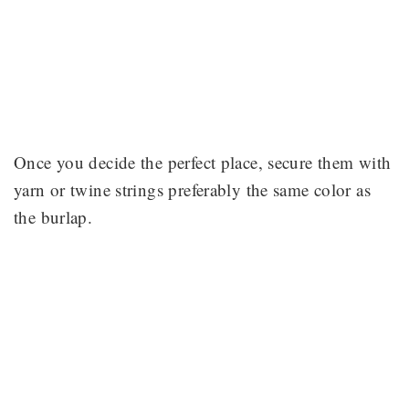
Once you decide the perfect place, secure them with
yarn or twine strings preferably the same color as
the burlap.