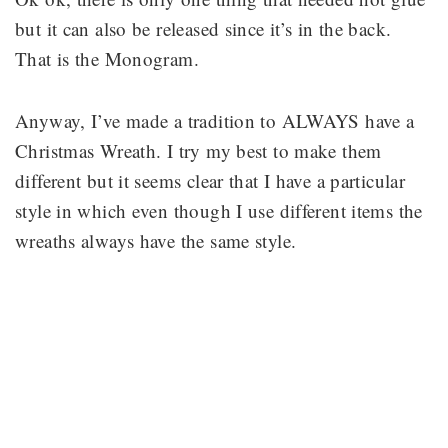
but it can also be released since it’s in the back.
That is the Monogram.
Anyway, I’ve made a tradition to ALWAYS have a
Christmas Wreath. I try my best to make them
different but it seems clear that I have a particular
style in which even though I use different items the
wreaths always have the same style.