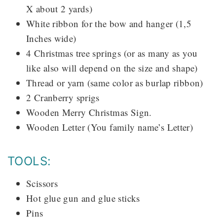
X about 2 yards)
White ribbon for the bow and hanger (1,5
Inches wide)
4 Christmas tree springs (or as many as you
like also will depend on the size and shape)
Thread or yarn (same color as burlap ribbon)
2 Cranberry sprigs
Wooden Merry Christmas Sign.
Wooden Letter (You family name’s Letter)
TOOLS:
Scissors
Hot glue gun and glue sticks
Pins