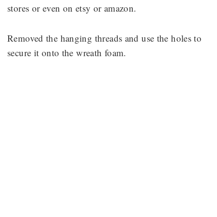
stores or even on etsy or amazon.
Removed the hanging threads and use the holes to
secure it onto the wreath foam.