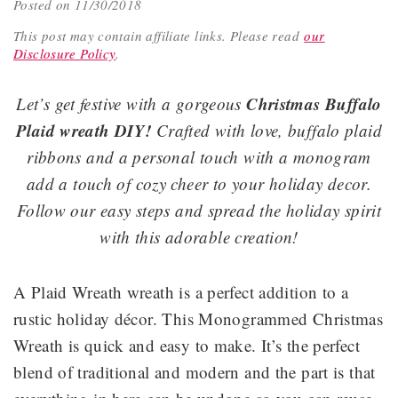
Posted on 11/30/2018
This post may contain affiliate links.
Please read
our
Disclosure Policy
.
Christmas Buffalo
Let’s get festive with a gorgeous
Plaid wreath DIY!
Crafted with love, buffalo plaid
ribbons and a personal touch with a monogram
add a touch of cozy cheer to your holiday decor.
Follow our easy steps and spread the holiday spirit
with this adorable creation!
A Plaid Wreath wreath is a perfect addition to a
rustic holiday décor. This Monogrammed Christmas
Wreath is quick and easy to make. It’s the perfect
blend of traditional and modern and the part is that