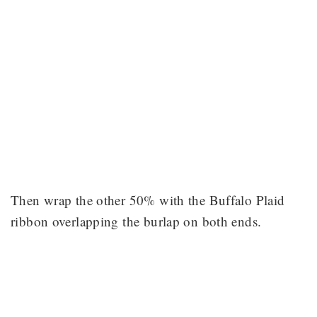
Then wrap the other 50% with the Buffalo Plaid
ribbon overlapping the burlap on both ends.