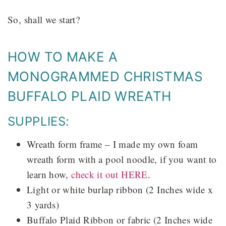
So, shall we start?
HOW TO MAKE A
MONOGRAMMED CHRISTMAS
BUFFALO PLAID WREATH
SUPPLIES:
Wreath form frame – I made my own foam
wreath form with a pool noodle, if you want to
learn how,
check it out HERE
.
Light or white burlap ribbon (2 Inches wide x
3 yards)
Buffalo Plaid Ribbon or fabric (2 Inches wide