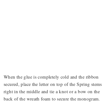
When the glue is completely cold and the ribbon
secured, place the letter on top of the Spring stems
right in the middle and tie a knot or a bow on the
back of the wreath foam to secure the monogram.