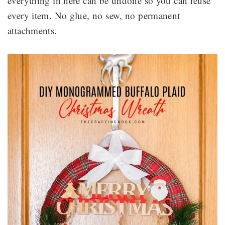
everything in here can be undone so you can reuse
every item. No glue, no sew, no permanent
attachments.