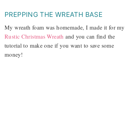
PREPPING THE WREATH BASE
My wreath foam was homemade, I made it for my
Rustic Christmas Wreath
and you can find the
tutorial to make one if you want to save some
money!