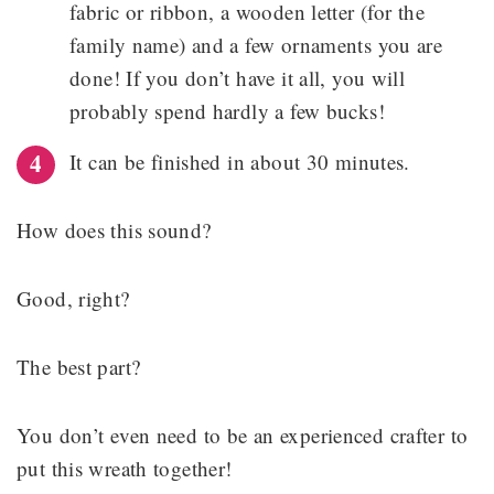
fabric or ribbon, a wooden letter (for the
family name) and a few ornaments you are
done! If you don’t have it all, you will
probably spend hardly a few bucks!
It can be finished in about 30 minutes.
How does this sound?
Good, right?
The best part?
You don’t even need to be an experienced crafter to
put this wreath together!