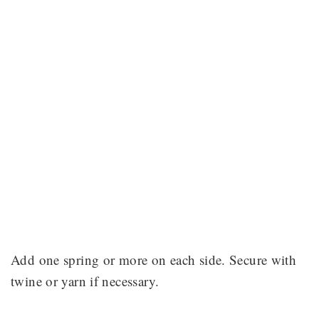
Add one spring or more on each side. Secure with
twine or yarn if necessary.