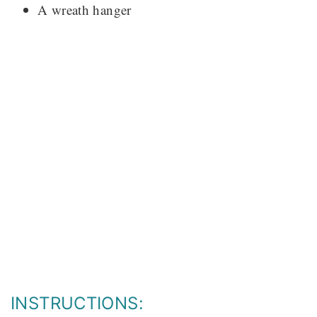
A wreath hanger
INSTRUCTIONS: