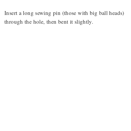
Insert a long sewing pin (those with big ball heads)
through the hole, then bent it slightly.