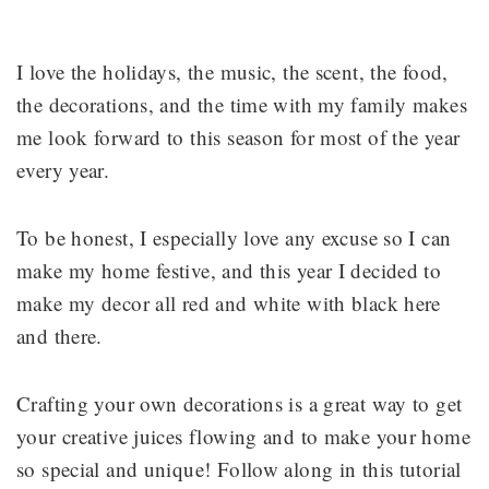
I love the holidays, the music, the scent, the food,
the decorations, and the time with my family makes
me look forward to this season for most of the year
every year.
To be honest, I especially love any excuse so I can
make my home festive, and this year I decided to
make my decor all red and white with black here
and there.
Crafting your own decorations is a great way to get
your creative juices flowing and to make your home
so special and unique! Follow along in this tutorial