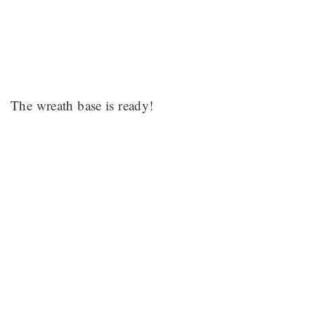
The wreath base is ready!