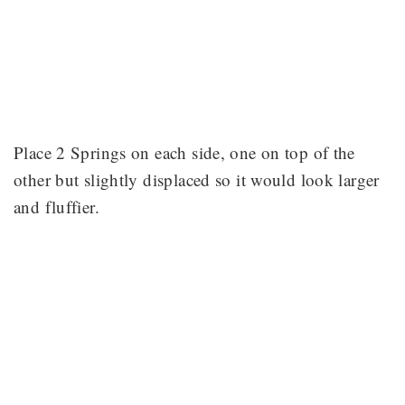
Place 2 Springs on each side, one on top of the
other but slightly displaced so it would look larger
and fluffier.