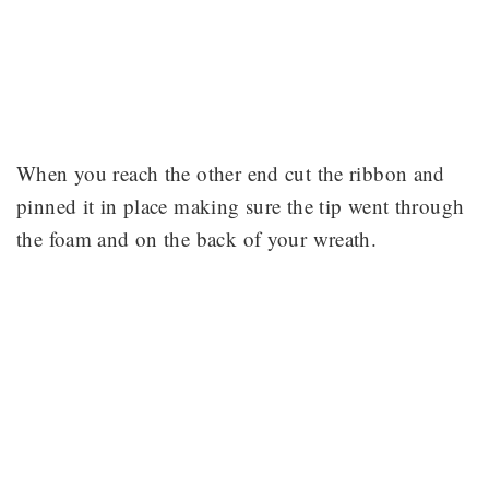
When you reach the other end cut the ribbon and
pinned it in place making sure the tip went through
the foam and on the back of your wreath.