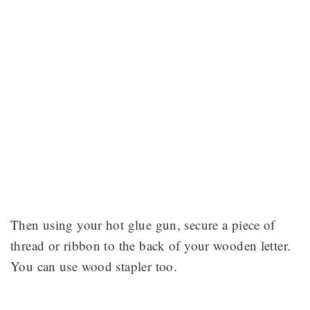
Then using your hot glue gun, secure a piece of
thread or ribbon to the back of your wooden letter.
You can use wood stapler too.