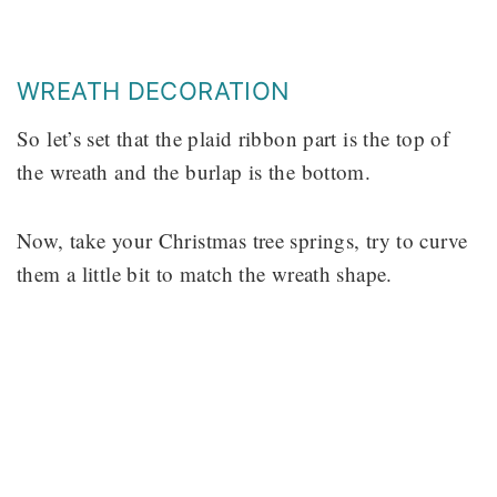
WREATH DECORATION
So let’s set that the plaid ribbon part is the top of
the wreath and the burlap is the bottom.
Now, take your Christmas tree springs, try to curve
them a little bit to match the wreath shape.