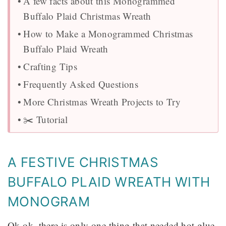
A few facts about this Monogrammed
Buffalo Plaid Christmas Wreath
How to Make a Monogrammed Christmas
Buffalo Plaid Wreath
Crafting Tips
Frequently Asked Questions
More Christmas Wreath Projects to Try
✂️ Tutorial
A FESTIVE CHRISTMAS
BUFFALO PLAID WREATH WITH
MONOGRAM
Ok ok, there is only one thing that needed hot glue