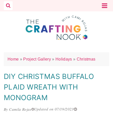
Skip
to
content
Home
»
Project Gallery
»
Holidays
»
Christmas
DIY CHRISTMAS BUFFALO
PLAID WREATH WITH
MONOGRAM
Updated on 07/19/2023
By Camila Rojas