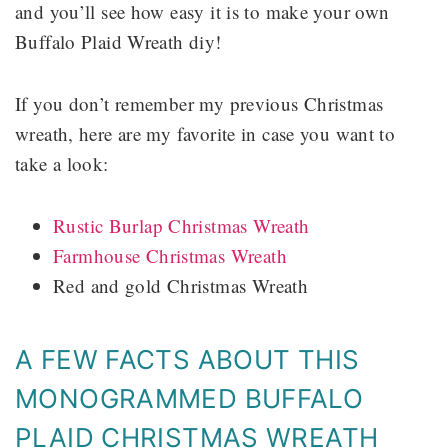
and you’ll see how easy it is to make your own
Buffalo Plaid Wreath diy!
If you don’t remember my previous Christmas
wreath, here are my favorite in case you want to
take a look:
Rustic Burlap Christmas Wreath
Farmhouse Christmas Wreath
Red and gold Christmas Wreath
A FEW FACTS ABOUT THIS
MONOGRAMMED BUFFALO
PLAID CHRISTMAS WREATH