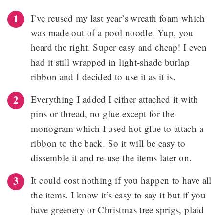
I’ve reused my last year’s wreath foam which
was made out of a pool noodle. Yup, you
heard the right. Super easy and cheap! I even
had it still wrapped in light-shade burlap
ribbon and I decided to use it as it is.
Everything I added I either attached it with
pins or thread, no glue except for the
monogram which I used hot glue to attach a
ribbon to the back. So it will be easy to
dissemble it and re-use the items later on.
It could cost nothing if you happen to have all
the items. I know it’s easy to say it but if you
have greenery or Christmas tree sprigs, plaid