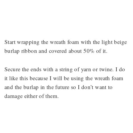
Start wrapping the wreath foam with the light beige
burlap ribbon and covered about 50% of it.
Secure the ends with a string of yarn or twine. I do
it like this because I will be using the wreath foam
and the burlap in the future so I don’t want to
damage either of them.