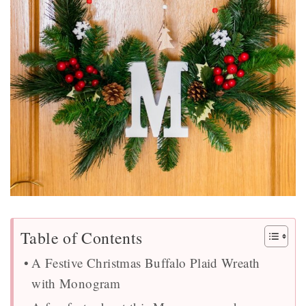
Table of Contents
A Festive Christmas Buffalo Plaid Wreath
with Monogram