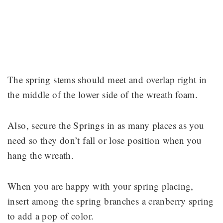
The spring stems should meet and overlap right in
the middle of the lower side of the wreath foam.
Also, secure the Springs in as many places as you
need so they don’t fall or lose position when you
hang the wreath.
When you are happy with your spring placing,
insert among the spring branches a cranberry spring
to add a pop of color.