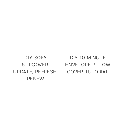
DIY SOFA
DIY 10-MINUTE
SLIPCOVER.
ENVELOPE PILLOW
UPDATE, REFRESH,
COVER TUTORIAL
RENEW