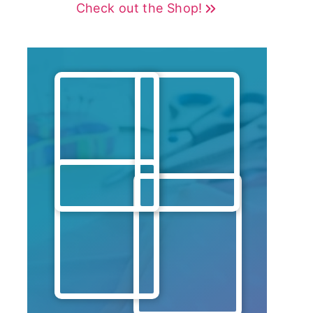
Check out the Shop!