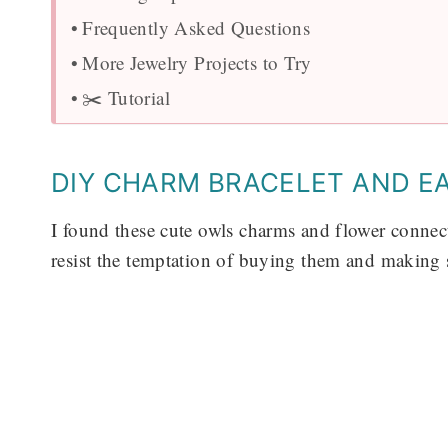
Frequently Asked Questions
More Jewelry Projects to Try
✂️ Tutorial
DIY CHARM BRACELET AND E
I found these cute owls charms and flower connecto
resist the temptation of buying them and making 