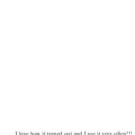
I love how it turned out and I use it very often!!