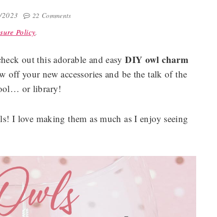
7/2023
22 Comments
sure Policy
.
DIY owl charm
check out this adorable and easy
w off your new accessories and be the talk of the
ol… or library!
wls! I love making them as much as I enjoy seeing