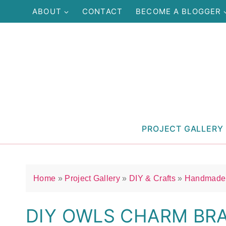
Skip
ABOUT
CONTACT
BECOME A BLOGGER
to
content
PROJECT GALLERY
Home
»
Project Gallery
»
DIY & Crafts
»
Handmade 
DIY OWLS CHARM BR