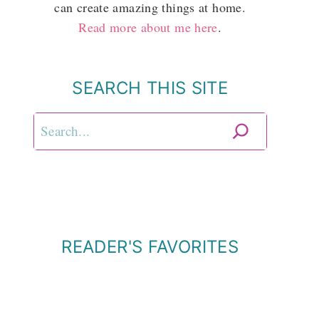
can create amazing things at home.
Read more about me here
.
SEARCH THIS SITE
Search
READER'S FAVORITES