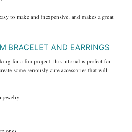
er easy to make and inexpensive, and makes a great
RM BRACELET AND EARRINGS
ng for a fun project, this tutorial is perfect for
reate some seriously cute accessories that will
 jewelry.
te ones.