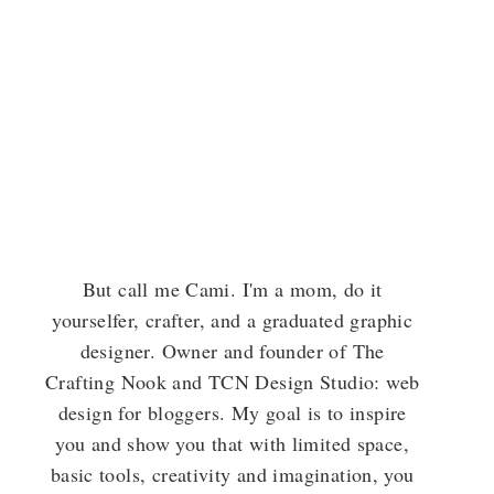
But call me Cami. I'm a mom, do it
yourselfer, crafter, and a graduated graphic
designer. Owner and founder of The
Crafting Nook and TCN Design Studio: web
design for bloggers. My goal is to inspire
you and show you that with limited space,
basic tools, creativity and imagination, you