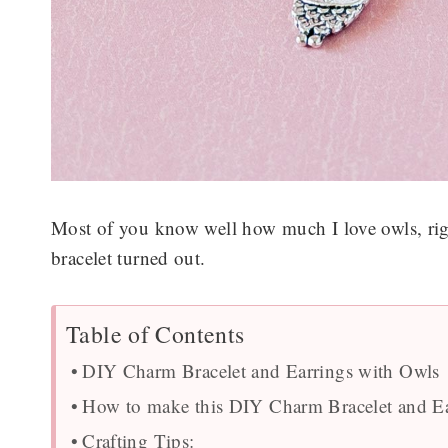
Most of you know well how much I love owls, righ
bracelet turned out.
Table of Contents
DIY Charm Bracelet and Earrings with Owls
How to make this DIY Charm Bracelet and Ea
Crafting Tips: