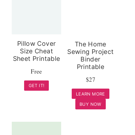
Pillow Cover
The Home
Size Cheat
Sewing Project
Sheet Printable
Binder
Printable
Free
$27
GET IT!
LEARN MORE
BUY NOW