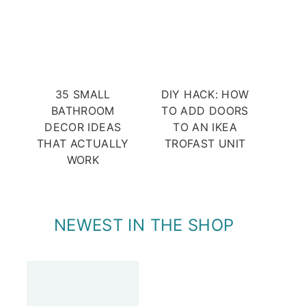
35 SMALL
DIY HACK: HOW
BATHROOM
TO ADD DOORS
DECOR IDEAS
TO AN IKEA
THAT ACTUALLY
TROFAST UNIT
WORK
NEWEST IN THE SHOP