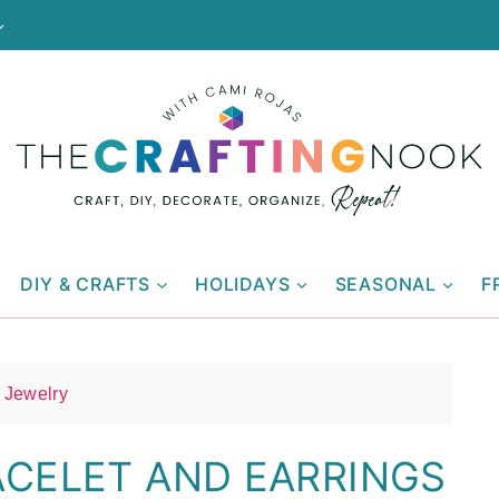
DIY & CRAFTS
HOLIDAYS
SEASONAL
F
Jewelry
ACELET AND EARRINGS