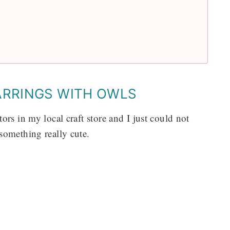
ARRINGS WITH OWLS
rs in my local craft store and I just could not
something really cute.