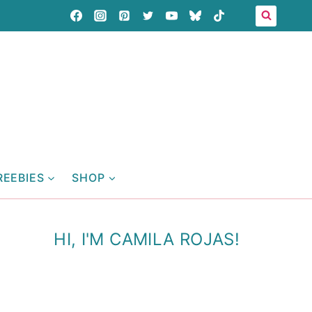
REEBIES
SHOP
HI, I'M CAMILA ROJAS!