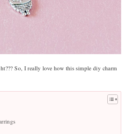
t??? So, I really love how this simple diy charm
rrings