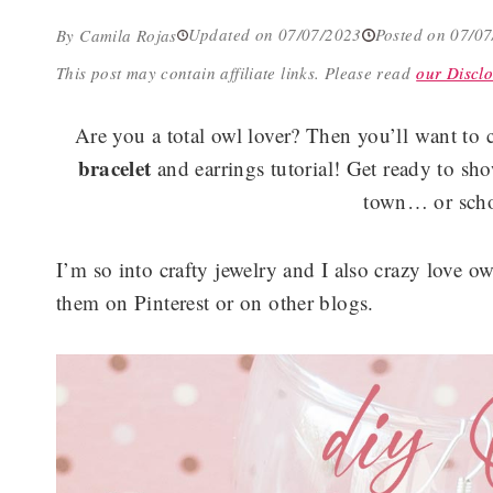
Updated on 07/07/2023
Posted on 07/0
By Camila Rojas
This post may contain affiliate links.
Please read
our Disclo
Are you a total owl lover? Then you’ll want to 
bracelet
and earrings tutorial! Get ready to sho
town… or scho
I’m so into crafty jewelry and I also crazy love o
them on Pinterest or on other blogs.