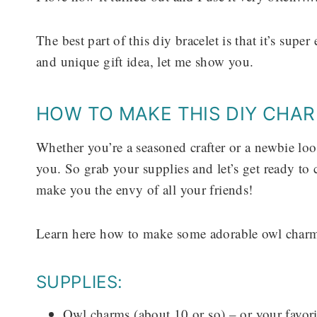
The best part of this diy bracelet is that it’s sup
and unique gift idea, let me show you.
HOW TO MAKE THIS DIY CHA
Whether you’re a seasoned crafter or a newbie looki
you. So grab your supplies and let’s get ready to c
make you the envy of all your friends!
Learn here how to make some adorable owl charm
SUPPLIES:
Owl charms (about 10 or so) – or your favori