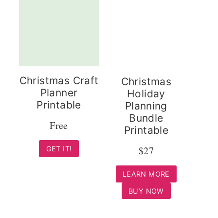
Christmas Craft
Christmas
Planner
Holiday
Printable
Planning
Bundle
Free
Printable
$27
GET IT!
LEARN MORE
BUY NOW