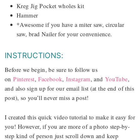
Kreg Jig Pocket wholes kit
Hammer
*Awesome if you have a miter saw, circular
saw, brad Nailer for your convenience.
INSTRUCTIONS:
Before we begin, be sure to follow us
on
Pinterest
,
Facebook
,
Instagram
, and
YouTube
,
and also sign up for our email list (at the end of this
post), so you’ll never miss a post!
I created this quick video tutorial to make it easy for
you! However, if you are more of a photo step-by-
step kind of person just scroll down and keep