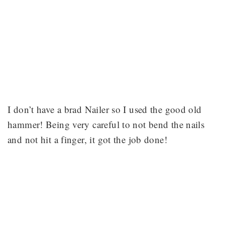
I don’t have a brad Nailer so I used the good old
hammer! Being very careful to not bend the nails
and not hit a finger, it got the job done!