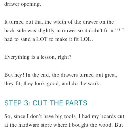
drawer opening.
It turned out that the width of the drawer on the
back side was slightly narrower so it didn’t fit in!!! I
had to sand a LOT to make it fit LOL.
Everything is a lesson, right?
But hey! In the end, the drawers turned out great,
they fit, they look good, and do the work.
STEP 3: CUT THE PARTS
So, since I don’t have big tools, I had my boards cut
at the hardware store where I bought the wood. But