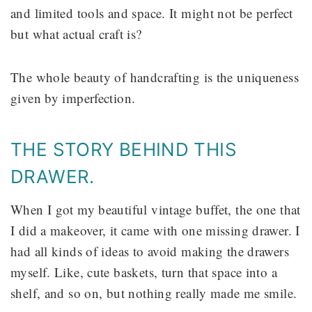
and limited tools and space. It might not be perfect
but what actual craft is?
The whole beauty of handcrafting is the uniqueness
given by imperfection.
THE STORY BEHIND THIS
DRAWER.
When I got my beautiful vintage buffet, the one that
I did a makeover, it came with one missing drawer. I
had all kinds of ideas to avoid making the drawers
myself. Like, cute baskets, turn that space into a
shelf, and so on, but nothing really made me smile.