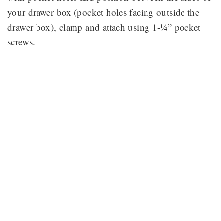
your drawer box (pocket holes facing outside the
drawer box), clamp and attach using 1-¼” pocket
screws.