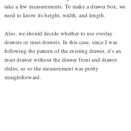
take a few measurements. To make a drawer box, we
need to know its height, width, and length.
Also, we should decide whether to use overlay
drawers or inset drawers. In this case, since I was
following the pattern of the existing drawer, it’s an
inset drawer without the drawer front and drawer
slides, so so the measurement was pretty
straightforward.