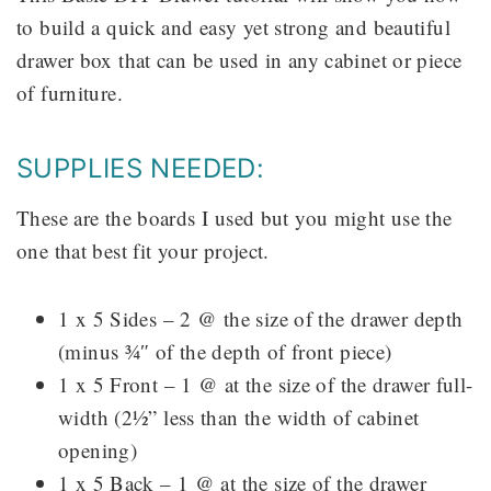
to build a quick and easy yet strong and beautiful
drawer box that can be used in any cabinet or piece
of furniture.
SUPPLIES NEEDED:
These are the boards I used but you might use the
one that best fit your project.
1 x 5 Sides – 2 @ the size of the drawer depth
(minus ¾″ of the depth of front piece)
1 x 5 Front – 1 @ at the size of the drawer full-
width (2½” less than the width of cabinet
opening)
1 x 5 Back – 1 @ at the size of the drawer