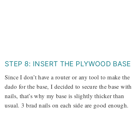
STEP 8: INSERT THE PLYWOOD BASE
Since I don’t have a router or any tool to make the
dado for the base, I decided to secure the base with
nails, that’s why my base is slightly thicker than
usual. 3 brad nails on each side are good enough.