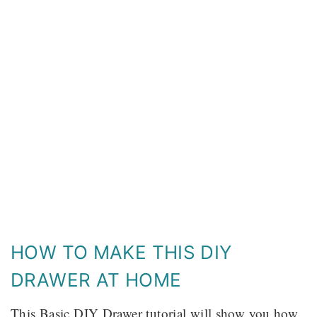
HOW TO MAKE THIS DIY
DRAWER AT HOME
This Basic DIY Drawer tutorial will show you how