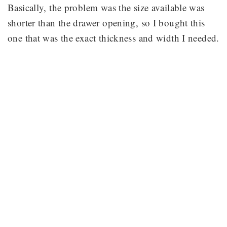
Basically, the problem was the size available was
shorter than the drawer opening, so I bought this
one that was the exact thickness and width I needed.