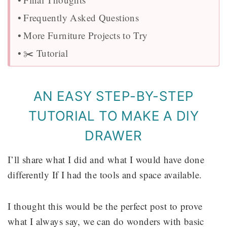
Frequently Asked Questions
More Furniture Projects to Try
✂️ Tutorial
AN EASY STEP-BY-STEP
TUTORIAL TO MAKE A DIY
DRAWER
I’ll share what I did and what I would have done
differently If I had the tools and space available.
I thought this would be the perfect post to prove
what I always say, we can do wonders with basic