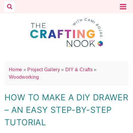
Skip
to
content
Home
»
Project Gallery
»
DIY & Crafts
»
Woodworking
HOW TO MAKE A DIY DRAWER
– AN EASY STEP-BY-STEP
TUTORIAL