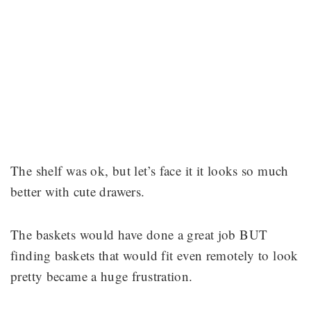
The shelf was ok, but let’s face it it looks so much
better with cute drawers.
The baskets would have done a great job BUT
finding baskets that would fit even remotely to look
pretty became a huge frustration.