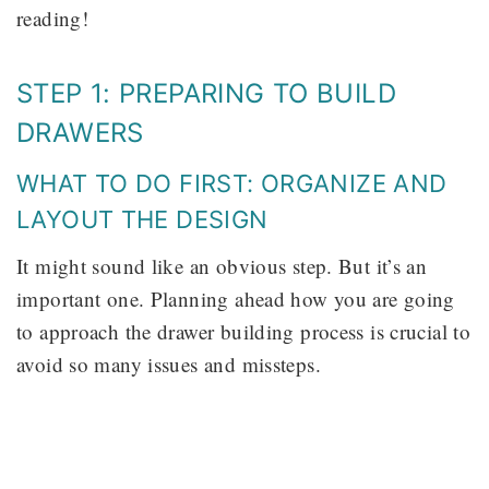
reading!
STEP 1: PREPARING TO BUILD
DRAWERS
WHAT TO DO FIRST: ORGANIZE AND
LAYOUT THE DESIGN
It might sound like an obvious step. But it’s an
important one. Planning ahead how you are going
to approach the drawer building process is crucial to
avoid so many issues and missteps.