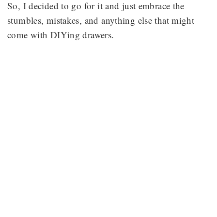
So, I decided to go for it and just embrace the
stumbles, mistakes, and anything else that might
come with DIYing drawers.