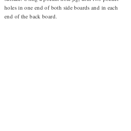
holes in one end of both side boards and in each
end of the back board.