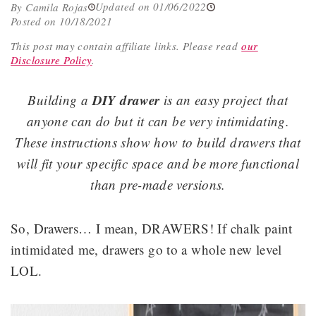
Updated on 01/06/2022
By Camila Rojas
Posted on 10/18/2021
This post may contain affiliate links.
Please read
our
Disclosure Policy
.
DIY drawer
Building a
is an easy project that
anyone can do but it can be very intimidating.
These instructions show how to build drawers that
will fit your specific space and be more functional
than pre-made versions.
So, Drawers… I mean, DRAWERS! If chalk paint
intimidated me, drawers go to a whole new level
LOL.