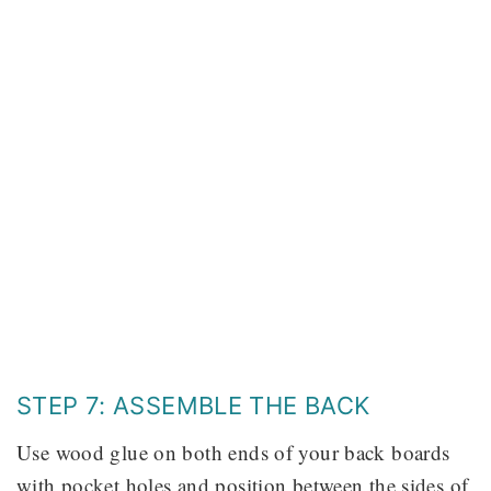
STEP 7: ASSEMBLE THE BACK
Use wood glue on both ends of your back boards
with pocket holes and position between the sides of