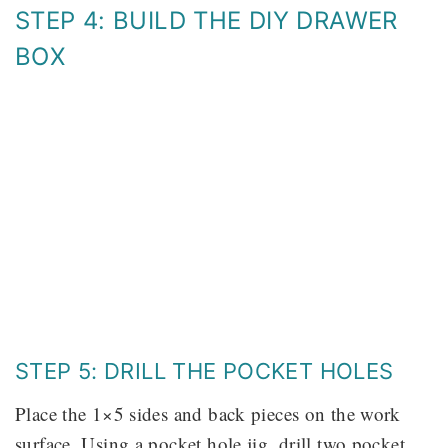
STEP 4: BUILD THE DIY DRAWER
BOX
STEP 5: DRILL THE POCKET HOLES
Place the 1×5 sides and back pieces on the work
surface. Using a pocket hole jig, drill two pocket