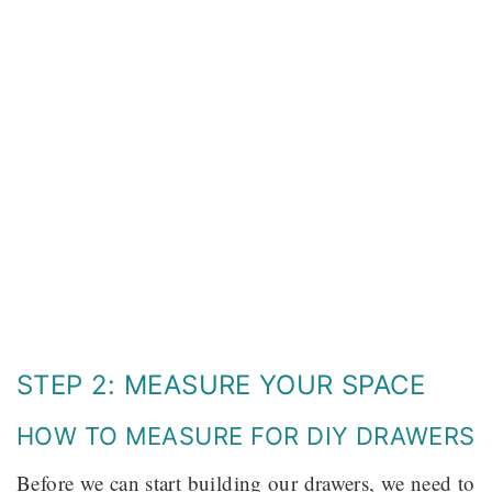
STEP 2: MEASURE YOUR SPACE
HOW TO MEASURE FOR DIY DRAWERS
Before we can start building our drawers, we need to