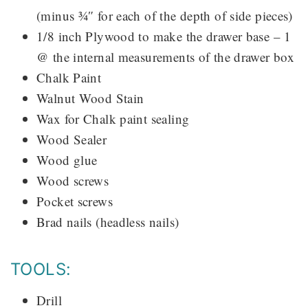
(minus ¾″ for each of the depth of side pieces)
1/8 inch Plywood to make the drawer base – 1
@ the internal measurements of the drawer box
Chalk Paint
Walnut Wood Stain
Wax for Chalk paint sealing
Wood Sealer
Wood glue
Wood screws
Pocket screws
Brad nails (headless nails)
TOOLS:
Drill