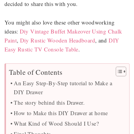
decided to share this with you.
You might also love these other woodworking
ideas:
Diy Vintage Buffet Makeover Using Chalk
Paint
,
Diy Rustic Wooden Headboard
, and
DIY
Easy Rustic TV Console Table
.
Table of Contents
An Easy Step-By-Step tutorial to Make a
DIY Drawer
The story behind this Drawer.
How to Make this DIY Drawer at home
What Kind of Wood Should I Use?
Final Thoughts