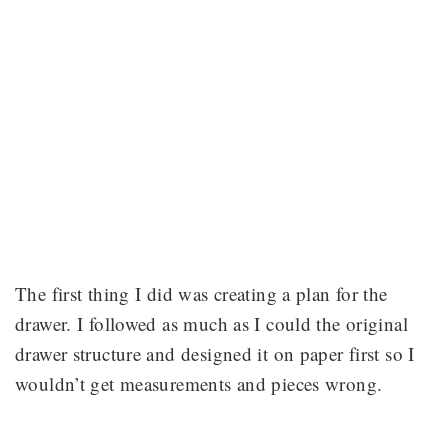
The first thing I did was creating a plan for the
drawer. I followed as much as I could the original
drawer structure and designed it on paper first so I
wouldn’t get measurements and pieces wrong.