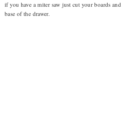
if you have a miter saw just cut your boards and
base of the drawer.