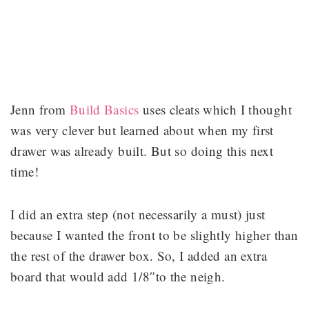
Jenn from
Build Basics
uses cleats which I thought
was very clever but learned about when my first
drawer was already built. But so doing this next
time!
I did an extra step (not necessarily a must) just
because I wanted the front to be slightly higher than
the rest of the drawer box. So, I added an extra
board that would add 1/8″to the neigh.