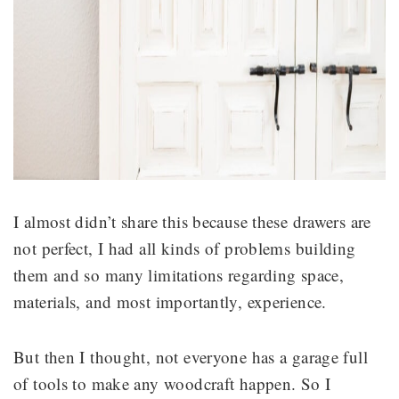
I almost didn’t share this because these drawers are
not perfect, I had all kinds of problems building
them and so many limitations regarding space,
materials, and most importantly, experience.
But then I thought, not everyone has a garage full
of tools to make any woodcraft happen. So I