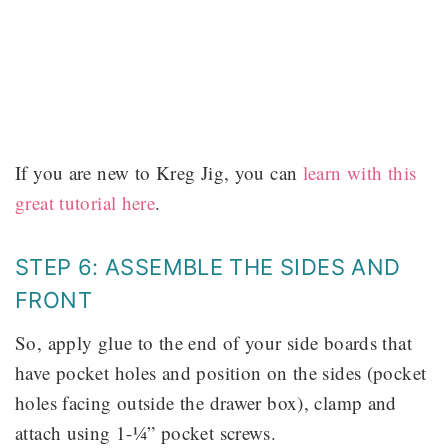
If you are new to Kreg Jig, you can
learn with this
great tutorial here
.
STEP 6: ASSEMBLE THE SIDES AND
FRONT
So, apply glue to the end of your side boards that
have pocket holes and position on the sides (pocket
holes facing outside the drawer box), clamp and
attach using 1-¼” pocket screws.