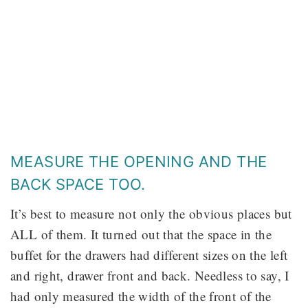
MEASURE THE OPENING AND THE
BACK SPACE TOO.
It’s best to measure not only the obvious places but
ALL of them. It turned out that the space in the
buffet for the drawers had different sizes on the left
and right, drawer front and back. Needless to say, I
had only measured the width of the front of the