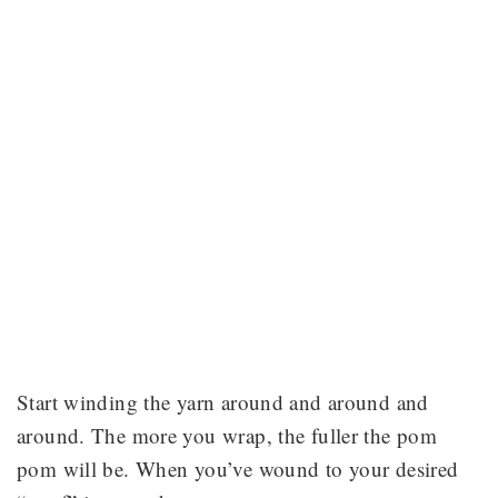
Start winding the yarn around and around and
around. The more you wrap, the fuller the pom
pom will be. When you’ve wound to your desired