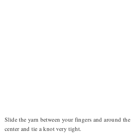
Slide the yarn between your fingers and around the
center and tie a knot very tight.