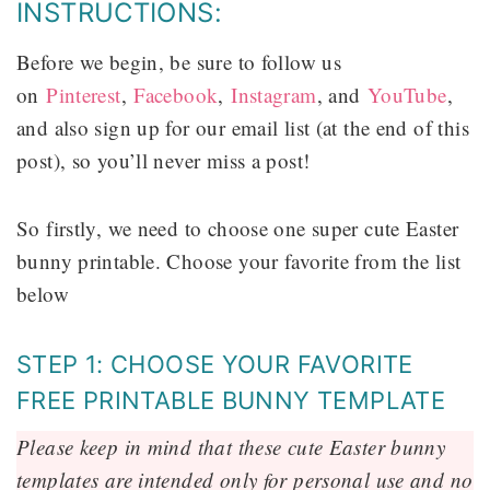
INSTRUCTIONS:
Before we begin, be sure to follow us
on
Pinterest
,
Facebook
,
Instagram
, and
YouTube
,
and also sign up for our email list (at the end of this
post), so you’ll never miss a post!
So firstly, we need to choose one super cute Easter
bunny printable. Choose your favorite from the list
below
STEP 1: CHOOSE YOUR FAVORITE
FREE PRINTABLE BUNNY TEMPLATE
Please keep in mind that these cute Easter bunny
templates are intended only for personal use and no