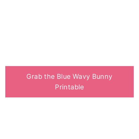
Grab the Blue Wavy Bunny
Printable