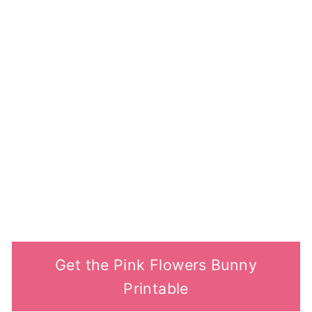
Get the Pink Flowers Bunny
Printable