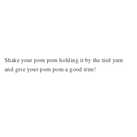
Shake your pom pom holding it by the tied yarn
and give your pom pom a good trim!