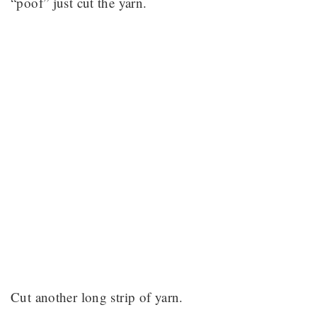
“poof” just cut the yarn.
Cut another long strip of yarn.