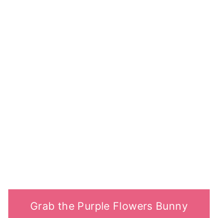
Grab the Purple Flowers Bunny