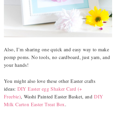
Also, I’m sharing one quick and easy way to make
pomp poms. No tools, no cardboard, just yarn, and
your hands!
You might also love these other Easter crafts
ideas:
DIY Easter egg Shaker Card (+
Freebie)
, Washi Painted Easter Basket, and
DIY
Milk Carton Easter Treat Box
.