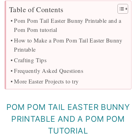
Table of Contents
Pom Pom Tail Easter Bunny Printable and a
Pom Pom tutorial
How to Make a Pom Pom Tail Easter Bunny
Printable
Crafting Tips
Frequently Asked Questions
More Easter Projects to try
POM POM TAIL EASTER BUNNY
PRINTABLE AND A POM POM
TUTORIAL