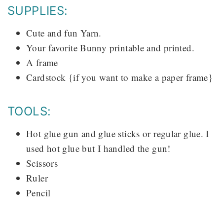
SUPPLIES:
Cute and fun Yarn.
Your favorite Bunny printable and printed.
A frame
Cardstock {if you want to make a paper frame}
TOOLS:
Hot glue gun and glue sticks or regular glue. I
used hot glue but I handled the gun!
Scissors
Ruler
Pencil