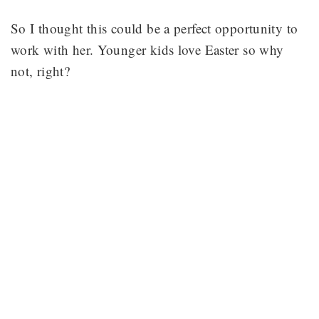
So I thought this could be a perfect opportunity to
work with her. Younger kids love Easter so why
not, right?