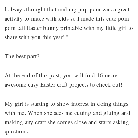
I always thought that making pop pom was a great
activity to make with kids so I made this cute pom
pom tail Easter bunny printable with my little girl to
share with you this year!!!
The best part?
At the end of this post, you will find 16 more
awesome easy Easter craft projects to check out!
My girl is starting to show interest in doing things
with me. When she sees me cutting and gluing and
making any craft she comes close and starts asking
questions.