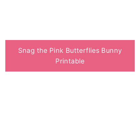
Snag the Pink Butterflies Bunny
Printable