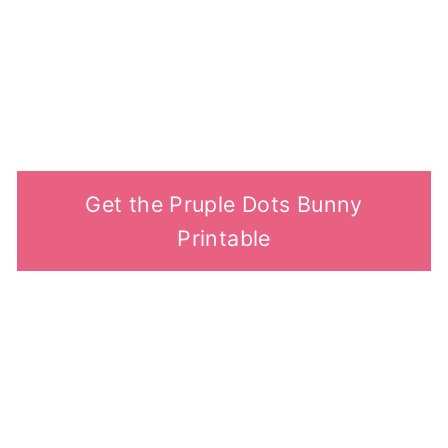
Get the Pruple Dots Bunny
Printable