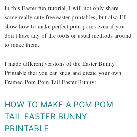
In this Easter fun tutorial, I will not only share
some really cute free easter printables, but also I’ll
show how to make perfect pom poms even if you
don’t have any of the tools or usual methods around
to make them.
I made different versions of the Easter Bunny
Printable that you can snag and create your own
Framed Pom Pom Tail Easter Bunny:
HOW TO MAKE A POM POM
TAIL EASTER BUNNY
PRINTABLE