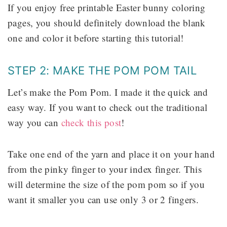
If you enjoy free printable Easter bunny coloring
pages, you should definitely download the blank
one and color it before starting this tutorial!
STEP 2: MAKE THE POM POM TAIL
Let’s make the Pom Pom. I made it the quick and
easy way. If you want to check out the traditional
way you can
check this post
!
Take one end of the yarn and place it on your hand
from the pinky finger to your index finger. This
will determine the size of the pom pom so if you
want it smaller you can use only 3 or 2 fingers.