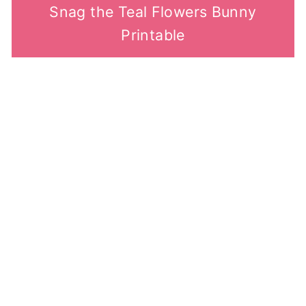
Snag the Teal Flowers Bunny
Printable