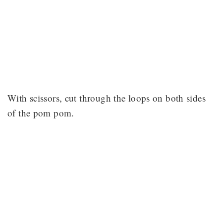
With scissors, cut through the loops on both sides
of the pom pom.