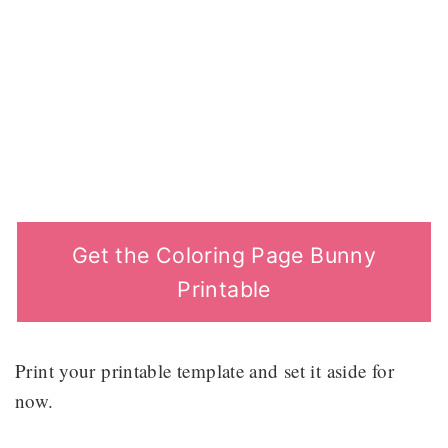
Get the Coloring Page Bunny
Printable
Print your printable template and set it aside for
now.