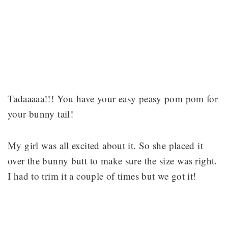
Tadaaaaa!!! You have your easy peasy pom pom for
your bunny tail!
My girl was all excited about it. So she placed it
over the bunny butt to make sure the size was right.
I had to trim it a couple of times but we got it!