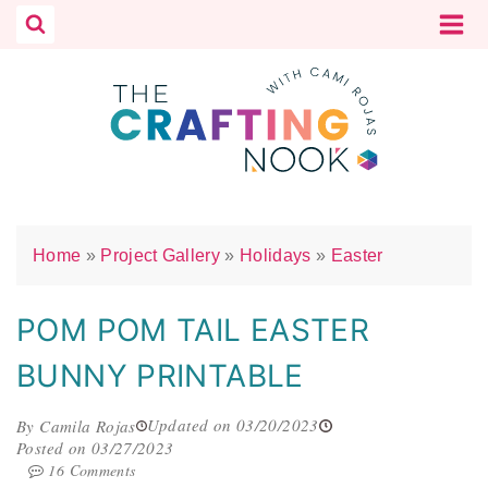
Skip
to
content
Home
»
Project Gallery
»
Holidays
»
Easter
POM POM TAIL EASTER
BUNNY PRINTABLE
Updated on 03/20/2023
By Camila Rojas
Posted on 03/27/2023
16 Comments