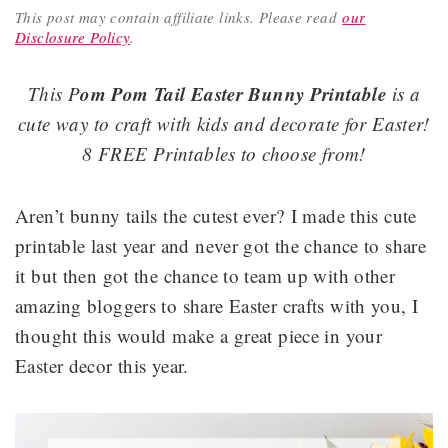
This post may contain affiliate links.
Please read
our
Disclosure Policy
.
om Pom Tail Easter Bunny Printable
This P
is a
cute way to craft with kids and decorate for Easter!
8 FREE Printables to choose from!
Aren’t bunny tails the cutest ever? I made this cute
printable last year and never got the chance to share
it but then got the chance to team up with other
amazing bloggers to share Easter crafts with you, I
thought this would make a great piece in your
Easter decor this year.