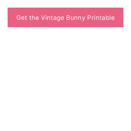
Get the Vintage Bunny Printable