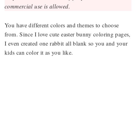
commercial use is allowed.
You have different colors and themes to choose
from. Since I love cute easter bunny coloring pages,
I even created one rabbit all blank so you and your
kids can color it as you like.