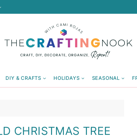
DIY & CRAFTS
HOLIDAYS
SEASONAL
F
LD CHRISTMAS TREE