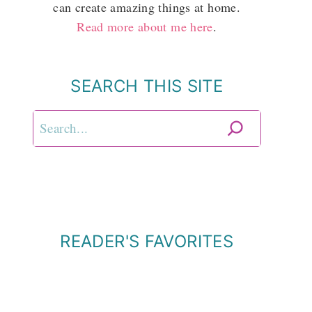
can create amazing things at home.
Read more about me here
.
SEARCH THIS SITE
Search
READER'S FAVORITES