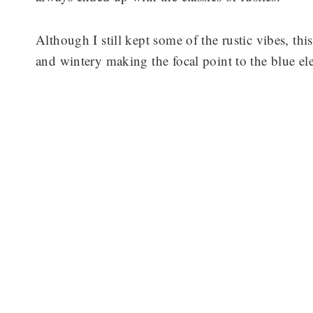
Although I still kept some of the rustic vibes, this
and wintery making the focal point to the blue el