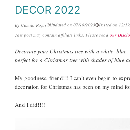
DECOR 2022
Updated on 07/19/2023
Posted on 12/1
By Camila Rojas
This post may contain affiliate links.
Please read
our Disclo
Decorate your Christmas tree with a white, blue,
perfect for a Christmas tree with shades of blue a
My goodness, friend!!! I can’t even begin to expr
decoration for Christmas has been on my mind for
And I did!!!!