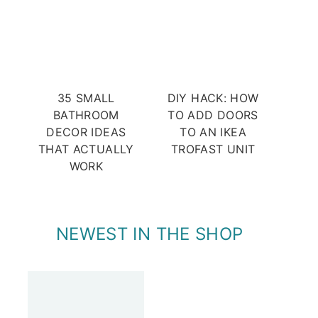
35 SMALL
DIY HACK: HOW
BATHROOM
TO ADD DOORS
DECOR IDEAS
TO AN IKEA
THAT ACTUALLY
TROFAST UNIT
WORK
NEWEST IN THE SHOP