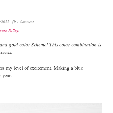
9/2022
1 Comment
sure Policy
.
 and gold color Scheme! This color combination is
ccents.
ess my level of excitement. Making a blue
 years.