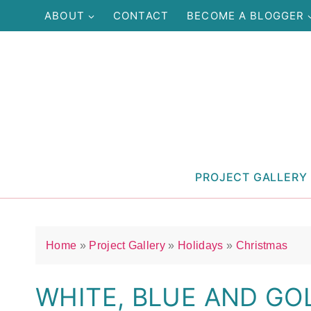
Skip
ABOUT
CONTACT
BECOME A BLOGGER
to
content
PROJECT GALLERY
Home
»
Project Gallery
»
Holidays
»
Christmas
WHITE, BLUE AND GO