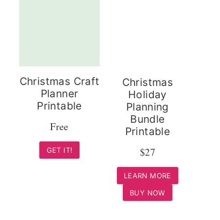
Christmas Craft
Christmas
Planner
Holiday
Printable
Planning
Bundle
Free
Printable
$27
GET IT!
LEARN MORE
BUY NOW