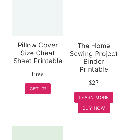
Pillow Cover
The Home
Size Cheat
Sewing Project
Sheet Printable
Binder
Printable
Free
$27
GET IT!
LEARN MORE
BUY NOW