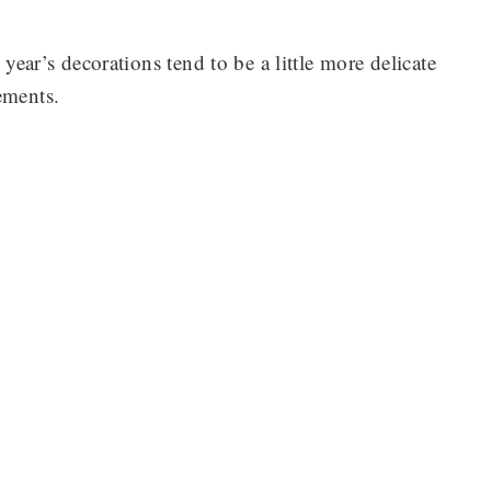
 year’s decorations tend to be a little more delicate
ements.