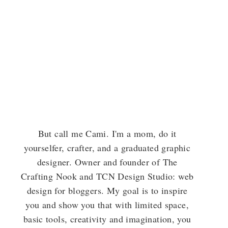
But call me Cami. I'm a mom, do it
yourselfer, crafter, and a graduated graphic
designer. Owner and founder of The
Crafting Nook and TCN Design Studio: web
design for bloggers. My goal is to inspire
you and show you that with limited space,
basic tools, creativity and imagination, you