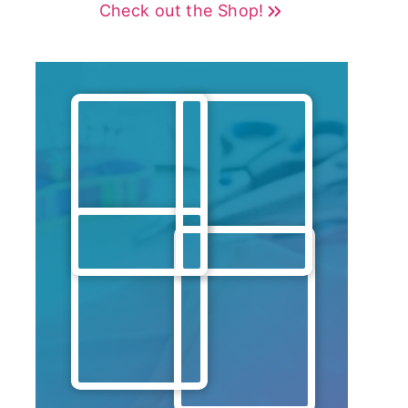
Check out the Shop!