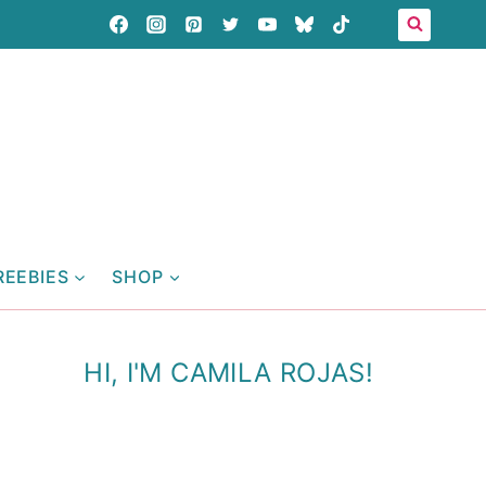
REEBIES
SHOP
HI, I'M CAMILA ROJAS!