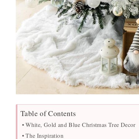
Table of Contents
White, Gold and Blue Christmas Tree Decor
The Inspiration