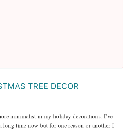
ISTMAS TREE DECOR
e more minimalist in my holiday decorations. I’ve
a long time now but for one reason or another I