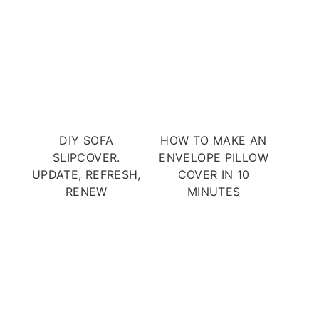
DIY SOFA
HOW TO MAKE AN
SLIPCOVER.
ENVELOPE PILLOW
UPDATE, REFRESH,
COVER IN 10
RENEW
MINUTES