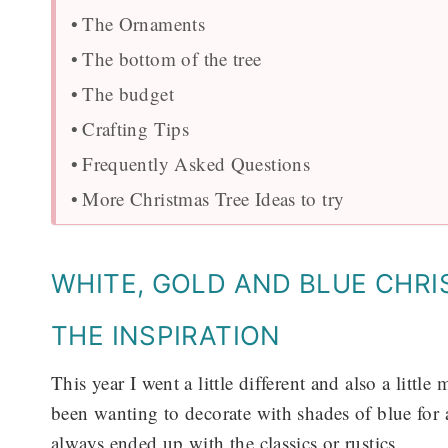
The Ornaments
The bottom of the tree
The budget
Crafting Tips
Frequently Asked Questions
More Christmas Tree Ideas to try
WHITE, GOLD AND BLUE CHR
THE INSPIRATION
This year I went a little different and also a littl
been wanting to decorate with shades of blue for 
always ended up with the classics or rustics.