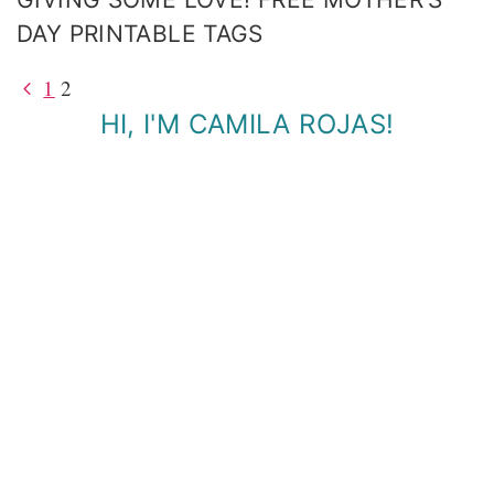
DAY PRINTABLE TAGS
Previous
1
2
PAGE
Page
HI, I'M CAMILA ROJAS!
NAVIGATION