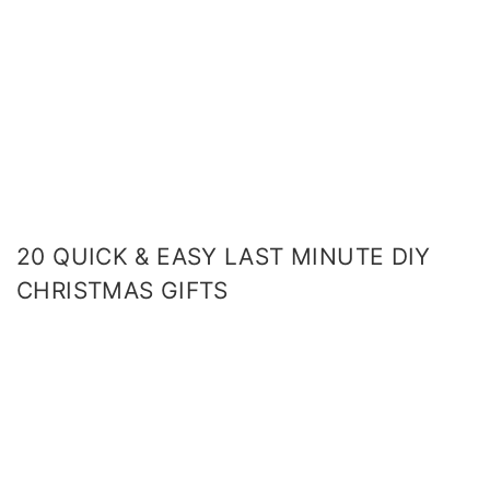
20 QUICK & EASY LAST MINUTE DIY
CHRISTMAS GIFTS