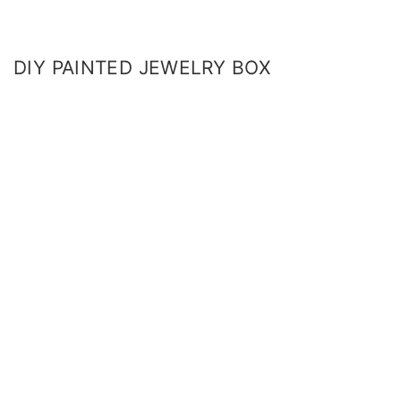
DIY PAINTED JEWELRY BOX