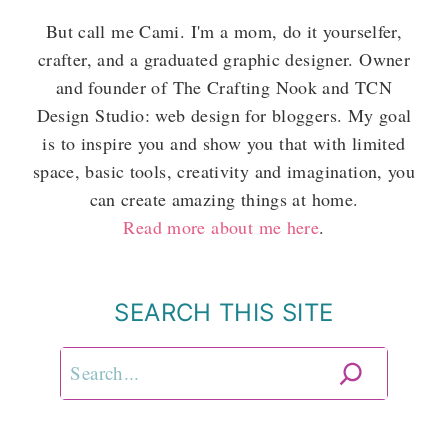
But call me Cami. I'm a mom, do it yourselfer,
crafter, and a graduated graphic designer. Owner
and founder of The Crafting Nook and TCN
Design Studio: web design for bloggers. My goal
is to inspire you and show you that with limited
space, basic tools, creativity and imagination, you
can create amazing things at home.
Read more about me here
.
SEARCH THIS SITE
Search