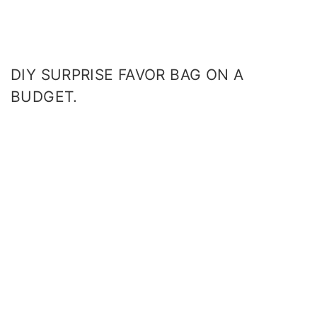
DIY SURPRISE FAVOR BAG ON A
BUDGET.