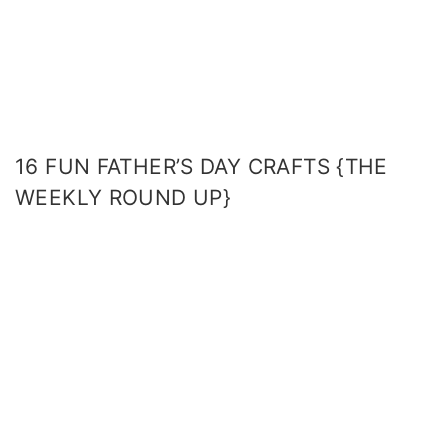
16 FUN FATHER’S DAY CRAFTS {THE
WEEKLY ROUND UP}