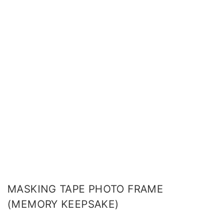
MASKING TAPE PHOTO FRAME
(MEMORY KEEPSAKE)