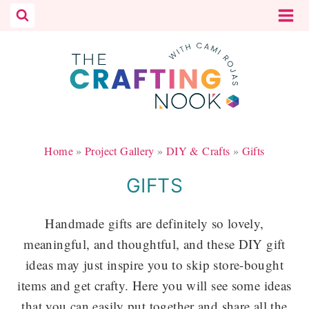
Skip
to
content
Home
»
Project Gallery
»
DIY & Crafts
»
Gifts
GIFTS
Handmade gifts are definitely so lovely,
meaningful, and thoughtful, and these DIY gift
ideas may just inspire you to skip store-bought
items and get crafty. Here you will see some ideas
that you can easily put together and share all the