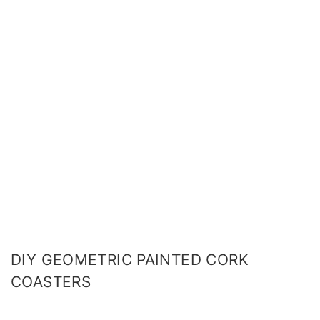
DIY GEOMETRIC PAINTED CORK
COASTERS