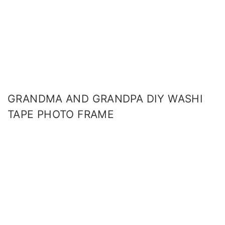
GRANDMA AND GRANDPA DIY WASHI
TAPE PHOTO FRAME