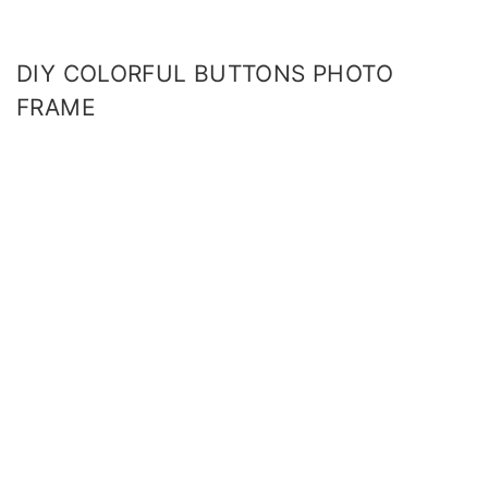
DIY COLORFUL BUTTONS PHOTO
FRAME