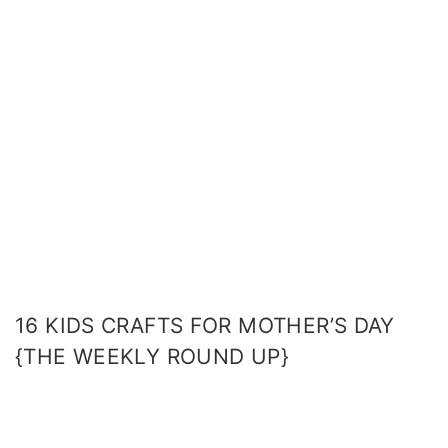
16 KIDS CRAFTS FOR MOTHER’S DAY
{THE WEEKLY ROUND UP}