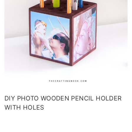
DIY PHOTO WOODEN PENCIL HOLDER
WITH HOLES