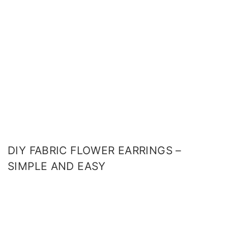
DIY FABRIC FLOWER EARRINGS –
SIMPLE AND EASY