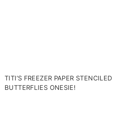
TITI’S FREEZER PAPER STENCILED
BUTTERFLIES ONESIE!