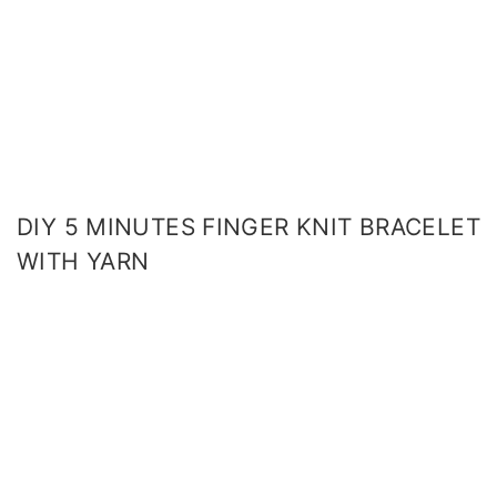
DIY 5 MINUTES FINGER KNIT BRACELET
WITH YARN