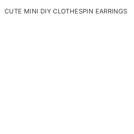
CUTE MINI DIY CLOTHESPIN EARRINGS