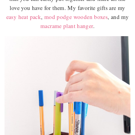
love you have for them. My favorite gifts are my
easy heat pack
,
mod podge wooden boxes
, and my
macrame plant hanger
.