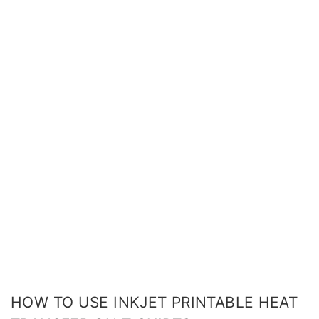
HOW TO USE INKJET PRINTABLE HEAT