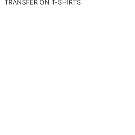
TRANSFER ON T-SHIRTS