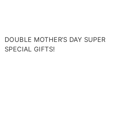
DOUBLE MOTHER’S DAY SUPER
SPECIAL GIFTS!